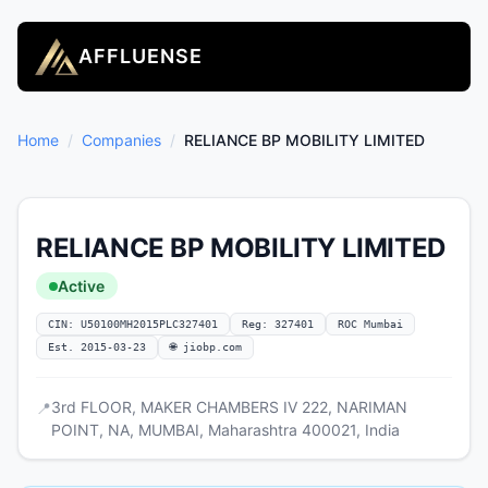
AFFLUENSE
Home
/
Companies
/
RELIANCE BP MOBILITY LIMITED
RELIANCE BP MOBILITY LIMITED
Active
CIN: U50100MH2015PLC327401
Reg: 327401
ROC Mumbai
Est. 2015-03-23
🌐 jiobp.com
3rd FLOOR, MAKER CHAMBERS IV 222, NARIMAN
📍
POINT, NA, MUMBAI, Maharashtra 400021, India