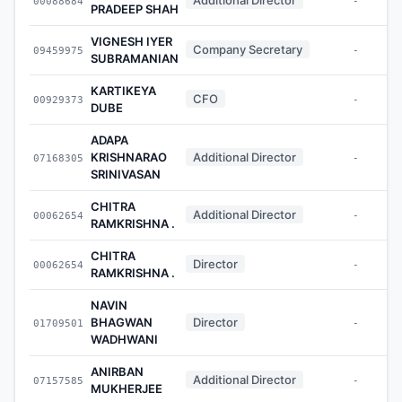
00088684
-
PRADEEP SHAH
VIGNESH IYER
Company Secretary
09459975
-
SUBRAMANIAN
KARTIKEYA
CFO
00929373
-
DUBE
ADAPA
KRISHNARAO
Additional Director
07168305
-
SRINIVASAN
CHITRA
Additional Director
00062654
-
RAMKRISHNA .
CHITRA
Director
00062654
-
RAMKRISHNA .
NAVIN
BHAGWAN
Director
01709501
-
WADHWANI
ANIRBAN
Additional Director
07157585
-
MUKHERJEE