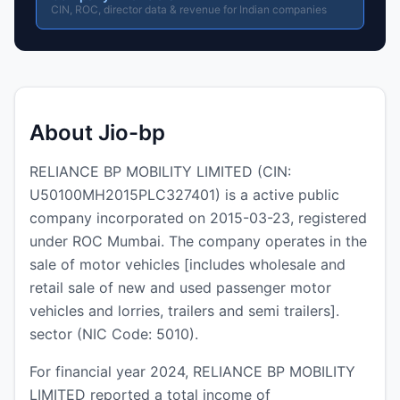
CIN, ROC, director data & revenue for Indian companies
About Jio-bp
RELIANCE BP MOBILITY LIMITED (CIN:
U50100MH2015PLC327401) is a active public
company incorporated on 2015-03-23, registered
under ROC Mumbai. The company operates in the
sale of motor vehicles [includes wholesale and
retail sale of new and used passenger motor
vehicles and lorries, trailers and semi trailers].
sector (NIC Code: 5010).
For financial year 2024, RELIANCE BP MOBILITY
LIMITED reported a total income of