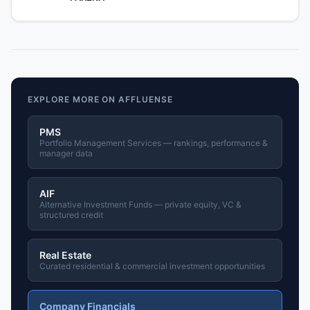
EXPLORE MORE ON AFFLUENSE
PMS
Portfolio Management Services — rankings, performance &
manager data
AIF
Alternative Investment Funds — private equity, VC &
structured credit
Real Estate
Curated residential & commercial investment opportunities
Company Financials