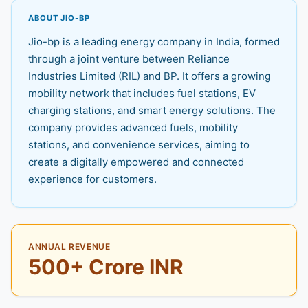
ABOUT JIO-BP
Jio-bp is a leading energy company in India, formed
through a joint venture between Reliance
Industries Limited (RIL) and BP. It offers a growing
mobility network that includes fuel stations, EV
charging stations, and smart energy solutions. The
company provides advanced fuels, mobility
stations, and convenience services, aiming to
create a digitally empowered and connected
experience for customers.
ANNUAL REVENUE
500+ Crore INR