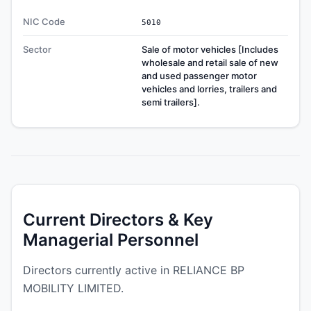
NIC Code
5010
Sector
Sale of motor vehicles [Includes
wholesale and retail sale of new
and used passenger motor
vehicles and lorries, trailers and
semi trailers].
Current Directors & Key
Managerial Personnel
Directors currently active in RELIANCE BP
MOBILITY LIMITED.