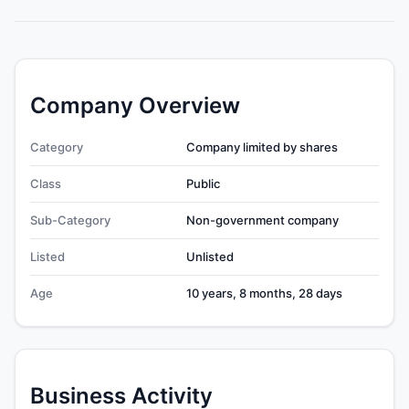
Company Overview
Category
Company limited by shares
Class
Public
Sub-Category
Non-government company
Listed
Unlisted
Age
10 years, 8 months, 28 days
Business Activity