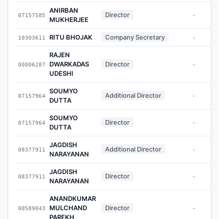
ANIRBAN
Director
07157585
-
MUKHERJEE
RITU BHOJAK
Company Secretary
10303611
-
RAJEN
DWARKADAS
Director
00006287
-
UDESHI
SOUMYO
Additional Director
07157964
-
DUTTA
SOUMYO
Director
07157964
-
DUTTA
JAGDISH
Additional Director
08377911
-
NARAYANAN
JAGDISH
Director
08377911
-
NARAYANAN
ANANDKUMAR
MULCHAND
Director
00589043
-
PAREKH