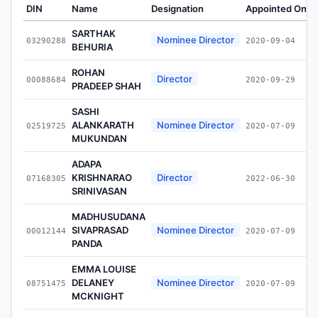
DIN
Name
Designation
Appointed On
W
SARTHAK
Nominee Director
03290288
2020-09-04
BEHURIA
ROHAN
Director
00088684
2020-09-29
PRADEEP SHAH
SASHI
ALANKARATH
Nominee Director
02519725
2020-07-09
MUKUNDAN
ADAPA
KRISHNARAO
Director
07168305
2022-06-30
SRINIVASAN
MADHUSUDANA
SIVAPRASAD
Nominee Director
00012144
2020-07-09
PANDA
EMMA LOUISE
DELANEY
Nominee Director
08751475
2020-07-09
MCKNIGHT