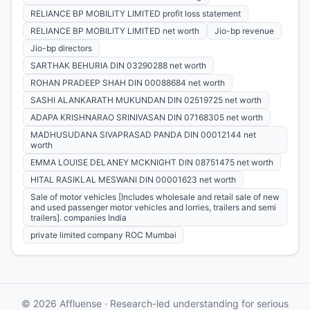
RELIANCE BP MOBILITY LIMITED profit loss statement
RELIANCE BP MOBILITY LIMITED net worth
Jio-bp revenue
Jio-bp directors
SARTHAK BEHURIA DIN 03290288 net worth
ROHAN PRADEEP SHAH DIN 00088684 net worth
SASHI ALANKARATH MUKUNDAN DIN 02519725 net worth
ADAPA KRISHNARAO SRINIVASAN DIN 07168305 net worth
MADHUSUDANA SIVAPRASAD PANDA DIN 00012144 net
worth
EMMA LOUISE DELANEY MCKNIGHT DIN 08751475 net worth
HITAL RASIKLAL MESWANI DIN 00001623 net worth
Sale of motor vehicles [Includes wholesale and retail sale of new
and used passenger motor vehicles and lorries, trailers and semi
trailers]. companies India
private limited company ROC Mumbai
© 2026 Affluense · Research-led understanding for serious