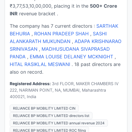
₹3,77,53,10,00,000, placing it in the
500+ Crore
INR
revenue bracket .
The company has 7 current directors :
SARTHAK
BEHURIA
,
ROHAN PRADEEP SHAH
,
SASHI
ALANKARATH MUKUNDAN
,
ADAPA KRISHNARAO
SRINIVASAN
,
MADHUSUDANA SIVAPRASAD
PANDA
,
EMMA LOUISE DELANEY MCKNIGHT
,
HITAL RASIKLAL MESWANI
. 18 past directors are
also on record.
Registered Address:
3rd FLOOR, MAKER CHAMBERS IV
222, NARIMAN POINT, NA, MUMBAI, Maharashtra
400021, India
RELIANCE BP MOBILITY LIMITED CIN
RELIANCE BP MOBILITY LIMITED directors list
RELIANCE BP MOBILITY LIMITED annual revenue 2024
RELIANCE BP MOBILITY LIMITED ROC filing