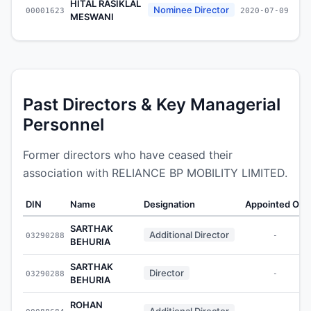
HITAL RASIKLAL
Nominee Director
00001623
2020-07-09
MESWANI
Past Directors & Key Managerial
Personnel
Former directors who have ceased their
association with RELIANCE BP MOBILITY LIMITED.
DIN
Name
Designation
Appointed On
SARTHAK
Additional Director
03290288
-
BEHURIA
SARTHAK
Director
03290288
-
BEHURIA
ROHAN
Additional Director