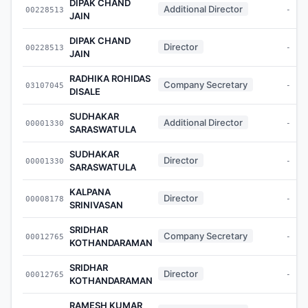
DIPAK CHAND
Additional Director
00228513
-
JAIN
DIPAK CHAND
Director
00228513
-
JAIN
RADHIKA ROHIDAS
Company Secretary
03107045
-
DISALE
SUDHAKAR
Additional Director
00001330
-
SARASWATULA
SUDHAKAR
Director
00001330
-
SARASWATULA
KALPANA
Director
00008178
-
SRINIVASAN
SRIDHAR
Company Secretary
00012765
-
KOTHANDARAMAN
SRIDHAR
Director
00012765
-
KOTHANDARAMAN
RAMESH KUMAR