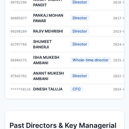
Director
00782296
2016-09
PANDIT
PANKAJ MOHAN
Director
00085077
2017-09
PAWAR
RAJIV MEHRISHI
Director
00208189
2023-03
SHUMEET
Director
02787784
2024-04
BANERJI
ISHA MUKESH
Whole-time director
06984175
2015-09
AMBANI
ANANT MUKESH
Director
07945702
2022-05
AMBANI
DINESH TALUJA
CFO
*****5011G
2024-01
Past Directors & Key Managerial