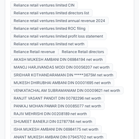
Reliance retail ventures limited CIN
Reliance retail ventures limited directors list
Reliance retail ventures limited annual revenue 2024
Reliance retail ventures limited ROC filing
Reliance retail ventures limited profit loss statement
Reliance retail ventures limited net worth
Reliance Retail revenue
Reliance Retail directors
AKASH MUKESH AMBANI DIN 06984194 net worth
MANOJ HARJIVANDAS MODI DIN 00056207 net worth
SRIDHAR KOTHANDARAMAN DIN *****3675M net worth
MUKESH DHIRUBHAI AMBANI DIN 00001695 net worth
VENKATACHALAM SUBRAMANIAM DIN 00009621 net worth
RANJIT VASANT PANDIT DIN 00782296 net worth
PANKAJ MOHAN PAWAR DIN 00085077 net worth
RAJIV MEHRISHI DIN 00208189 net worth
SHUMEET BANERJI DIN 02787784 net worth
ISHA MUKESH AMBANI DIN 06984175 net worth
ANANT MUKESH AMBANI DIN 07945702 net worth