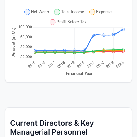
Current Directors & Key
Managerial Personnel