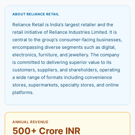
ABOUT RELIANCE RETAIL
Reliance Retail is India's largest retailer and the
retail initiative of Reliance Industries Limited. It is
central to the group's consumer-facing businesses,
encompassing diverse segments such as digital,
electronics, furniture, and jewellery. The company
is committed to delivering superior value to its
customers, suppliers, and shareholders, operating
a wide range of formats including convenience
stores, supermarkets, specialty stores, and online
platforms.
ANNUAL REVENUE
500+ Crore INR