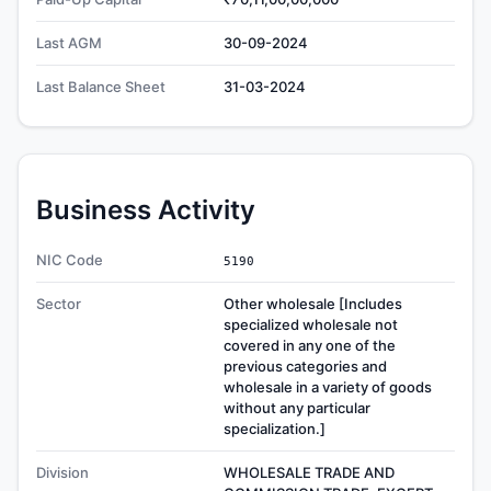
Last AGM
30-09-2024
Last Balance Sheet
31-03-2024
Business Activity
NIC Code
5190
Sector
Other wholesale [Includes
specialized wholesale not
covered in any one of the
previous categories and
wholesale in a variety of goods
without any particular
specialization.]
Division
WHOLESALE TRADE AND