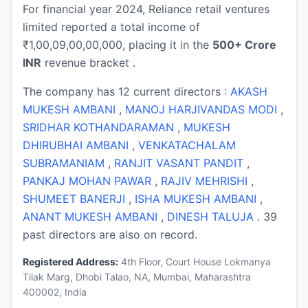
For financial year 2024, Reliance retail ventures
limited reported a total income of
₹1,00,09,00,00,000, placing it in the
500+ Crore
INR
revenue bracket .
The company has 12 current directors :
AKASH
MUKESH AMBANI
,
MANOJ HARJIVANDAS MODI
,
SRIDHAR KOTHANDARAMAN
,
MUKESH
DHIRUBHAI AMBANI
,
VENKATACHALAM
SUBRAMANIAM
,
RANJIT VASANT PANDIT
,
PANKAJ MOHAN PAWAR
,
RAJIV MEHRISHI
,
SHUMEET BANERJI
,
ISHA MUKESH AMBANI
,
ANANT MUKESH AMBANI
,
DINESH TALUJA
. 39
past directors are also on record.
Registered Address:
4th Floor, Court House Lokmanya
Tilak Marg, Dhobi Talao, NA, Mumbai, Maharashtra
400002, India