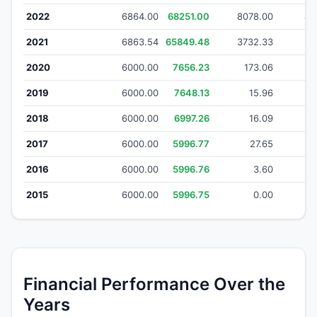
2022
6864.00
68251.00
8078.00
49
2021
6863.54
65849.48
3732.33
21
2020
6000.00
7656.23
173.06
1
2019
6000.00
7648.13
15.96
2018
6000.00
6997.26
16.09
2017
6000.00
5996.77
27.65
2016
6000.00
5996.76
3.60
2015
6000.00
5996.75
0.00
Financial Performance Over the
Years