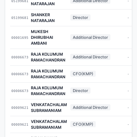
Additional Director
05199681
-
NATARAJAN
SHANKER
Director
05199681
-
NATARAJAN
MUKESH
DHIRUBHAI
Additional Director
00001695
-
AMBANI
RAJA KOLUMUM
Additional Director
00006673
-
RAMACHANDRAN
RAJA KOLUMUM
CFO(KMP)
00006673
-
RAMACHANDRAN
RAJA KOLUMUM
Director
00006673
-
RAMACHANDRAN
VENKATACHALAM
Additional Director
00009621
-
SUBRAMANIAM
VENKATACHALAM
CFO(KMP)
00009621
-
SUBRAMANIAM