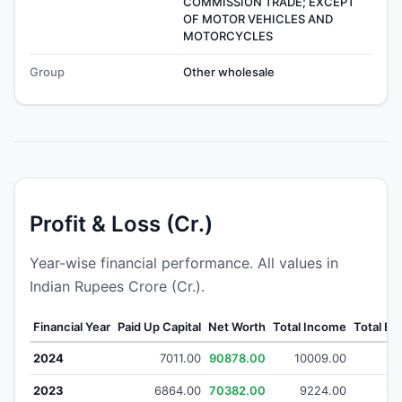
COMMISSION TRADE; EXCEPT
OF MOTOR VEHICLES AND
MOTORCYCLES
Group
Other wholesale
Profit & Loss (Cr.)
Year-wise financial performance. All values in
Indian Rupees Crore (Cr.).
Financial Year
Paid Up Capital
Net Worth
Total Income
Total E
2024
7011.00
90878.00
10009.00
63
2023
6864.00
70382.00
9224.00
64