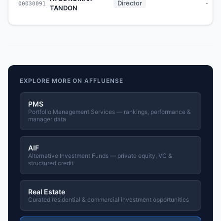
Director
00030091
-
TANDON
EXPLORE MORE ON AFFLUENSE
PMS
Portfolio Management Services — rankings, performance &
manager data
AIF
Alternative Investment Funds — private equity, VC &
structured credit
Real Estate
Curated residential & commercial investment opportunities