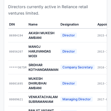
Directors currently active in Reliance retail
ventures limited.
DIN
Name
Designation
Appoint
AKASH MUKESH
Director
06984194
2015-09
AMBANI
MANOJ
HARJIVANDAS
Director
00056207
2013-12
MODI
SRIDHAR
Company Secretary
*****3675M
2016-10
KOTHANDARAMAN
MUKESH
DHIRUBHAI
Director
00001695
2013-12
AMBANI
VENKATACHALAM
Managing Director
00009621
2017-01
SUBRAMANIAM
RANJIT VASANT