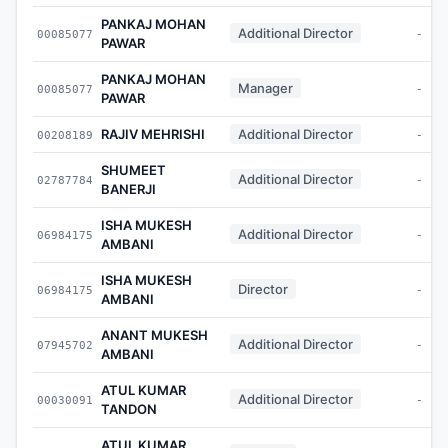
PANKAJ MOHAN
Additional Director
00085077
-
PAWAR
PANKAJ MOHAN
Manager
00085077
-
PAWAR
RAJIV MEHRISHI
Additional Director
00208189
-
SHUMEET
Additional Director
02787784
-
BANERJI
ISHA MUKESH
Additional Director
06984175
-
AMBANI
ISHA MUKESH
Director
06984175
-
AMBANI
ANANT MUKESH
Additional Director
07945702
-
AMBANI
ATUL KUMAR
Additional Director
00030091
-
TANDON
ATUL KUMAR