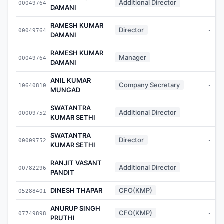
Additional Director
00049764
-
DAMANI
RAMESH KUMAR
Director
00049764
-
DAMANI
RAMESH KUMAR
Manager
00049764
-
DAMANI
ANIL KUMAR
Company Secretary
10640810
-
MUNGAD
SWATANTRA
Additional Director
00009752
-
KUMAR SETHI
SWATANTRA
Director
00009752
-
KUMAR SETHI
RANJIT VASANT
Additional Director
00782296
-
PANDIT
DINESH THAPAR
CFO(KMP)
05288401
-
ANURUP SINGH
CFO(KMP)
07749898
-
PRUTHI