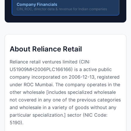
Company Financials
CIN, ROC, director data & revenue for Indian companies
About Reliance Retail
Reliance retail ventures limited (CIN:
U51909MH2006PLC166166) is a active public
company incorporated on 2006-12-13, registered
under ROC Mumbai. The company operates in the
other wholesale [includes specialized wholesale
not covered in any one of the previous categories
and wholesale in a variety of goods without any
particular specialization.] sector (NIC Code:
5190).