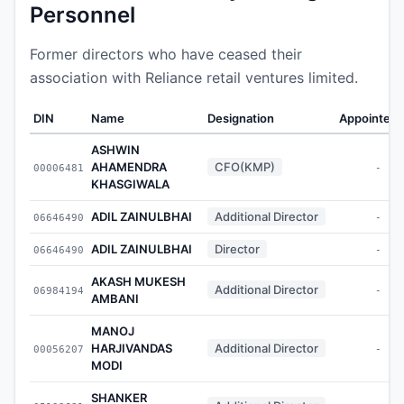
Personnel
Former directors who have ceased their
association with Reliance retail ventures limited.
DIN
Name
Designation
Appointed 
ASHWIN
AHAMENDRA
CFO(KMP)
00006481
-
KHASGIWALA
ADIL ZAINULBHAI
Additional Director
06646490
-
ADIL ZAINULBHAI
Director
06646490
-
AKASH MUKESH
Additional Director
06984194
-
AMBANI
MANOJ
HARJIVANDAS
Additional Director
00056207
-
MODI
SHANKER