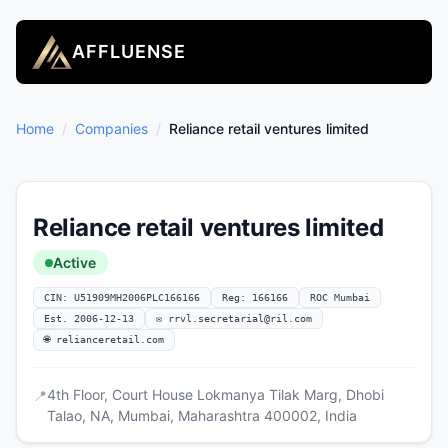
AFFLUENSE
Home
/
Companies
/
Reliance retail ventures limited
Reliance retail ventures limited
Active
CIN: U51909MH2006PLC166166
Reg: 166166
ROC Mumbai
Est. 2006-12-13
✉
rrvl.secretarial@ril.com
🌐 relianceretail.com
4th Floor, Court House Lokmanya Tilak Marg, Dhobi
📍
Talao, NA, Mumbai, Maharashtra 400002, India