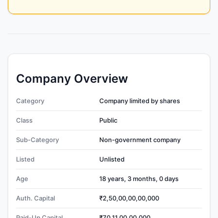
Company Overview
Category
Company limited by shares
Class
Public
Sub-Category
Non-government company
Listed
Unlisted
Age
18 years, 3 months, 0 days
Auth. Capital
₹2,50,00,00,00,000
Paid-Up Capital
₹70,11,00,00,000