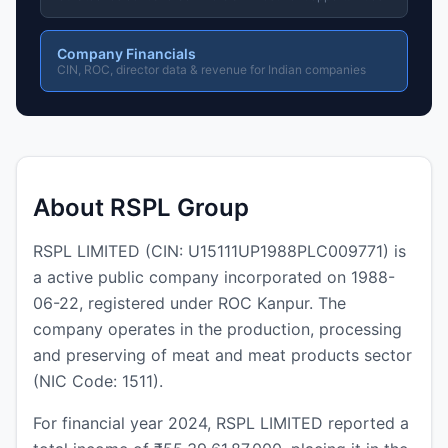
Company Financials
CIN, ROC, director data & revenue for Indian companies
About RSPL Group
RSPL LIMITED (CIN: U15111UP1988PLC009771) is
a active public company incorporated on 1988-
06-22, registered under ROC Kanpur. The
company operates in the production, processing
and preserving of meat and meat products sector
(NIC Code: 1511).
For financial year 2024, RSPL LIMITED reported a