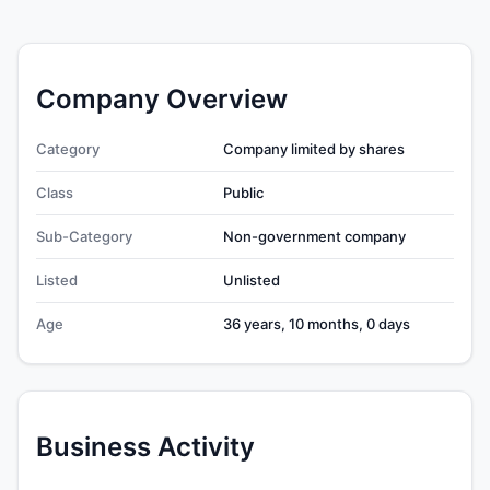
Company Overview
Category
Company limited by shares
Class
Public
Sub-Category
Non-government company
Listed
Unlisted
Age
36 years, 10 months, 0 days
Business Activity