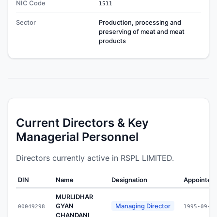
NIC Code
1511
Sector
Production, processing and
preserving of meat and meat
products
Current Directors & Key
Managerial Personnel
Directors currently active in RSPL LIMITED.
DIN
Name
Designation
Appointed
MURLIDHAR
GYAN
Managing Director
00049298
1995-09-2
CHANDANI