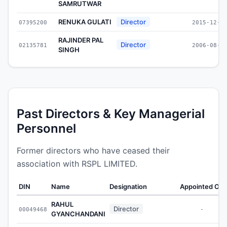
SAMRUTWAR
RENUKA GULATI
Director
07395200
2015-12-3
RAJINDER PAL
Director
02135781
2006-08-0
SINGH
Past Directors & Key Managerial
Personnel
Former directors who have ceased their
association with RSPL LIMITED.
DIN
Name
Designation
Appointed On
RAHUL
Director
00049468
-
GYANCHANDANI