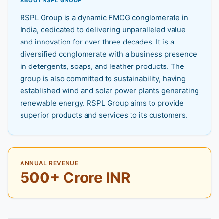
ABOUT RSPL GROUP
RSPL Group is a dynamic FMCG conglomerate in
India, dedicated to delivering unparalleled value
and innovation for over three decades. It is a
diversified conglomerate with a business presence
in detergents, soaps, and leather products. The
group is also committed to sustainability, having
established wind and solar power plants generating
renewable energy. RSPL Group aims to provide
superior products and services to its customers.
ANNUAL REVENUE
500+ Crore INR