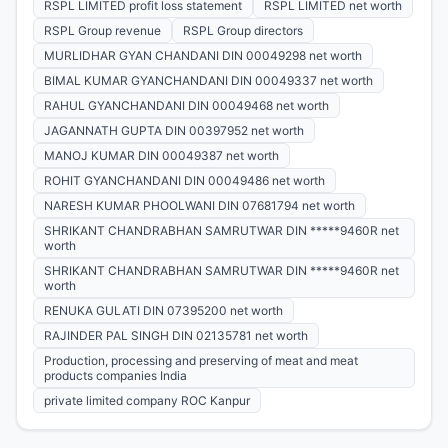
RSPL LIMITED profit loss statement
RSPL LIMITED net worth
RSPL Group revenue
RSPL Group directors
MURLIDHAR GYAN CHANDANI DIN 00049298 net worth
BIMAL KUMAR GYANCHANDANI DIN 00049337 net worth
RAHUL GYANCHANDANI DIN 00049468 net worth
JAGANNATH GUPTA DIN 00397952 net worth
MANOJ KUMAR DIN 00049387 net worth
ROHIT GYANCHANDANI DIN 00049486 net worth
NARESH KUMAR PHOOLWANI DIN 07681794 net worth
SHRIKANT CHANDRABHAN SAMRUTWAR DIN *****9460R net
worth
SHRIKANT CHANDRABHAN SAMRUTWAR DIN *****9460R net
worth
RENUKA GULATI DIN 07395200 net worth
RAJINDER PAL SINGH DIN 02135781 net worth
Production, processing and preserving of meat and meat
products companies India
private limited company ROC Kanpur