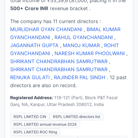
total income of ₹55,39,61,87,000, placing it in the
500+ Crore INR
revenue bracket .
The company has 11 current directors :
MURLIDHAR GYAN CHANDANI
,
BIMAL KUMAR
GYANCHANDANI
,
RAHUL GYANCHANDANI
,
JAGANNATH GUPTA
,
MANOJ KUMAR
,
ROHIT
GYANCHANDANI
,
NARESH KUMAR PHOOLWANI
,
SHRIKANT CHANDRABHAN SAMRUTWAR
,
SHRIKANT CHANDRABHAN SAMRUTWAR
,
RENUKA GULATI
,
RAJINDER PAL SINGH
. 12 past
directors are also on record.
Registered Address:
119-121 (Part), Block P&T Fazal
Ganj, NA, Kanpur, Uttar Pradesh 208012, India
RSPL LIMITED CIN
RSPL LIMITED directors list
RSPL LIMITED annual revenue 2024
RSPL LIMITED ROC filing