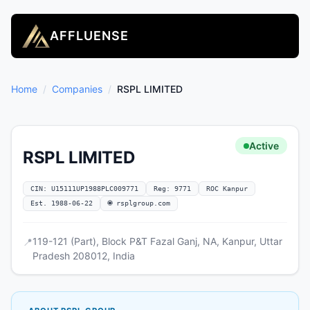
AFFLUENSE
Home
/
Companies
/
RSPL LIMITED
Active
RSPL LIMITED
CIN: U15111UP1988PLC009771
Reg: 9771
ROC Kanpur
Est. 1988-06-22
🌐 rsplgroup.com
119-121 (Part), Block P&T Fazal Ganj, NA, Kanpur, Uttar
📍
Pradesh 208012, India