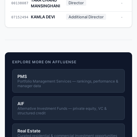
Director
00138087
-
MANSINGHANI
KAMLA DEVI
Additional Director
07152494
-
EXPLORE MORE ON AFFLUENSE
PMS
Portfolio Management Services — rankings, performance &
manager data
AIF
Alternative Investment Funds — private equity, VC &
structured credit
Real Estate
Curated residential & commercial investment opportunities