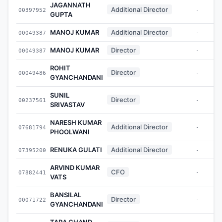
JAGANNATH
Additional Director
00397952
-
GUPTA
MANOJ KUMAR
Additional Director
00049387
-
MANOJ KUMAR
Director
00049387
-
ROHIT
Director
00049486
-
GYANCHANDANI
SUNIL
Director
00237561
-
SRIVASTAV
NARESH KUMAR
Additional Director
07681794
-
PHOOLWANI
RENUKA GULATI
Additional Director
07395200
-
ARVIND KUMAR
CFO
07882441
-
VATS
BANSILAL
Director
00071722
-
GYANCHANDANI
TARA CHAND