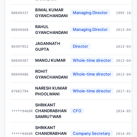
BIMAL KUMAR
Managing Director
00049337
1995-10-1
GYANCHANDANI
RAHUL
Managing Director
00049468
2013-04-0
GYANCHANDANI
JAGANNATH
Director
00397952
2013-03-0
GUPTA
MANOJ KUMAR
Whole-time director
00049387
2013-04-0
ROHIT
Whole-time director
00049486
2013-04-0
GYANCHANDANI
NARESH KUMAR
Whole-time director
07681794
2017-01-0
PHOOLWANI
SHRIKANT
CHANDRABHAN
CFO
*****9460R
2014-05-0
SAMRUTWAR
SHRIKANT
CHANDRABHAN
Company Secretary
*****9460R
2014-05-0