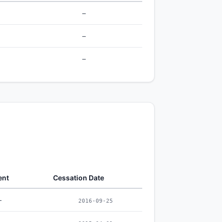
–
–
–
ent
Cessation Date
–
2016-09-25