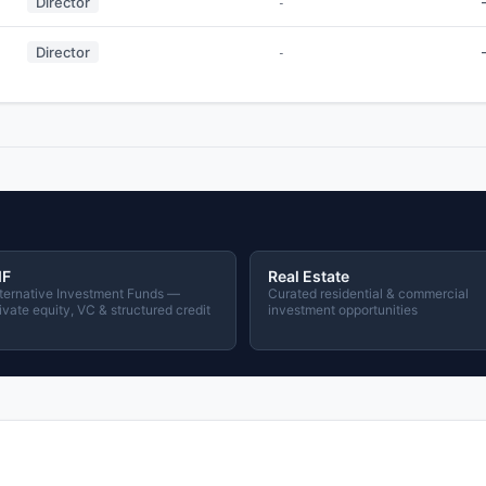
Director
-
Director
-
IF
Real Estate
ternative Investment Funds —
Curated residential & commercial
ivate equity, VC & structured credit
investment opportunities