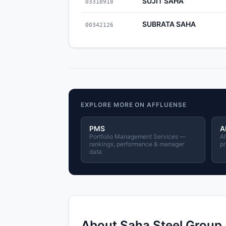
SUJIT SAHA
03318918
SUBRATA SAHA
00342126
EXPLORE MORE ON AFFLUENSE
PMS
A
Portfolio Management Services —
Al
rankings, performance & manager
pr
data
About Saha Steel Group