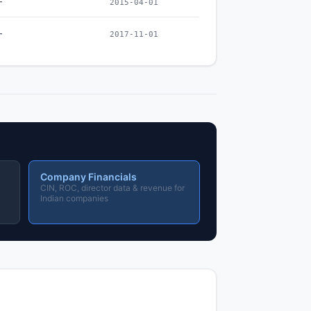
–
2015-04-01
–
2017-11-01
Company Financials
CIN, ROC, director data & revenue for
Indian companies