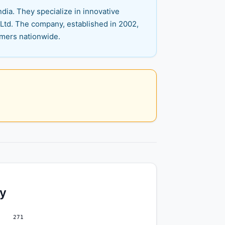
dia. They specialize in innovative
 Ltd. The company, established in 2002,
omers nationwide.
ty
271