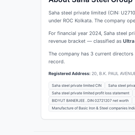
Saha steel private limited (CIN: U2
under ROC Kolkata. The company opera
For financial year 2024, Saha steel pr
revenue bracket — classified as
Ultr
The company has 3 current directors
record.
Registered Address:
20, B.K. PAUL AVENUE
Saha steel private limited CIN
Saha steel privat
Saha steel private limited profit loss statement
BIDYUT BANERJEE . DIN 02721207 net worth
Manufacture of Basic Iron & Steel companies Indi