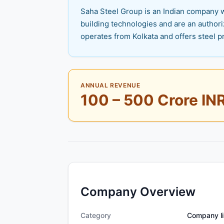
Saha Steel Group is an Indian company wi
building technologies and are an authori
operates from Kolkata and offers steel p
ANNUAL REVENUE
100 – 500 Crore IN
Company Overview
Category
Company li