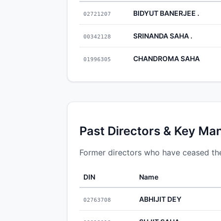
BIDYUT BANERJEE .
02721207
SRINANDA SAHA .
00342128
CHANDROMA SAHA
01996305
Past Directors & Key Ma
Former directors who have ceased thei
DIN
Name
ABHIJIT DEY
02763708