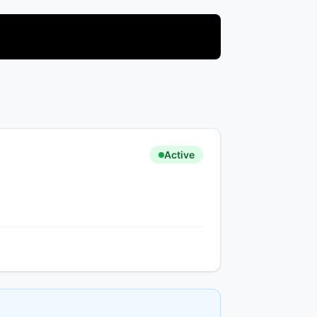
Active