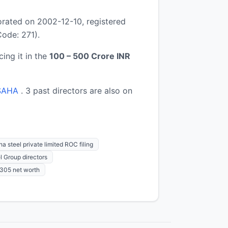
rated on 2002-12-10, registered
ode: 271).
cing it in the
100 – 500 Crore INR
SAHA
. 3 past directors are also on
a steel private limited ROC filing
l Group directors
05 net worth