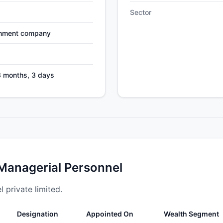
Sector
nment company
3 months, 3 days
 Managerial Personnel
l private limited.
Designation
Appointed On
Wealth Segment