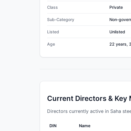
Class
Private
Sub-Category
Non-gover
Listed
Unlisted
Age
22 years, 
Current Directors & Key
Directors currently active in Saha stee
DIN
Name