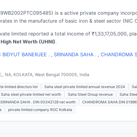
7109WB2002PTC095485) is a active private company incorpo
tes in the manufacture of basic iron & steel sector (NIC C
ivate limited reported a total income of ₹1,33,17,05,000, pla
a High Net Worth (UHNI)
.
 :
BIDYUT BANERJEE .
,
SRINANDA SAHA .
,
CHANDROMA 
,, NA, KOLKATA, West Bengal 700005, India
e limited directors list
Saha steel private limited annual revenue 2024
Sah
Saha steel private limited net worth
Saha Steel Group revenue
Saha Stee
SRINANDA SAHA . DIN 00342128 net worth
CHANDROMA SAHA DIN 019963
a
private limited company ROC Kolkata