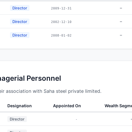
–
Director
2009-12-31
–
Director
2002-12-10
–
Director
2008-01-02
nagerial Personnel
r association with Saha steel private limited.
Designation
Appointed On
Wealth Segm
Director
-