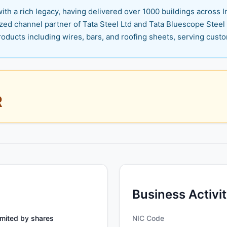
th a rich legacy, having delivered over 1000 buildings across In
zed channel partner of Tata Steel Ltd and Tata Bluescope Steel
roducts including wires, bars, and roofing sheets, serving cust
R
Business Activi
mited by shares
NIC Code