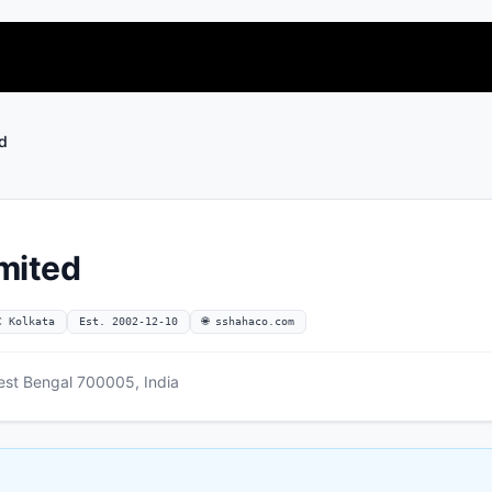
ed
imited
C Kolkata
Est. 2002-12-10
🌐 sshahaco.com
st Bengal 700005, India