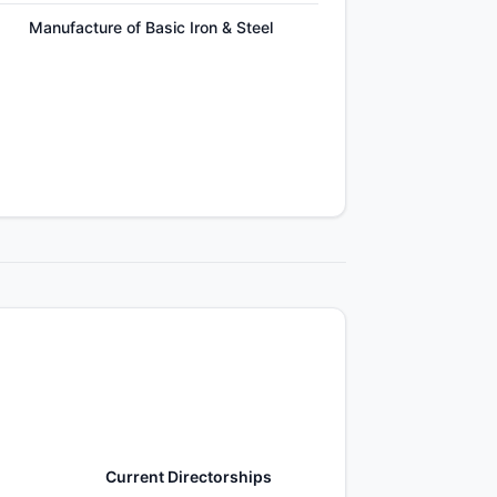
Manufacture of Basic Iron & Steel
Current Directorships