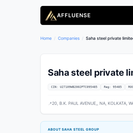
AFFLUENSE
Home
/
Companies
/
Saha steel private limit
Saha steel private l
CIN: U27109WB2002PTC095485
Reg: 95485
RO
20, B.K. PAUL AVENUE,, NA, KOLKATA, We
📍
ABOUT SAHA STEEL GROUP