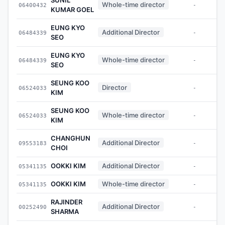
Whole-time director
06400432
-
KUMAR GOEL
EUNG KYO
Additional Director
06484339
-
SEO
EUNG KYO
Whole-time director
06484339
-
SEO
SEUNG KOO
Director
06524033
-
KIM
SEUNG KOO
Whole-time director
06524033
-
KIM
CHANGHUN
Additional Director
09553183
-
CHOI
OOKKI KIM
Additional Director
05341135
-
OOKKI KIM
Whole-time director
05341135
-
RAJINDER
Additional Director
00252490
-
SHARMA