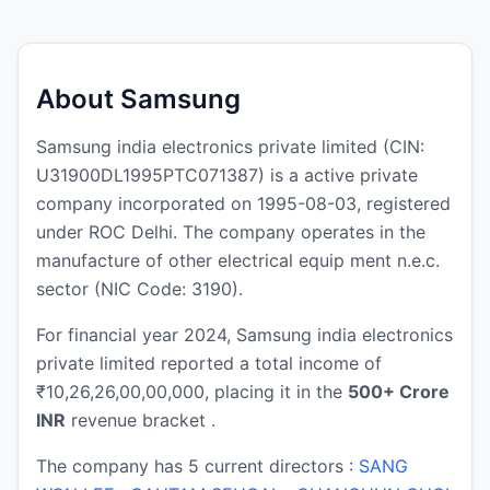
About Samsung
Samsung india electronics private limited (CIN:
U31900DL1995PTC071387) is a active private
company incorporated on 1995-08-03, registered
under ROC Delhi. The company operates in the
manufacture of other electrical equip ment n.e.c.
sector (NIC Code: 3190).
For financial year 2024, Samsung india electronics
private limited reported a total income of
₹10,26,26,00,00,000, placing it in the
500+ Crore
INR
revenue bracket .
The company has 5 current directors :
SANG