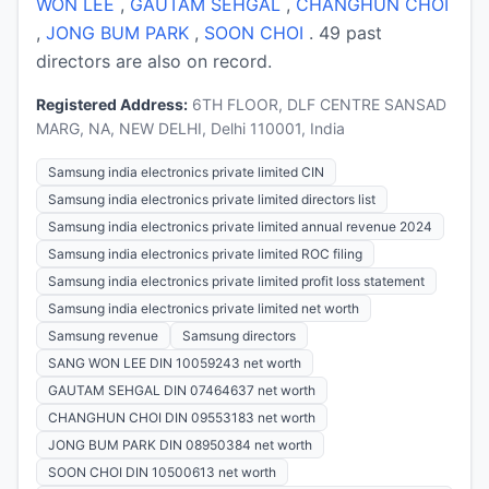
WON LEE
,
GAUTAM SEHGAL
,
CHANGHUN CHOI
,
JONG BUM PARK
,
SOON CHOI
. 49 past
directors are also on record.
Registered Address:
6TH FLOOR, DLF CENTRE SANSAD
MARG, NA, NEW DELHI, Delhi 110001, India
Samsung india electronics private limited CIN
Samsung india electronics private limited directors list
Samsung india electronics private limited annual revenue 2024
Samsung india electronics private limited ROC filing
Samsung india electronics private limited profit loss statement
Samsung india electronics private limited net worth
Samsung revenue
Samsung directors
SANG WON LEE DIN 10059243 net worth
GAUTAM SEHGAL DIN 07464637 net worth
CHANGHUN CHOI DIN 09553183 net worth
JONG BUM PARK DIN 08950384 net worth
SOON CHOI DIN 10500613 net worth