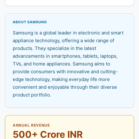
ABOUT SAMSUNG
Samsung is a global leader in electronic and smart
appliance technology, offering a wide range of
products. They specialize in the latest
advancements in smartphones, tablets, laptops,
TVs, and home appliances. Samsung aims to
provide consumers with innovative and cutting-
edge technology, making everyday life more
convenient and enjoyable through their diverse
product portfolio.
ANNUAL REVENUE
500+ Crore INR