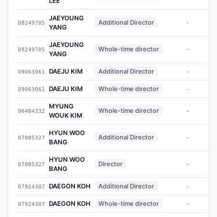
LEE
JAEYOUNG
Additional Director
08249705
-
YANG
JAEYOUNG
Whole-time director
08249705
-
YANG
DAEJU KIM
Additional Director
09063061
-
DAEJU KIM
Whole-time director
09063061
-
MYUNG
Whole-time director
06484332
-
WOUK KIM
HYUN WOO
Additional Director
07085327
-
BANG
HYUN WOO
Director
07085327
-
BANG
DAEGON KOH
Additional Director
07924307
-
DAEGON KOH
Whole-time director
07924307
-