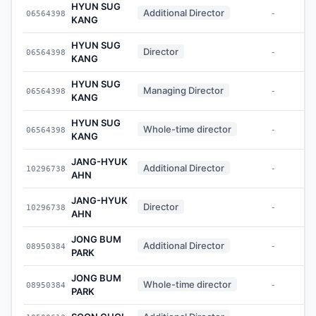
HYUN SUG
Additional Director
06564398
-
KANG
HYUN SUG
Director
06564398
-
KANG
HYUN SUG
Managing Director
06564398
-
KANG
HYUN SUG
Whole-time director
06564398
-
KANG
JANG-HYUK
Additional Director
10296738
-
AHN
JANG-HYUK
Director
10296738
-
AHN
JONG BUM
Additional Director
08950384
-
PARK
JONG BUM
Whole-time director
08950384
-
PARK