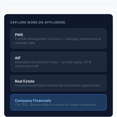
EXPLORE MORE ON AFFLUENSE
PMS
Portfolio Management Services — rankings, performance &
manager data
AIF
Alternative Investment Funds — private equity, VC &
structured credit
Real Estate
Curated residential & commercial investment opportunities
Company Financials
CIN, ROC, director data & revenue for Indian companies