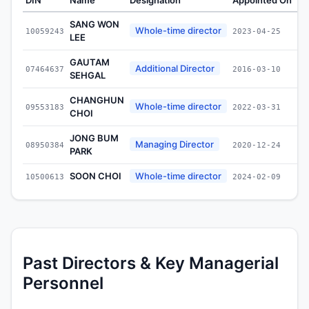
SANG WON
Whole-time director
10059243
2023-04-25
LEE
GAUTAM
Additional Director
07464637
2016-03-10
SEHGAL
CHANGHUN
Whole-time director
09553183
2022-03-31
CHOI
JONG BUM
Managing Director
08950384
2020-12-24
PARK
SOON CHOI
Whole-time director
10500613
2024-02-09
Past Directors & Key Managerial
Personnel