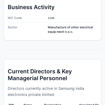
Business Activity
NIC Code
3190
Sector
Manufacture of other electrical
equip ment n.e.c.
Current Directors & Key
Managerial Personnel
Directors currently active in Samsung india
electronics private limited.
DIN
Name
Designation
Appointed On
We