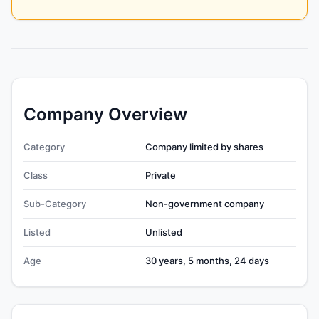
Company Overview
Category
Company limited by shares
Class
Private
Sub-Category
Non-government company
Listed
Unlisted
Age
30 years, 5 months, 24 days