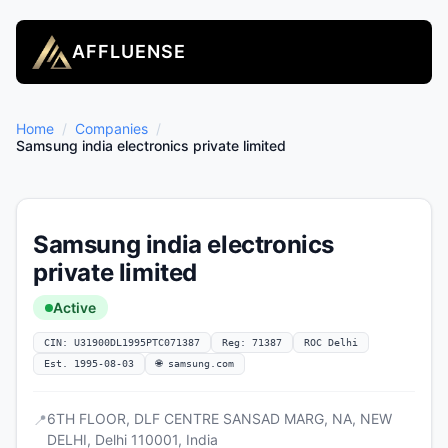
AFFLUENSE
Home
/
Companies
/
Samsung india electronics private limited
Samsung india electronics
private limited
Active
CIN: U31900DL1995PTC071387
Reg: 71387
ROC Delhi
Est. 1995-08-03
🌐 samsung.com
6TH FLOOR, DLF CENTRE SANSAD MARG, NA, NEW
📍
DELHI, Delhi 110001, India