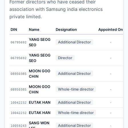
Former directors who have ceased their
association with Samsung india electronics
private limited.
DIN
Name
Designation
Appointed On
W
YANG SEOG
Additional Director
06795692
-
SEO
YANG SEOG
Director
06795692
-
SEO
MOON GOO
Additional Director
08950385
-
CHIN
MOON GOO
Whole-time director
08950385
-
CHIN
EUTAK HAN
Additional Director
10042232
-
EUTAK HAN
Whole-time director
10042232
-
SANG WON
Additional Director
10059243
-