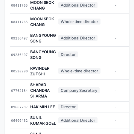
MOON SEOK
Additional Director
08411765
-
CHANG
MOON SEOK
Whole-time director
08411765
-
CHANG
BANGYOUNG
Additional Director
09236497
-
SONG
BANGYOUNG
Director
09236497
-
SONG
RAVINDER
Whole-time director
00520290
-
ZUTSHI
SHARAD
CHANDRA
Company Secretary
07762134
-
SHARMA
HAK MIN LEE
Director
09667787
-
SUNIL
Additional Director
06400432
-
KUMAR GOEL
SUNIL