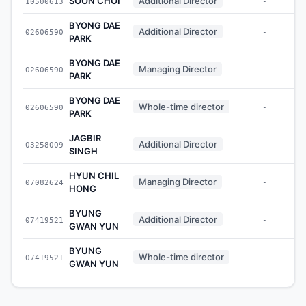
SOON CHOI
Additional Director
10500613
-
BYONG DAE
Additional Director
02606590
-
PARK
BYONG DAE
Managing Director
02606590
-
PARK
BYONG DAE
Whole-time director
02606590
-
PARK
JAGBIR
Additional Director
03258009
-
SINGH
HYUN CHIL
Managing Director
07082624
-
HONG
BYUNG
Additional Director
07419521
-
GWAN YUN
BYUNG
Whole-time director
07419521
-
GWAN YUN