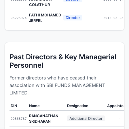
COLATHUR
FATHI MOHAMED
Director
05225974
2012-08-28
JERFEL
Past Directors & Key Managerial
Personnel
Former directors who have ceased their
association with SBI FUNDS MANAGEMENT
LIMITED.
DIN
Name
Designation
Appointed 
RANGANATHAN
Additional Director
00868787
-
SRIDHARAN