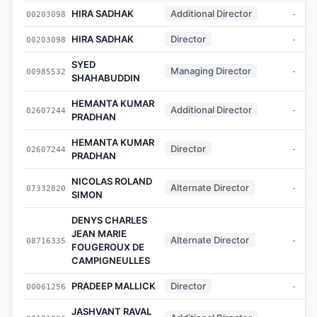
HIRA SADHAK
Additional Director
00203098
-
HIRA SADHAK
Director
00203098
-
SYED
Managing Director
00985532
-
SHAHABUDDIN
HEMANTA KUMAR
Additional Director
02607244
-
PRADHAN
HEMANTA KUMAR
Director
02607244
-
PRADHAN
NICOLAS ROLAND
Alternate Director
07332820
-
SIMON
DENYS CHARLES
JEAN MARIE
Alternate Director
08716335
-
FOUGEROUX DE
CAMPIGNEULLES
PRADEEP MALLICK
Director
00061256
-
JASHVANT RAVAL