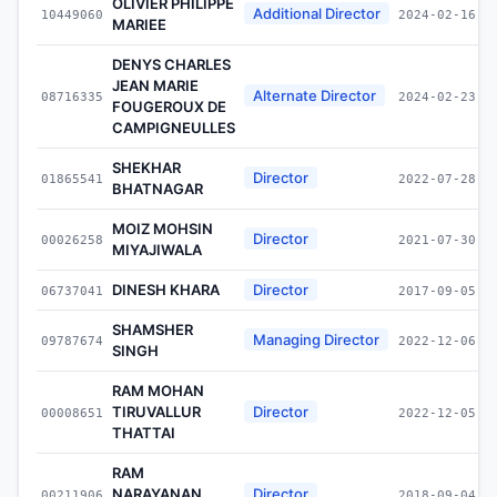
OLIVIER PHILIPPE
Additional Director
10449060
2024-02-16
MARIEE
DENYS CHARLES
JEAN MARIE
Alternate Director
08716335
2024-02-23
FOUGEROUX DE
CAMPIGNEULLES
SHEKHAR
Director
01865541
2022-07-28
BHATNAGAR
MOIZ MOHSIN
Director
00026258
2021-07-30
MIYAJIWALA
DINESH KHARA
Director
06737041
2017-09-05
SHAMSHER
Managing Director
09787674
2022-12-06
SINGH
RAM MOHAN
TIRUVALLUR
Director
00008651
2022-12-05
THATTAI
RAM
NARAYANAN
Director
00211906
2018-09-04