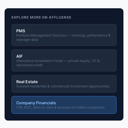
EXPLORE MORE ON AFFLUENSE
PMS
Portfolio Management Services — rankings, performance &
manager data
AIF
Alternative Investment Funds — private equity, VC &
structured credit
Real Estate
Curated residential & commercial investment opportunities
Company Financials
CIN, ROC, director data & revenue for Indian companies