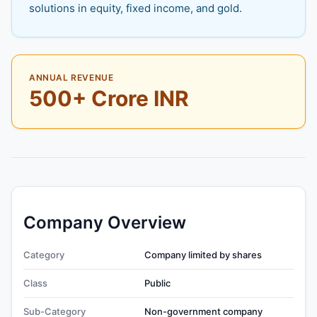
solutions in equity, fixed income, and gold.
ANNUAL REVENUE
500+ Crore INR
Company Overview
Category
Company limited by shares
Class
Public
Sub-Category
Non-government company