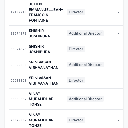
JULIEN
EMMANUEL JEAN-
Director
10132018
-
FRANCOIS
FONTAINE
SHISHIR
Additional Director
00574970
-
JOSHIPURA
SHISHIR
Director
00574970
-
JOSHIPURA
SRINIVASAN
Additional Director
02255828
-
VISHVANATHAN
SRINIVASAN
Director
02255828
-
VISHVANATHAN
VINAY
MURALIDHAR
Additional Director
06695367
-
TONSE
VINAY
MURALIDHAR
Director
06695367
-
TONSE