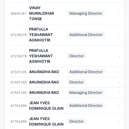
VINAY
MURALIDHAR
Managing Director
06695367
-
TONSE
PRAFULLA
YESHAWANT
Additional Director
07238278
-
AGNIHOTRI
PRAFULLA
YESHAWANT
Director
07238278
-
AGNIHOTRI
ANURADHA RAO
Additional Director
07597195
-
ANURADHA RAO
Director
07597195
-
ANURADHA RAO
Managing Director
07597195
-
JEAN YVES
Additional Director
07761090
-
DOMINIQUE GLAIN
JEAN YVES
Director
07761090
-
DOMINIQUE GLAIN