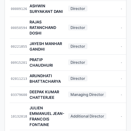
ASHWIN
Director
00009126
-
SURYAKANT DANI
RAJAS
RATANCHAND
Director
00050594
-
DOSHI
JAYESH MANHAR
Director
00221855
-
GANDHI
PRATIP
Director
00915201
-
CHAUDHURI
ARUNDHATI
Director
02011213
-
BHATTACHARYA
DEEPAK KUMAR
Managing Director
03379600
-
CHATTERJEE
JULIEN
EMMANUEL JEAN-
Additional Director
10132018
-
FRANCOIS
FONTAINE