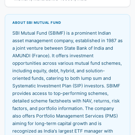
ABOUT SBI MUTUAL FUND
SBI Mutual Fund (SBIMF) is a prominent Indian
asset management company, established in 1987 as
a joint venture between State Bank of India and
AMUNDI (France). It offers investment
opportunities across various mutual fund schemes,
including equity, debt, hybrid, and solution-
oriented funds, catering to both lump sum and
Systematic Investment Plan (SIP) investors. SBIMF
provides access to top-performing schemes,
detailed scheme factsheets with NAV, returns, risk
factors, and portfolio information. The company
also offers Portfolio Management Services (PMS)
aiming for long-term capital growth and is
recognized as India's largest ETF manager with