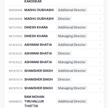
KAKODKAR
MADHU DUBHASHI
Additional Director
00036846
-
MADHU DUBHASHI
Director
00036846
-
DINESH KHARA
Additional Director
06737041
-
DINESH KHARA
Managing Director
06737041
-
ASHWANI BHATIA
Additional Director
07423221
-
ASHWANI BHATIA
Director
07423221
-
ASHWANI BHATIA
Managing Director
07423221
-
SHAMSHER SINGH
Additional Director
09787674
-
SHAMSHER SINGH
Director
09787674
-
SHAMSHER SINGH
Managing Director
09787674
-
RAM MOHAN
TIRUVALLUR
Additional Director
00008651
-
THATTAI