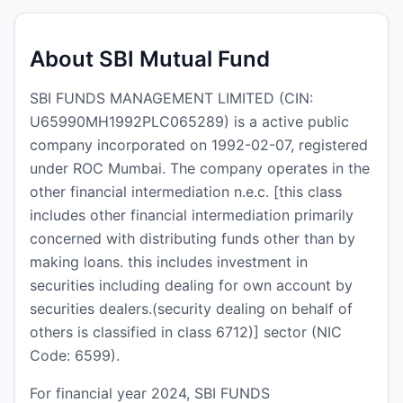
About SBI Mutual Fund
SBI FUNDS MANAGEMENT LIMITED (CIN:
U65990MH1992PLC065289) is a active public
company incorporated on 1992-02-07, registered
under ROC Mumbai. The company operates in the
other financial intermediation n.e.c. [this class
includes other financial intermediation primarily
concerned with distributing funds other than by
making loans. this includes investment in
securities including dealing for own account by
securities dealers.(security dealing on behalf of
others is classified in class 6712)] sector (NIC
Code: 6599).
For financial year 2024, SBI FUNDS