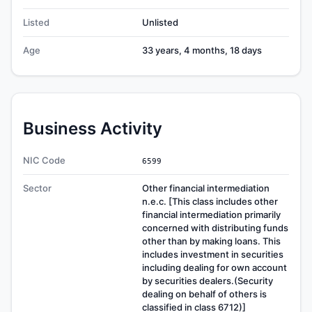
Listed
Unlisted
Age
33 years, 4 months, 18 days
Business Activity
NIC Code
6599
Sector
Other financial intermediation
n.e.c. [This class includes other
financial intermediation primarily
concerned with distributing funds
other than by making loans. This
includes investment in securities
including dealing for own account
by securities dealers.(Security
dealing on behalf of others is
classified in class 6712)]