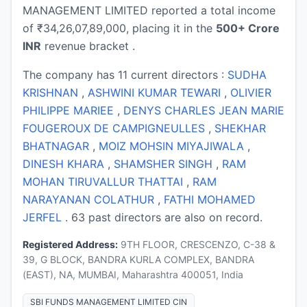
MANAGEMENT LIMITED reported a total income
of ₹34,26,07,89,000, placing it in the
500+ Crore
INR
revenue bracket .
The company has 11 current directors :
SUDHA
KRISHNAN
,
ASHWINI KUMAR TEWARI
,
OLIVIER
PHILIPPE MARIEE
,
DENYS CHARLES JEAN MARIE
FOUGEROUX DE CAMPIGNEULLES
,
SHEKHAR
BHATNAGAR
,
MOIZ MOHSIN MIYAJIWALA
,
DINESH KHARA
,
SHAMSHER SINGH
,
RAM
MOHAN TIRUVALLUR THATTAI
,
RAM
NARAYANAN COLATHUR
,
FATHI MOHAMED
JERFEL
. 63 past directors are also on record.
Registered Address:
9TH FLOOR, CRESCENZO, C-38 &
39, G BLOCK, BANDRA KURLA COMPLEX, BANDRA
(EAST), NA, MUMBAI, Maharashtra 400051, India
SBI FUNDS MANAGEMENT LIMITED CIN