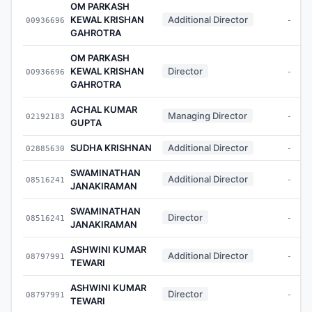
OM PARKASH
KEWAL KRISHAN
Additional Director
00936696
-
GAHROTRA
OM PARKASH
KEWAL KRISHAN
Director
00936696
-
GAHROTRA
ACHAL KUMAR
Managing Director
02192183
-
GUPTA
SUDHA KRISHNAN
Additional Director
02885630
-
SWAMINATHAN
Additional Director
08516241
-
JANAKIRAMAN
SWAMINATHAN
Director
08516241
-
JANAKIRAMAN
ASHWINI KUMAR
Additional Director
08797991
-
TEWARI
ASHWINI KUMAR
Director
08797991
-
TEWARI