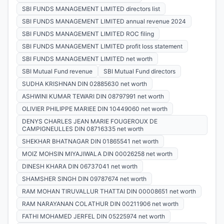
SBI FUNDS MANAGEMENT LIMITED directors list
SBI FUNDS MANAGEMENT LIMITED annual revenue 2024
SBI FUNDS MANAGEMENT LIMITED ROC filing
SBI FUNDS MANAGEMENT LIMITED profit loss statement
SBI FUNDS MANAGEMENT LIMITED net worth
SBI Mutual Fund revenue
SBI Mutual Fund directors
SUDHA KRISHNAN DIN 02885630 net worth
ASHWINI KUMAR TEWARI DIN 08797991 net worth
OLIVIER PHILIPPE MARIEE DIN 10449060 net worth
DENYS CHARLES JEAN MARIE FOUGEROUX DE
CAMPIGNEULLES DIN 08716335 net worth
SHEKHAR BHATNAGAR DIN 01865541 net worth
MOIZ MOHSIN MIYAJIWALA DIN 00026258 net worth
DINESH KHARA DIN 06737041 net worth
SHAMSHER SINGH DIN 09787674 net worth
RAM MOHAN TIRUVALLUR THATTAI DIN 00008651 net worth
RAM NARAYANAN COLATHUR DIN 00211906 net worth
FATHI MOHAMED JERFEL DIN 05225974 net worth