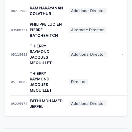
RAM NARAYANAN
Additional Director
00211906
-
COLATHUR
PHILIPPE LUCIEN
PIERRE
Alternate Director
03588321
-
BATCHEVITCH
THIERRY
RAYMOND
Additional Director
05118685
-
JACQUES
MEQUILLET
THIERRY
RAYMOND
Director
05118685
-
JACQUES
MEQUILLET
FATHI MOHAMED
Additional Director
05225974
-
JERFEL