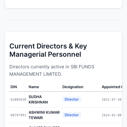
Current Directors & Key
Managerial Personnel
Directors currently active in SBI FUNDS
MANAGEMENT LIMITED.
DIN
Name
Designation
Appointed On
SUDHA
Director
02885630
2021-07-30
KRISHNAN
ASHWINI KUMAR
Director
08797991
2024-02-08
TEWARI