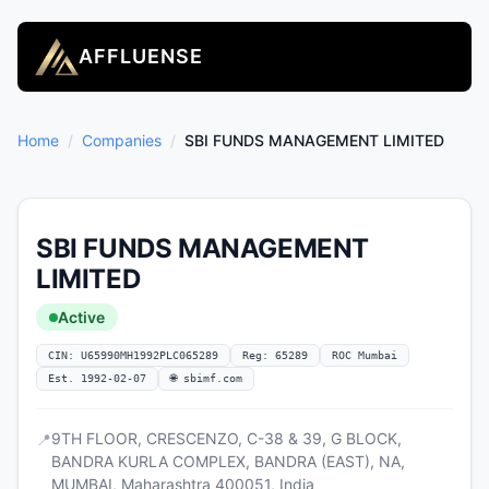
AFFLUENSE
Home
/
Companies
/
SBI FUNDS MANAGEMENT LIMITED
SBI FUNDS MANAGEMENT
LIMITED
Active
CIN: U65990MH1992PLC065289
Reg: 65289
ROC Mumbai
Est. 1992-02-07
🌐 sbimf.com
9TH FLOOR, CRESCENZO, C-38 & 39, G BLOCK,
📍
BANDRA KURLA COMPLEX, BANDRA (EAST), NA,
MUMBAI, Maharashtra 400051, India