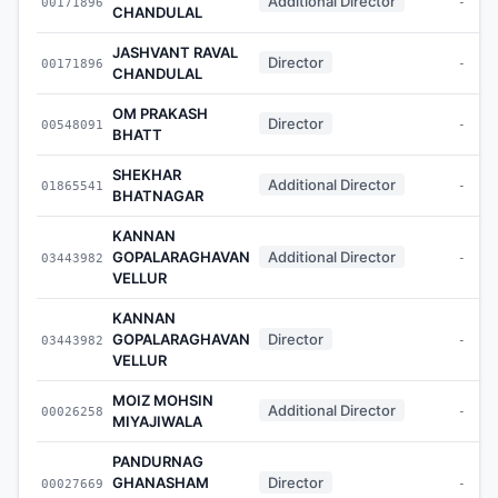
Additional Director
00171896
-
CHANDULAL
JASHVANT RAVAL
Director
00171896
-
CHANDULAL
OM PRAKASH
Director
00548091
-
BHATT
SHEKHAR
Additional Director
01865541
-
BHATNAGAR
KANNAN
GOPALARAGHAVAN
Additional Director
03443982
-
VELLUR
KANNAN
GOPALARAGHAVAN
Director
03443982
-
VELLUR
MOIZ MOHSIN
Additional Director
00026258
-
MIYAJIWALA
PANDURNAG
GHANASHAM
Director
00027669
-