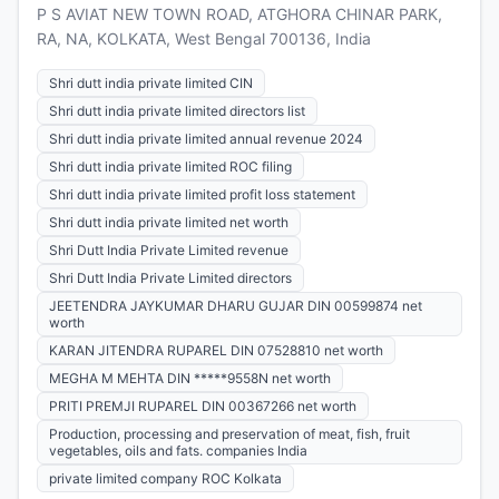
P S AVIAT NEW TOWN ROAD, ATGHORA CHINAR PARK,
RA, NA, KOLKATA, West Bengal 700136, India
Shri dutt india private limited CIN
Shri dutt india private limited directors list
Shri dutt india private limited annual revenue 2024
Shri dutt india private limited ROC filing
Shri dutt india private limited profit loss statement
Shri dutt india private limited net worth
Shri Dutt India Private Limited revenue
Shri Dutt India Private Limited directors
JEETENDRA JAYKUMAR DHARU GUJAR DIN 00599874 net
worth
KARAN JITENDRA RUPAREL DIN 07528810 net worth
MEGHA M MEHTA DIN *****9558N net worth
PRITI PREMJI RUPAREL DIN 00367266 net worth
Production, processing and preservation of meat, fish, fruit
vegetables, oils and fats. companies India
private limited company ROC Kolkata