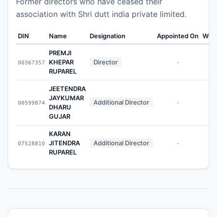
Former directors who have ceased their
association with Shri dutt india private limited.
DIN
Name
Designation
Appointed On
Weal
PREMJI
KHEPAR
Director
00367357
-
RUPAREL
JEETENDRA
JAYKUMAR
Additional Director
00599874
-
DHARU
GUJAR
KARAN
JITENDRA
Additional Director
07528810
-
RUPAREL