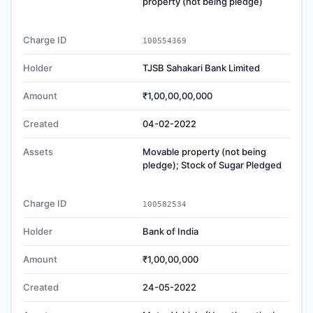
property (not being pledge)
Charge ID
100554369
Holder
TJSB Sahakari Bank Limited
Amount
₹1,00,00,00,000
Created
04-02-2022
Assets
Movable property (not being
pledge); Stock of Sugar Pledged
Charge ID
100582534
Holder
Bank of India
Amount
₹1,00,00,000
Created
24-05-2022