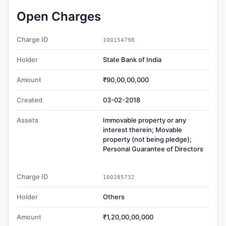
Open Charges
Charge ID
100154798
Holder
State Bank of India
Amount
₹90,00,00,000
Created
03-02-2018
Assets
Immovable property or any
interest therein; Movable
property (not being pledge);
Personal Guarantee of Directors
Charge ID
100285732
Holder
Others
Amount
₹1,20,00,00,000