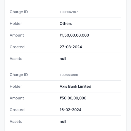
Charge ID
100904987
Holder
Others
Amount
₹1,50,00,00,000
Created
27-03-2024
Assets
null
Charge ID
100883000
Holder
Axis Bank Limited
Amount
₹50,00,00,000
Created
16-02-2024
Assets
null