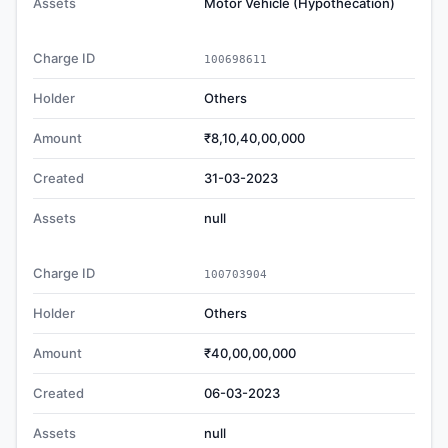
Assets
Motor Vehicle (Hypothecation)
Charge ID
100698611
Holder
Others
Amount
₹8,10,40,00,000
Created
31-03-2023
Assets
null
Charge ID
100703904
Holder
Others
Amount
₹40,00,00,000
Created
06-03-2023
Assets
null