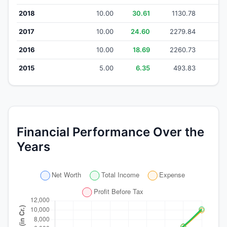
2018
10.00
30.61
1130.78
1
2017
10.00
24.60
2279.84
22
2016
10.00
18.69
2260.73
22
2015
5.00
6.35
493.83
4
Financial Performance Over the
Years