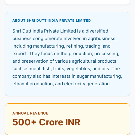
ABOUT SHRI DUTT INDIA PRIVATE LIMITED
Shri Dutt India Private Limited is a diversified
business conglomerate involved in agribusiness,
including manufacturing, refining, trading, and
export. They focus on the production, processing,
and preservation of various agricultural products
such as meat, fish, fruits, vegetables, and oils. The
company also has interests in sugar manufacturing,
ethanol production, and electricity generation.
ANNUAL REVENUE
500+ Crore INR