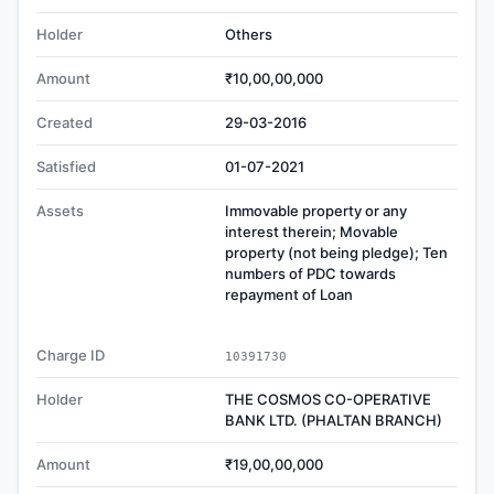
Holder
Others
Amount
₹10,00,00,000
Created
29-03-2016
Satisfied
01-07-2021
Assets
Immovable property or any
interest therein; Movable
property (not being pledge); Ten
numbers of PDC towards
repayment of Loan
Charge ID
10391730
Holder
THE COSMOS CO-OPERATIVE
BANK LTD. (PHALTAN BRANCH)
Amount
₹19,00,00,000