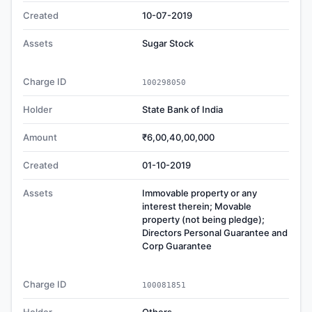
Created
10-07-2019
Assets
Sugar Stock
Charge ID
100298050
Holder
State Bank of India
Amount
₹6,00,40,00,000
Created
01-10-2019
Assets
Immovable property or any
interest therein; Movable
property (not being pledge);
Directors Personal Guarantee and
Corp Guarantee
Charge ID
100081851