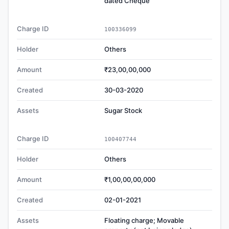
dated Cheque
Charge ID
100336099
Holder
Others
Amount
₹23,00,00,000
Created
30-03-2020
Assets
Sugar Stock
Charge ID
100407744
Holder
Others
Amount
₹1,00,00,00,000
Created
02-01-2021
Assets
Floating charge; Movable