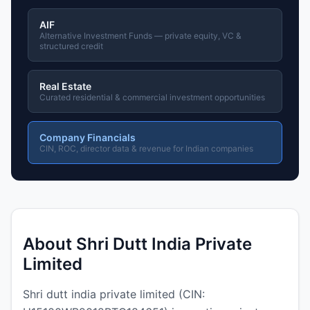
AIF
Alternative Investment Funds — private equity, VC &
structured credit
Real Estate
Curated residential & commercial investment opportunities
Company Financials
CIN, ROC, director data & revenue for Indian companies
About Shri Dutt India Private
Limited
Shri dutt india private limited (CIN: