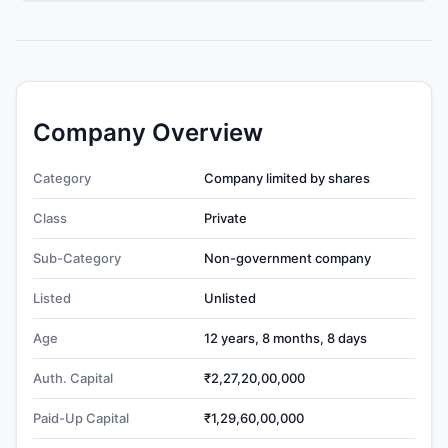
Company Overview
Category
Company limited by shares
Class
Private
Sub-Category
Non-government company
Listed
Unlisted
Age
12 years, 8 months, 8 days
Auth. Capital
₹2,27,20,00,000
Paid-Up Capital
₹1,29,60,00,000