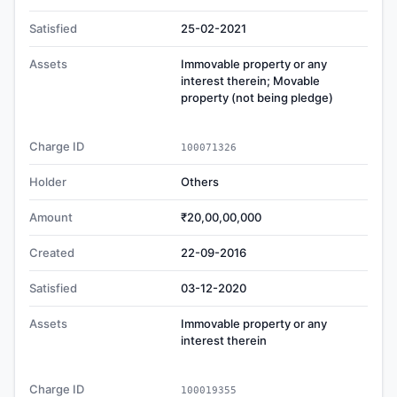
Satisfied
25-02-2021
Assets
Immovable property or any
interest therein; Movable
property (not being pledge)
Charge ID
100071326
Holder
Others
Amount
₹20,00,00,000
Created
22-09-2016
Satisfied
03-12-2020
Assets
Immovable property or any
interest therein
Charge ID
100019355