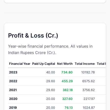
Profit & Loss (Cr.)
Year-wise financial performance. All values in
Indian Rupees Crore (Cr.).
Financial Year
Paid Up Capital
Net Worth
Total Income
Total E
2023
40.00
734.80
10192.78
99
2022
29.60
455.29
6575.62
64
2021
29.60
382.18
3756.62
3
2020
20.00
327.60
2217.97
21
2019
20.00
76.13
1024.87
1