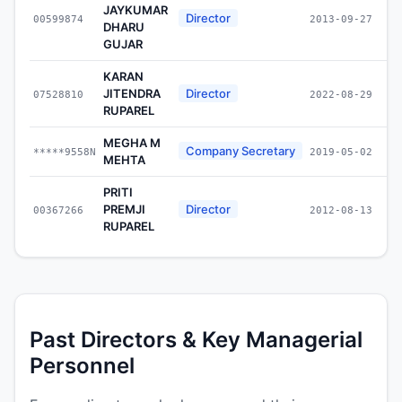
JAYKUMAR
Director
00599874
2013-09-27
DHARU
GUJAR
KARAN
JITENDRA
Director
07528810
2022-08-29
RUPAREL
MEGHA M
Company Secretary
*****9558N
2019-05-02
MEHTA
PRITI
PREMJI
Director
00367266
2012-08-13
RUPAREL
Past Directors & Key Managerial
Personnel