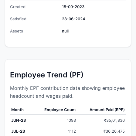
Created
15-09-2023
Satisfied
28-06-2024
Assets
null
Employee Trend (PF)
Monthly EPF contribution data showing employee
headcount and wages paid.
Month
Employee Count
Amount Paid (EPF)
JUN-23
1093
₹35,01,836
JUL-23
1112
₹36,26,475