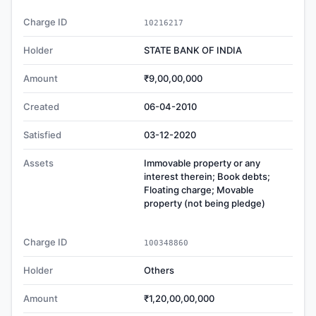
Charge ID
10216217
Holder
STATE BANK OF INDIA
Amount
₹9,00,00,000
Created
06-04-2010
Satisfied
03-12-2020
Assets
Immovable property or any
interest therein; Book debts;
Floating charge; Movable
property (not being pledge)
Charge ID
100348860
Holder
Others
Amount
₹1,20,00,00,000