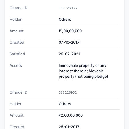
Charge ID
100126956
Holder
Others
Amount
₹1,00,00,000
Created
07-10-2017
Satisfied
25-02-2021
Assets
Immovable property or any
interest therein; Movable
property (not being pledge)
Charge ID
100126952
Holder
Others
Amount
₹2,00,00,000
Created
25-01-2017