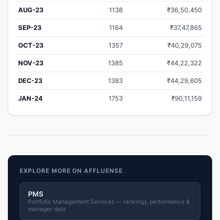
AUG-23
1138
₹36,50,450
SEP-23
1164
₹37,47,865
OCT-23
1357
₹40,29,075
NOV-23
1385
₹44,22,322
DEC-23
1383
₹44,29,605
JAN-24
1753
₹90,11,159
EXPLORE MORE ON AFFLUENSE
PMS
Portfolio Management Services — rankings, performance &
manager data