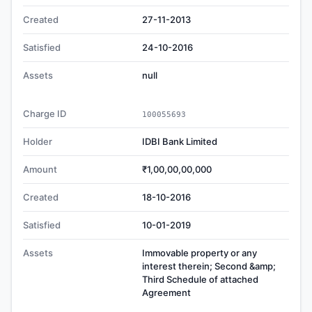
Created
27-11-2013
Satisfied
24-10-2016
Assets
null
Charge ID
100055693
Holder
IDBI Bank Limited
Amount
₹1,00,00,00,000
Created
18-10-2016
Satisfied
10-01-2019
Assets
Immovable property or any
interest therein; Second &amp;
Third Schedule of attached
Agreement