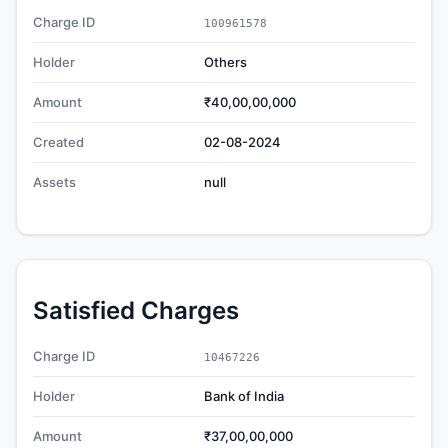
Charge ID
100961578
Holder
Others
Amount
₹40,00,00,000
Created
02-08-2024
Assets
null
Satisfied Charges
Charge ID
10467226
Holder
Bank of India
Amount
₹37,00,00,000