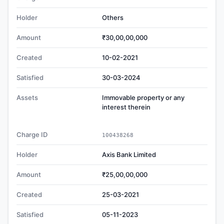
Holder
Others
Amount
₹30,00,00,000
Created
10-02-2021
Satisfied
30-03-2024
Assets
Immovable property or any
interest therein
Charge ID
100438268
Holder
Axis Bank Limited
Amount
₹25,00,00,000
Created
25-03-2021
Satisfied
05-11-2023