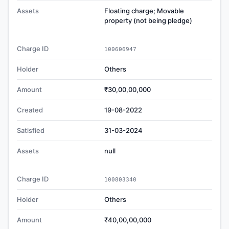
Assets
Floating charge; Movable
property (not being pledge)
Charge ID
100606947
Holder
Others
Amount
₹30,00,00,000
Created
19-08-2022
Satisfied
31-03-2024
Assets
null
Charge ID
100803340
Holder
Others
Amount
₹40,00,00,000