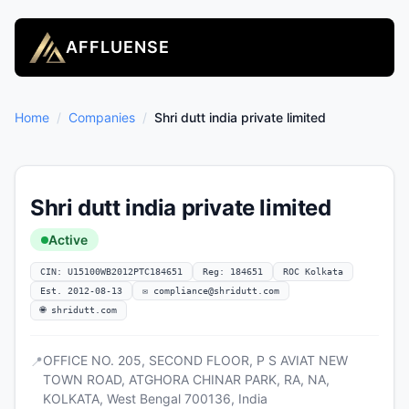
AFFLUENSE
Home
/
Companies
/
Shri dutt india private limited
Shri dutt india private limited
Active
CIN: U15100WB2012PTC184651
Reg: 184651
ROC Kolkata
Est. 2012-08-13
✉
compliance@shridutt.com
🌐 shridutt.com
OFFICE NO. 205, SECOND FLOOR, P S AVIAT NEW
📍
TOWN ROAD, ATGHORA CHINAR PARK, RA, NA,
KOLKATA, West Bengal 700136, India