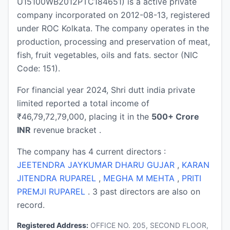
U15100WB2012PTC184651) is a active private
company incorporated on 2012-08-13, registered
under ROC Kolkata. The company operates in the
production, processing and preservation of meat,
fish, fruit vegetables, oils and fats. sector (NIC
Code: 151).
For financial year 2024, Shri dutt india private
limited reported a total income of
₹46,79,72,79,000, placing it in the
500+ Crore
INR
revenue bracket .
The company has 4 current directors :
JEETENDRA JAYKUMAR DHARU GUJAR
,
KARAN
JITENDRA RUPAREL
,
MEGHA M MEHTA
,
PRITI
PREMJI RUPAREL
. 3 past directors are also on
record.
Registered Address:
OFFICE NO. 205, SECOND FLOOR,