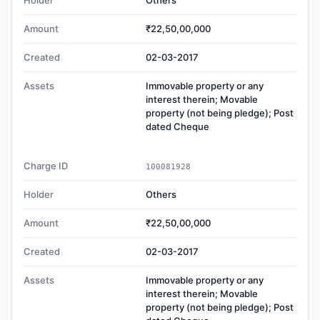
Holder
Others
Amount
₹22,50,00,000
Created
02-03-2017
Assets
Immovable property or any
interest therein; Movable
property (not being pledge); Post
dated Cheque
Charge ID
100081928
Holder
Others
Amount
₹22,50,00,000
Created
02-03-2017
Assets
Immovable property or any
interest therein; Movable
property (not being pledge); Post