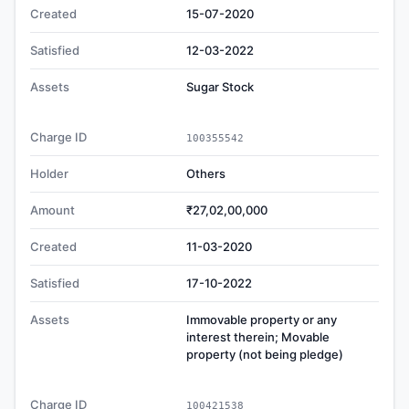
Created
15-07-2020
Satisfied
12-03-2022
Assets
Sugar Stock
Charge ID
100355542
Holder
Others
Amount
₹27,02,00,000
Created
11-03-2020
Satisfied
17-10-2022
Assets
Immovable property or any
interest therein; Movable
property (not being pledge)
Charge ID
100421538