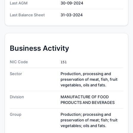
Last AGM
30-09-2024
Last Balance Sheet
31-03-2024
Business Activity
NIC Code
151
Sector
Production, processing and
preservation of meat, fish, fruit
vegetables, oils and fats.
Division
MANUFACTURE OF FOOD
PRODUCTS AND BEVERAGES
Group
Production; processing and
preservation of meat; fish; fruit
vegetables; oils and fats.