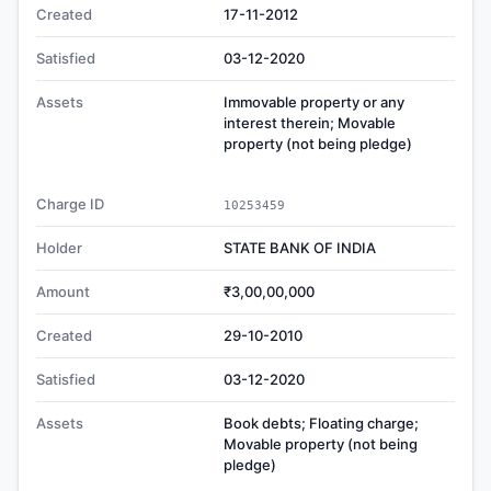
Created
17-11-2012
Satisfied
03-12-2020
Assets
Immovable property or any
interest therein; Movable
property (not being pledge)
Charge ID
10253459
Holder
STATE BANK OF INDIA
Amount
₹3,00,00,000
Created
29-10-2010
Satisfied
03-12-2020
Assets
Book debts; Floating charge;
Movable property (not being
pledge)