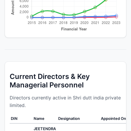
Current Directors & Key
Managerial Personnel
Directors currently active in Shri dutt india private
limited.
DIN
Name
Designation
Appointed On
W
JEETENDRA