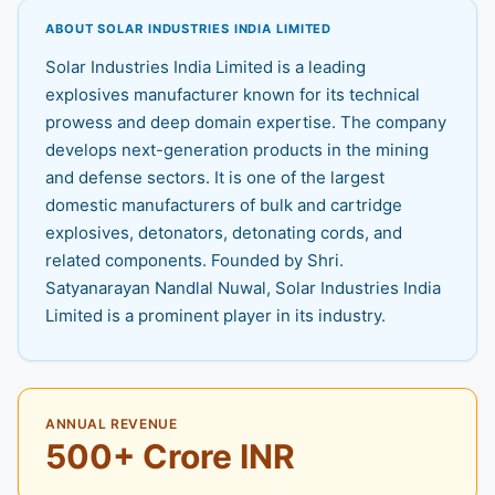
ABOUT SOLAR INDUSTRIES INDIA LIMITED
Solar Industries India Limited is a leading
explosives manufacturer known for its technical
prowess and deep domain expertise. The company
develops next-generation products in the mining
and defense sectors. It is one of the largest
domestic manufacturers of bulk and cartridge
explosives, detonators, detonating cords, and
related components. Founded by Shri.
Satyanarayan Nandlal Nuwal, Solar Industries India
Limited is a prominent player in its industry.
ANNUAL REVENUE
500+ Crore INR