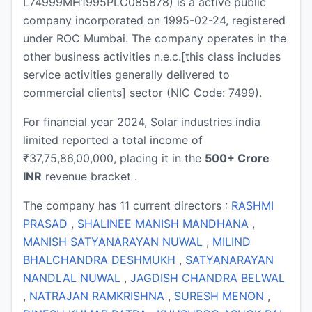
L74999MH1995PLC085878) is a active public
company incorporated on 1995-02-24, registered
under ROC Mumbai. The company operates in the
other business activities n.e.c.[this class includes
service activities generally delivered to
commercial clients] sector (NIC Code: 7499).
For financial year 2024, Solar industries india
limited reported a total income of
₹37,75,86,00,000, placing it in the
500+ Crore
INR
revenue bracket .
The company has 11 current directors :
RASHMI
PRASAD
,
SHALINEE MANISH MANDHANA
,
MANISH SATYANARAYAN NUWAL
,
MILIND
BHALCHANDRA DESHMUKH
,
SATYANARAYAN
NANDLAL NUWAL
,
JAGDISH CHANDRA BELWAL
,
NATRAJAN RAMKRISHNA
,
SURESH MENON
,