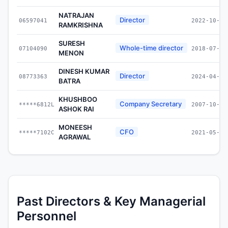
NATRAJAN
Director
06597041
2022-10-19
RAMKRISHNA
SURESH
Whole-time director
07104090
2018-07-31
MENON
DINESH KUMAR
Director
08773363
2024-04-10
BATRA
KHUSHBOO
Company Secretary
*****6812L
2007-10-11
ASHOK RAI
MONEESH
CFO
*****7102C
2021-05-27
AGRAWAL
Past Directors & Key Managerial
Personnel