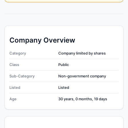
Company Overview
Category
Company limited by shares
Class
Public
Sub-Category
Non-government company
Listed
Listed
Age
30 years, 0 months, 19 days