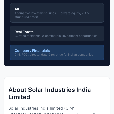
AIF
Alternative Investment Funds — private equity, VC &
structured credit
Real Estate
Curated residential & commercial investment opportunities
Company Financials
CIN, ROC, director data & revenue for Indian companies
About Solar Industries India
Limited
Solar industries india limited (CIN: