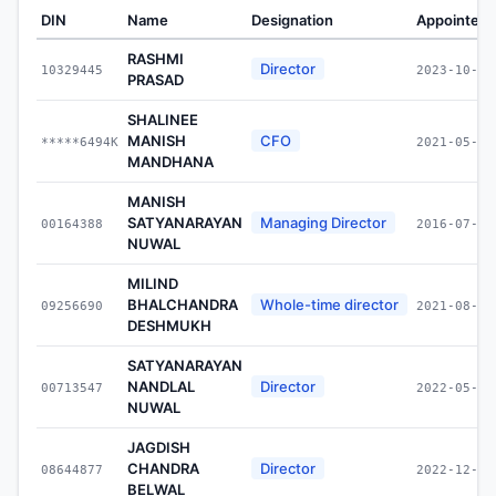
DIN
Name
Designation
Appointed 
RASHMI
Director
10329445
2023-10-05
PRASAD
SHALINEE
MANISH
CFO
*****6494K
2021-05-27
MANDHANA
MANISH
SATYANARAYAN
Managing Director
00164388
2016-07-01
NUWAL
MILIND
BHALCHANDRA
Whole-time director
09256690
2021-08-31
DESHMUKH
SATYANARAYAN
NANDLAL
Director
00713547
2022-05-03
NUWAL
JAGDISH
CHANDRA
Director
08644877
2022-12-05
BELWAL