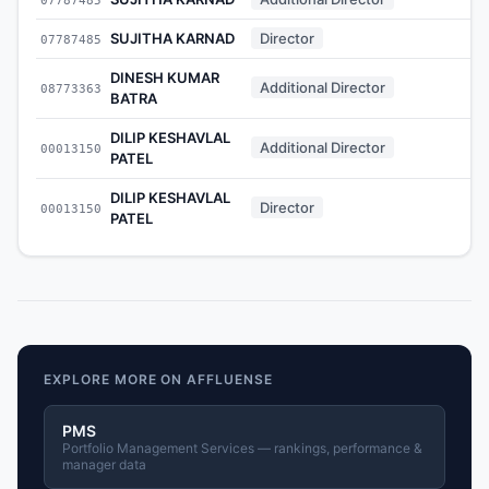
SUJITHA KARNAD
Director
07787485
DINESH KUMAR
Additional Director
08773363
BATRA
DILIP KESHAVLAL
Additional Director
00013150
PATEL
DILIP KESHAVLAL
Director
00013150
PATEL
EXPLORE MORE ON AFFLUENSE
PMS
Portfolio Management Services — rankings, performance &
manager data