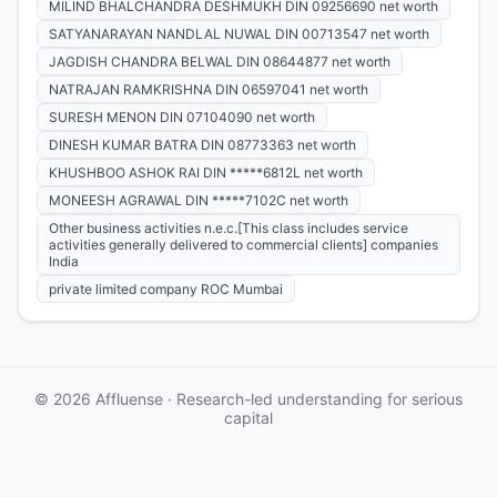
MILIND BHALCHANDRA DESHMUKH DIN 09256690 net worth
SATYANARAYAN NANDLAL NUWAL DIN 00713547 net worth
JAGDISH CHANDRA BELWAL DIN 08644877 net worth
NATRAJAN RAMKRISHNA DIN 06597041 net worth
SURESH MENON DIN 07104090 net worth
DINESH KUMAR BATRA DIN 08773363 net worth
KHUSHBOO ASHOK RAI DIN *****6812L net worth
MONEESH AGRAWAL DIN *****7102C net worth
Other business activities n.e.c.[This class includes service
activities generally delivered to commercial clients] companies
India
private limited company ROC Mumbai
© 2026 Affluense · Research-led understanding for serious
capital