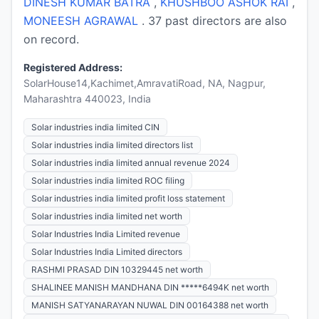
DINESH KUMAR BATRA
,
KHUSHBOO ASHOK RAI
,
MONEESH AGRAWAL
. 37 past directors are also
on record.
Registered Address:
SolarHouse14,Kachimet,AmravatiRoad, NA, Nagpur,
Maharashtra 440023, India
Solar industries india limited CIN
Solar industries india limited directors list
Solar industries india limited annual revenue 2024
Solar industries india limited ROC filing
Solar industries india limited profit loss statement
Solar industries india limited net worth
Solar Industries India Limited revenue
Solar Industries India Limited directors
RASHMI PRASAD DIN 10329445 net worth
SHALINEE MANISH MANDHANA DIN *****6494K net worth
MANISH SATYANARAYAN NUWAL DIN 00164388 net worth