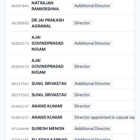
NATRAJAN
Additional Director
06597041
RAMKRISHNA
DR JAI PRAKASH
Director
00180892
AGRAWAL
AJAI
GOVINDPRASAD
Additional Director
02820173
NIGAM
AJAI
GOVINDPRASAD
Director
02820173
NIGAM
SUNIL SRIVASTAV
Additional Director
00237561
SUNIL SRIVASTAV
Director
00237561
ANAND KUMAR
Director
01681237
ANAND KUMAR
Director appointed in casual vaca
01681237
SURESH MENON
Additional Director
07104090
SUJITHA KARNAD
Additional Director
07787485