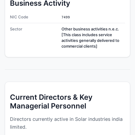
Business Activity
NIC Code
7499
Sector
Other business activities n.e.c.
[This class includes service
activities generally delivered to
commercial clients]
Current Directors & Key
Managerial Personnel
Directors currently active in Solar industries india
limited.