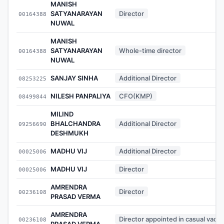
MANISH
SATYANARAYAN
Director
00164388
NUWAL
MANISH
SATYANARAYAN
Whole-time director
00164388
NUWAL
SANJAY SINHA
Additional Director
08253225
NILESH PANPALIYA
CFO(KMP)
08499844
MILIND
BHALCHANDRA
Additional Director
09256690
DESHMUKH
MADHU VIJ
Additional Director
00025006
MADHU VIJ
Director
00025006
AMRENDRA
Director
00236108
PRASAD VERMA
AMRENDRA
Director appointed in casual vaca
00236108
PRASAD VERMA