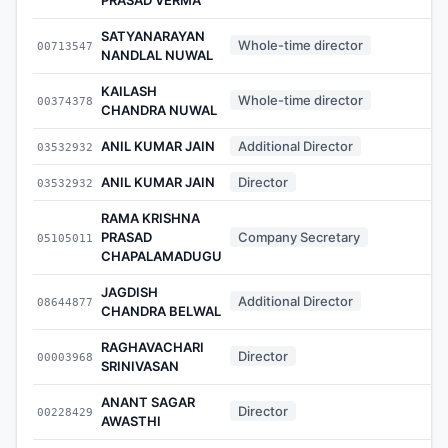
SATYANARAYAN
Whole-time director
00713547
NANDLAL NUWAL
KAILASH
Whole-time director
00374378
CHANDRA NUWAL
ANIL KUMAR JAIN
Additional Director
03532932
ANIL KUMAR JAIN
Director
03532932
RAMA KRISHNA
PRASAD
Company Secretary
05105011
CHAPALAMADUGU
JAGDISH
Additional Director
08644877
CHANDRA BELWAL
RAGHAVACHARI
Director
00003968
SRINIVASAN
ANANT SAGAR
Director
00228429
AWASTHI