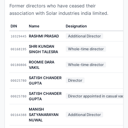
Former directors who have ceased their
association with Solar industries india limited.
DIN
Name
Designation
RASHMI PRASAD
Additional Director
10329445
SHRI KUNDAN
Whole-time director
00168195
SINGH TALESRA
ROOMIE DARA
Whole-time director
00180806
VAKIL
SATISH CHANDER
Director
00025780
GUPTA
SATISH CHANDER
Director appointed in casual vaca
00025780
GUPTA
MANISH
SATYANARAYAN
Additional Director
00164388
NUWAL