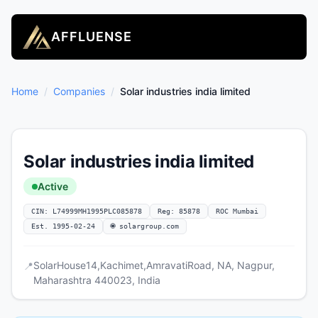
AFFLUENSE
Home
/
Companies
/
Solar industries india limited
Solar industries india limited
Active
CIN: L74999MH1995PLC085878
Reg: 85878
ROC Mumbai
Est. 1995-02-24
🌐 solargroup.com
SolarHouse14,Kachimet,AmravatiRoad, NA, Nagpur,
📍
Maharashtra 440023, India