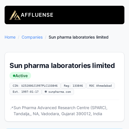
AFFLUENSE
Home
/
Companies
/
Sun pharma laboratories limited
Sun pharma laboratories limited
Active
CIN: U25200GJ1997PLC133846
Reg: 133846
ROC Ahmedabad
Est. 1997-01-17
🌐 sunpharma.com
Sun Pharma Advanced Research Centre (SPARC),
📍
Tandalja,, NA, Vadodara, Gujarat 390012, India