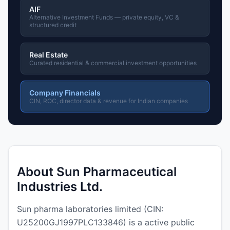
AIF
Alternative Investment Funds — private equity, VC &
structured credit
Real Estate
Curated residential & commercial investment opportunities
Company Financials
CIN, ROC, director data & revenue for Indian companies
About Sun Pharmaceutical
Industries Ltd.
Sun pharma laboratories limited (CIN:
U25200GJ1997PLC133846) is a active public