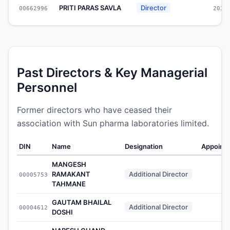
PRITI PARAS SAVLA
Director
00662996
2022
Past Directors & Key Managerial
Personnel
Former directors who have ceased their
association with Sun pharma laboratories limited.
DIN
Name
Designation
Appoint
MANGESH
RAMAKANT
Additional Director
00005753
-
TAHMANE
GAUTAM BHAILAL
Additional Director
00004612
-
DOSHI