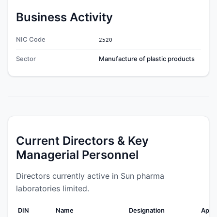
Business Activity
NIC Code
2520
Sector
Manufacture of plastic products
Current Directors & Key
Managerial Personnel
Directors currently active in Sun pharma
laboratories limited.
DIN
Name
Designation
Appo