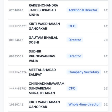
RAKESHCHANDRA
JAGDISHPRASAD
Additional Director
07340998
2024
SINHA
KIRTI WARDHAMAN
CEO
*****3362J
2024
GANORKAR
GAUTAM BHAILAL
Director
00004612
2021
DOSHI
SUDHIR
VRUNDAVANDAS
Director
00005561
2012
VALIA
MEETAL SHARAD
Company Secretary
*****4352A
2022
SAMPAT
CHINNADHARAVARAM
SUNDARESAN
CFO
*****8378J
2017
MURALIDHARAN
KIRTI WARDHAMAN
Whole-time director
10620142
2024
GANORKAR