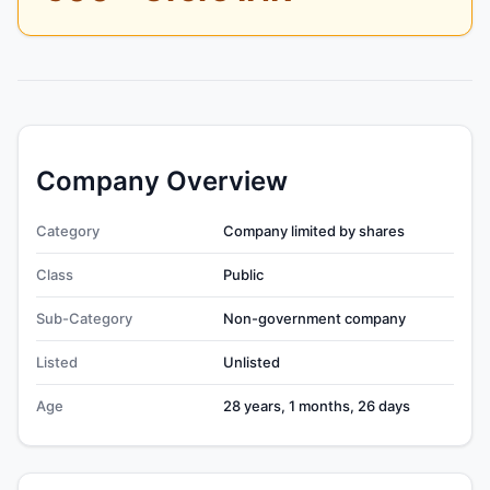
Company Overview
Category
Company limited by shares
Class
Public
Sub-Category
Non-government company
Listed
Unlisted
Age
28 years, 1 months, 26 days