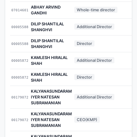
ABHAY ARVIND
Whole-time director
07014601
-
GANDHI
DILIP SHANTILAL
Additional Director
00005588
-
SHANGHVI
DILIP SHANTILAL
Director
00005588
-
SHANGHVI
KAMLESH HIRALAL
Additional Director
00005872
-
SHAH
KAMLESH HIRALAL
Director
00005872
-
SHAH
KALYANASUNDARAM
IYER NATESAN
Additional Director
00179072
-
SUBRAMANIAN
KALYANASUNDARAM
IYER NATESAN
CEO(KMP)
00179072
-
SUBRAMANIAN
KALYANASUNDARAM