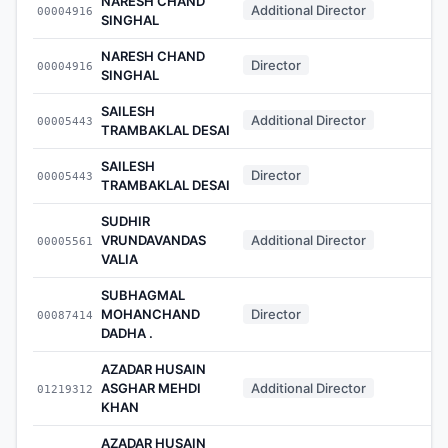
NARESH CHAND
Additional Director
00004916
-
SINGHAL
NARESH CHAND
Director
00004916
-
SINGHAL
SAILESH
Additional Director
00005443
-
TRAMBAKLAL DESAI
SAILESH
Director
00005443
-
TRAMBAKLAL DESAI
SUDHIR
VRUNDAVANDAS
Additional Director
00005561
-
VALIA
SUBHAGMAL
MOHANCHAND
Director
00087414
-
DADHA .
AZADAR HUSAIN
ASGHAR MEHDI
Additional Director
01219312
-
KHAN
AZADAR HUSAIN