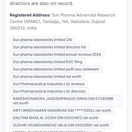
directors are also on record.
Registered Address:
Sun Pharma Advanced Research
Centre (SPARC), Tandalja,, NA, Vadodara, Gujarat
390012, India
Sun pharma laboratories limited CIN
Sun pharma laboratories limited directors list
Sun pharma laboratories limited annual revenue 2024
Sun pharma laboratories limited ROC filing
Sun pharma laboratories limited profit loss statement
Sun pharma laboratories limited net worth
Sun Pharmaceutical Industries Ltd. revenue
Sun Pharmaceutical Industries Ltd. directors
RAKESHCHANDRA JAGDISHPRASAD SINHA DIN 07340998
net worth
KIRTI WARDHAMAN GANORKAR DIN *****3362J net worth
GAUTAM BHAILAL DOSHI DIN 00004612 net worth
SUDHIR VRUNDAVANDAS VALIA DIN 00005561 net worth