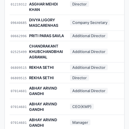
ASGHAR MEHDI
Director
01219312
-
KHAN
DIVYA LIGORY
Company Secretary
09640685
-
MASCARENHAS
PRITI PARAS SAVLA
Additional Director
00662996
-
CHANDRAKANT
KHUBCHANDBHAI
Additional Director
02525499
-
AGRAWAL
REKHA SETHI
Additional Director
06809515
-
REKHA SETHI
Director
06809515
-
ABHAY ARVIND
Additional Director
07014601
-
GANDHI
ABHAY ARVIND
CEO(KMP)
07014601
-
GANDHI
ABHAY ARVIND
Manager
07014601
-
GANDHI