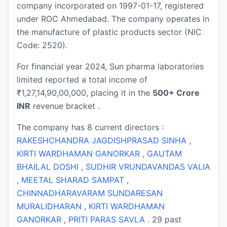
company incorporated on 1997-01-17, registered
under ROC Ahmedabad. The company operates in
the manufacture of plastic products sector (NIC
Code: 2520).
For financial year 2024, Sun pharma laboratories
limited reported a total income of
₹1,27,14,90,00,000, placing it in the
500+ Crore
INR
revenue bracket .
The company has 8 current directors :
RAKESHCHANDRA JAGDISHPRASAD SINHA
,
KIRTI WARDHAMAN GANORKAR
,
GAUTAM
BHAILAL DOSHI
,
SUDHIR VRUNDAVANDAS VALIA
,
MEETAL SHARAD SAMPAT
,
CHINNADHARAVARAM SUNDARESAN
MURALIDHARAN
,
KIRTI WARDHAMAN
GANORKAR
,
PRITI PARAS SAVLA
. 29 past