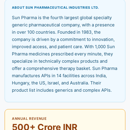
ABOUT SUN PHARMACEUTICAL INDUSTRIES LTD.
Sun Pharma is the fourth largest global specialty
generic pharmaceutical company, with a presence
in over 100 countries. Founded in 1983, the
company is driven by a commitment to innovation,
improved access, and patient care. With 1,000 Sun
Pharma medicines prescribed every minute, they
specialize in technically complex products and
offer a comprehensive therapy basket. Sun Pharma
manufactures APIs in 14 facilities across India,
Hungary, the US, Israel, and Australia. Their
product list includes generics and complex APIs.
ANNUAL REVENUE
500+ Crore INR