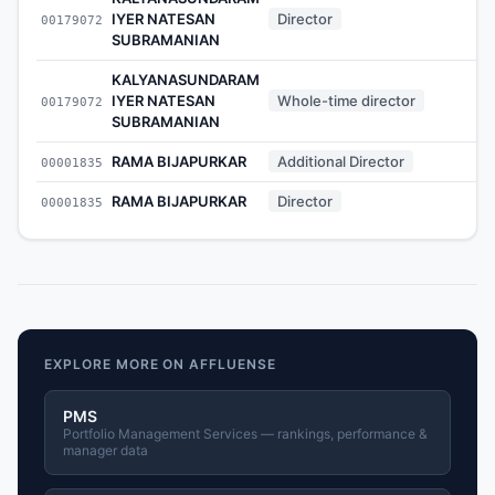
IYER NATESAN
Director
00179072
-
SUBRAMANIAN
KALYANASUNDARAM
IYER NATESAN
Whole-time director
00179072
-
SUBRAMANIAN
RAMA BIJAPURKAR
Additional Director
00001835
-
RAMA BIJAPURKAR
Director
00001835
-
EXPLORE MORE ON AFFLUENSE
PMS
Portfolio Management Services — rankings, performance &
manager data