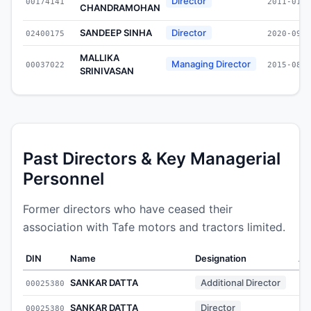
Director
00174141
2011-01-2
CHANDRAMOHAN
SANDEEP SINHA
Director
02400175
2020-09-1
MALLIKA
Managing Director
00037022
2015-08-3
SRINIVASAN
Past Directors & Key Managerial
Personnel
Former directors who have ceased their
association with Tafe motors and tractors limited.
DIN
Name
Designation
Ap
SANKAR DATTA
Additional Director
00025380
SANKAR DATTA
Director
00025380