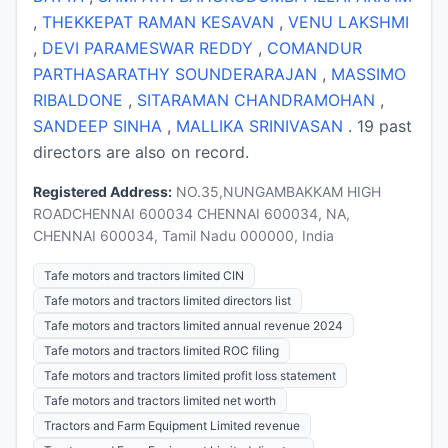
,
THEKKEPAT RAMAN KESAVAN
,
VENU LAKSHMI
,
DEVI PARAMESWAR REDDY
,
COMANDUR
PARTHASARATHY SOUNDERARAJAN
,
MASSIMO
RIBALDONE
,
SITARAMAN CHANDRAMOHAN
,
SANDEEP SINHA
,
MALLIKA SRINIVASAN
. 19 past
directors are also on record.
Registered Address:
NO.35,NUNGAMBAKKAM HIGH
ROADCHENNAI 600034 CHENNAI 600034, NA,
CHENNAI 600034, Tamil Nadu 000000, India
Tafe motors and tractors limited CIN
Tafe motors and tractors limited directors list
Tafe motors and tractors limited annual revenue 2024
Tafe motors and tractors limited ROC filing
Tafe motors and tractors limited profit loss statement
Tafe motors and tractors limited net worth
Tractors and Farm Equipment Limited revenue