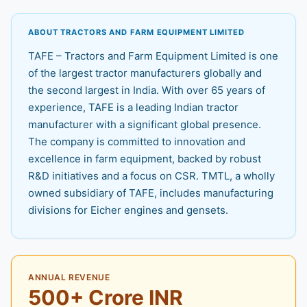
ABOUT TRACTORS AND FARM EQUIPMENT LIMITED
TAFE – Tractors and Farm Equipment Limited is one
of the largest tractor manufacturers globally and
the second largest in India. With over 65 years of
experience, TAFE is a leading Indian tractor
manufacturer with a significant global presence.
The company is committed to innovation and
excellence in farm equipment, backed by robust
R&D initiatives and a focus on CSR. TMTL, a wholly
owned subsidiary of TAFE, includes manufacturing
divisions for Eicher engines and gensets.
ANNUAL REVENUE
500+ Crore INR