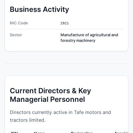
Business Activity
NIC Code
2921
Sector
Manufacture of agricultural and
forestry machinery
Current Directors & Key
Managerial Personnel
Directors currently active in Tafe motors and
tractors limited.