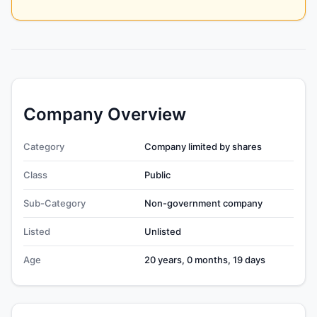
Company Overview
Category
Company limited by shares
Class
Public
Sub-Category
Non-government company
Listed
Unlisted
Age
20 years, 0 months, 19 days