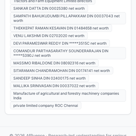
Tractors and Farm Equipment Limited directors
SANKAR DATTA DIN 00025380 net worth
SAMPATH BAHUKUDUMBI PILLAPAKKAM DIN 00037043 net
worth
THEKKEPAT RAMAN KESAVAN DIN 01484658 net worth
VENU LAKSHMI DIN 02702020 net worth
DEVI PARAMESWAR REDDY DIN *****3515C net worth
COMANDUR PARTHASARATHY SOUNDERARAJAN DIN
*****5390J net worth
MASSIMO RIBALDONE DIN 08092316 net worth
SITARAMAN CHANDRAMOHAN DIN 00174141 net worth
SANDEEP SINHA DIN 02400175 net worth
MALLIKA SRINIVASAN DIN 00037022 net worth
Manufacture of agricultural and forestry machinery companies
India
private limited company ROC Chennai
© 2026 Affluense · Research-led understanding for serious