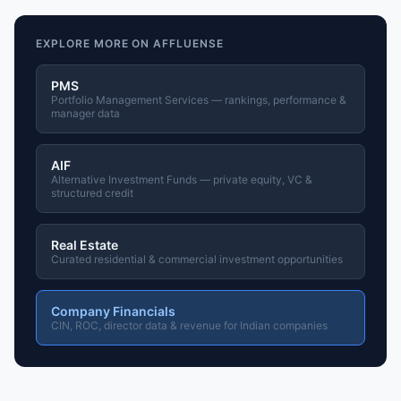
EXPLORE MORE ON AFFLUENSE
PMS
Portfolio Management Services — rankings, performance &
manager data
AIF
Alternative Investment Funds — private equity, VC &
structured credit
Real Estate
Curated residential & commercial investment opportunities
Company Financials
CIN, ROC, director data & revenue for Indian companies