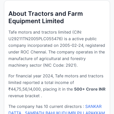
About Tractors and Farm
Equipment Limited
Tafe motors and tractors limited (CIN:
U29211TN2005PLC055476) is a active public
company incorporated on 2005-02-24, registered
under ROC Chennai. The company operates in the
manufacture of agricultural and forestry
machinery sector (NIC Code: 2921).
For financial year 2024, Tafe motors and tractors
limited reported a total income of
₹44,75,56,14,000, placing it in the
500+ Crore INR
revenue bracket .
The company has 10 current directors :
SANKAR
DATTA
,
SAMPATH BAHUKUDUMBI PILLAPAKKAM