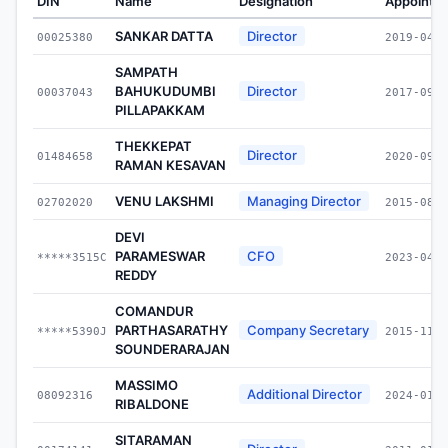
DIN
Name
Designation
Appointe
SANKAR DATTA
Director
00025380
2019-04-2
SAMPATH
BAHUKUDUMBI
Director
00037043
2017-09-0
PILLAPAKKAM
THEKKEPAT
Director
01484658
2020-09-1
RAMAN KESAVAN
VENU LAKSHMI
Managing Director
02702020
2015-08-3
DEVI
PARAMESWAR
CFO
*****3515C
2023-04-0
REDDY
COMANDUR
PARTHASARATHY
Company Secretary
*****5390J
2015-11-1
SOUNDERARAJAN
MASSIMO
Additional Director
08092316
2024-01-1
RIBALDONE
SITARAMAN