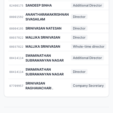
SANDEEP SINHA
Additional Director
02400175
ANANTHARAMAKRISHNAN
Director
00001592
SIVASAILAM
SRINIVASAN NATESAN
Director
00004195
MALLIKA SRINIVASAN
Director
00037022
MALLIKA SRINIVASAN
Whole-time director
00037022
SWAMINATHAN
Additional Director
00414114
SUBRAMANYAN NAGAR
SWAMINATHAN
Director
00414114
SUBRAMANYAN NAGAR
SRINIVASAN
Company Secretary
07709957
RAGHAVACHARI .