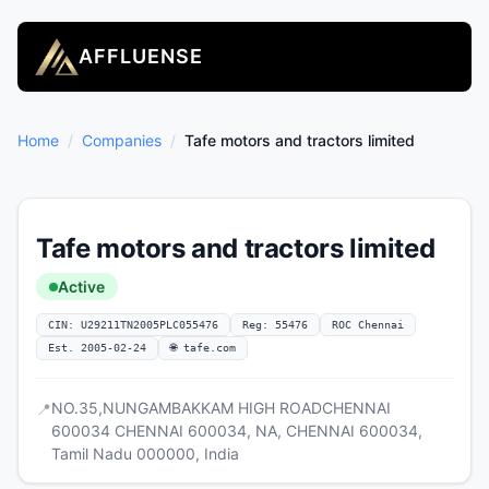
AFFLUENSE
Home
/
Companies
/
Tafe motors and tractors limited
Tafe motors and tractors limited
Active
CIN: U29211TN2005PLC055476
Reg: 55476
ROC Chennai
Est. 2005-02-24
🌐 tafe.com
NO.35,NUNGAMBAKKAM HIGH ROADCHENNAI
📍
600034 CHENNAI 600034, NA, CHENNAI 600034,
Tamil Nadu 000000, India