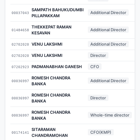
SAMPATH BAHUKUDUMBI
Additional Director
00037043
PILLAPAKKAM
THEKKEPAT RAMAN
Additional Director
01484658
KESAVAN
VENU LAKSHMI
Additional Director
02702020
VENU LAKSHMI
Director
02702020
PADMANABHAN GANESH
CFO
07202923
ROMESH CHANDRA
Additional Director
00036997
BANKA
ROMESH CHANDRA
Director
00036997
BANKA
ROMESH CHANDRA
Whole-time director
00036997
BANKA
SITARAMAN
CFO(KMP)
00174141
CHANDRAMOHAN