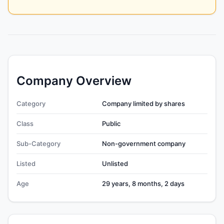
Company Overview
Category
Company limited by shares
Class
Public
Sub-Category
Non-government company
Listed
Unlisted
Age
29 years, 8 months, 2 days