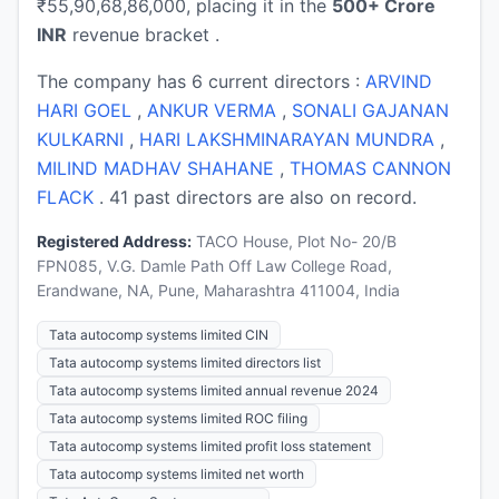
₹55,90,68,86,000, placing it in the
500+ Crore
INR
revenue bracket .
The company has 6 current directors :
ARVIND
HARI GOEL
,
ANKUR VERMA
,
SONALI GAJANAN
KULKARNI
,
HARI LAKSHMINARAYAN MUNDRA
,
MILIND MADHAV SHAHANE
,
THOMAS CANNON
FLACK
. 41 past directors are also on record.
Registered Address:
TACO House, Plot No- 20/B
FPN085, V.G. Damle Path Off Law College Road,
Erandwane, NA, Pune, Maharashtra 411004, India
Tata autocomp systems limited CIN
Tata autocomp systems limited directors list
Tata autocomp systems limited annual revenue 2024
Tata autocomp systems limited ROC filing
Tata autocomp systems limited profit loss statement
Tata autocomp systems limited net worth