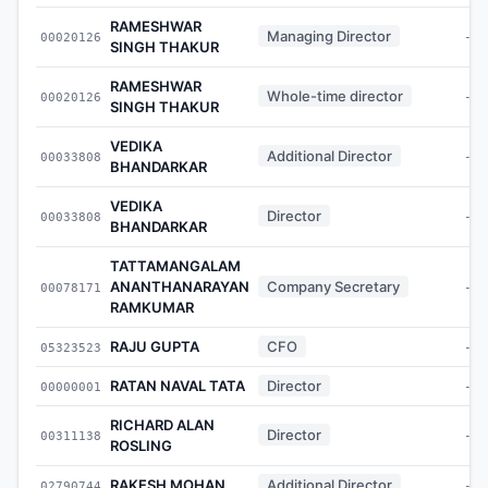
RAMESHWAR
Managing Director
00020126
-
SINGH THAKUR
RAMESHWAR
Whole-time director
00020126
-
SINGH THAKUR
VEDIKA
Additional Director
00033808
-
BHANDARKAR
VEDIKA
Director
00033808
-
BHANDARKAR
TATTAMANGALAM
ANANTHANARAYAN
Company Secretary
00078171
-
RAMKUMAR
RAJU GUPTA
CFO
05323523
-
RATAN NAVAL TATA
Director
00000001
-
RICHARD ALAN
Director
00311138
-
ROSLING
RAKESH MOHAN
Additional Director
02790744
-