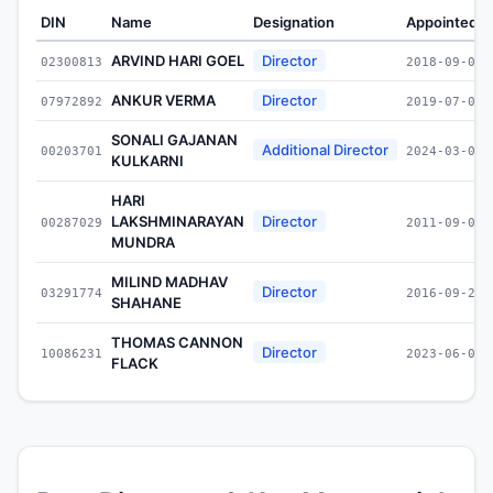
DIN
Name
Designation
Appointed O
ARVIND HARI GOEL
Director
02300813
2018-09-06
ANKUR VERMA
Director
07972892
2019-07-02
SONALI GAJANAN
Additional Director
00203701
2024-03-06
KULKARNI
HARI
LAKSHMINARAYAN
Director
00287029
2011-09-09
MUNDRA
MILIND MADHAV
Director
03291774
2016-09-20
SHAHANE
THOMAS CANNON
Director
10086231
2023-06-02
FLACK