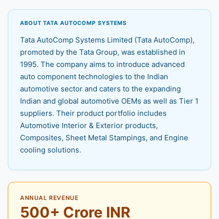
ABOUT TATA AUTOCOMP SYSTEMS
Tata AutoComp Systems Limited (Tata AutoComp),
promoted by the Tata Group, was established in
1995. The company aims to introduce advanced
auto component technologies to the Indian
automotive sector and caters to the expanding
Indian and global automotive OEMs as well as Tier 1
suppliers. Their product portfolio includes
Automotive Interior & Exterior products,
Composites, Sheet Metal Stampings, and Engine
cooling solutions.
ANNUAL REVENUE
500+ Crore INR