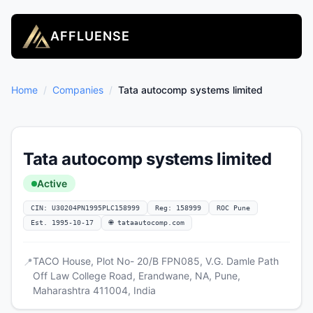
AFFLUENSE
Home
/
Companies
/
Tata autocomp systems limited
Tata autocomp systems limited
Active
CIN: U30204PN1995PLC158999
Reg: 158999
ROC Pune
Est. 1995-10-17
🌐 tataautocomp.com
TACO House, Plot No- 20/B FPN085, V.G. Damle Path
📍
Off Law College Road, Erandwane, NA, Pune,
Maharashtra 411004, India