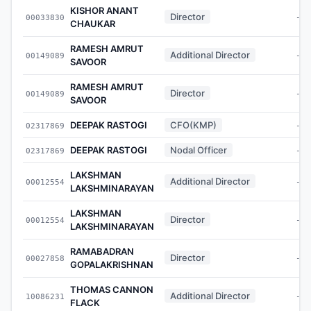
KISHOR ANANT
Director
00033830
-
CHAUKAR
RAMESH AMRUT
Additional Director
00149089
-
SAVOOR
RAMESH AMRUT
Director
00149089
-
SAVOOR
DEEPAK RASTOGI
CFO(KMP)
02317869
-
DEEPAK RASTOGI
Nodal Officer
02317869
-
LAKSHMAN
Additional Director
00012554
-
LAKSHMINARAYAN
LAKSHMAN
Director
00012554
-
LAKSHMINARAYAN
RAMABADRAN
Director
00027858
-
GOPALAKRISHNAN
THOMAS CANNON
Additional Director
10086231
-
FLACK