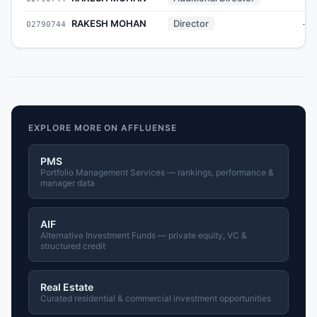
RAKESH MOHAN
Director
02790744
-
EXPLORE MORE ON AFFLUENSE
PMS
Portfolio Management Services — rankings, performance &
manager data
AIF
Alternative Investment Funds — private equity, VC &
structured credit
Real Estate
Curated residential & commercial investment opportunities