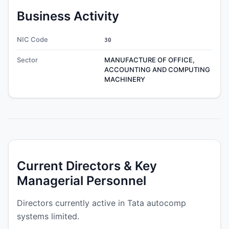
Business Activity
NIC Code
30
Sector
MANUFACTURE OF OFFICE,
ACCOUNTING AND COMPUTING
MACHINERY
Current Directors & Key
Managerial Personnel
Directors currently active in Tata autocomp
systems limited.