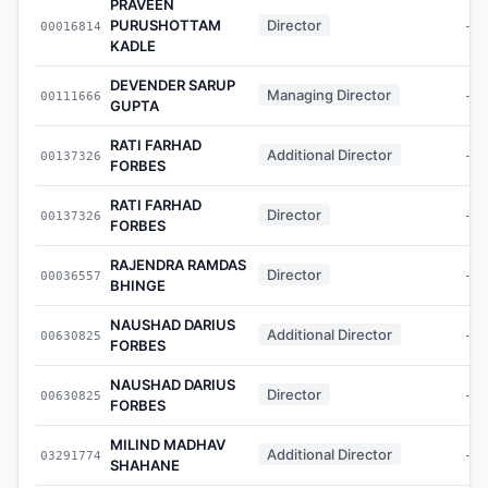
PRAVEEN
PURUSHOTTAM
Director
00016814
-
KADLE
DEVENDER SARUP
Managing Director
00111666
-
GUPTA
RATI FARHAD
Additional Director
00137326
-
FORBES
RATI FARHAD
Director
00137326
-
FORBES
RAJENDRA RAMDAS
Director
00036557
-
BHINGE
NAUSHAD DARIUS
Additional Director
00630825
-
FORBES
NAUSHAD DARIUS
Director
00630825
-
FORBES
MILIND MADHAV
Additional Director
03291774
-
SHAHANE