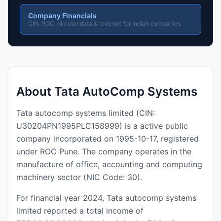
Company Financials
CIN, ROC, director data & revenue for Indian companies
About Tata AutoComp Systems
Tata autocomp systems limited (CIN:
U30204PN1995PLC158999) is a active public
company incorporated on 1995-10-17, registered
under ROC Pune. The company operates in the
manufacture of office, accounting and computing
machinery sector (NIC Code: 30).
For financial year 2024, Tata autocomp systems
limited reported a total income of