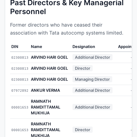
Past Directors & Key Managerial
Personnel
Former directors who have ceased their
association with Tata autocomp systems limited.
DIN
Name
Designation
Appointe
ARVIND HARI GOEL
Additional Director
02300813
-
ARVIND HARI GOEL
Director
02300813
-
ARVIND HARI GOEL
Managing Director
02300813
-
ANKUR VERMA
Additional Director
07972892
-
RAMNATH
RAMDITTAMAL
Additional Director
00001653
-
MUKHIJA
RAMNATH
RAMDITTAMAL
Director
00001653
-
MUKHIJA