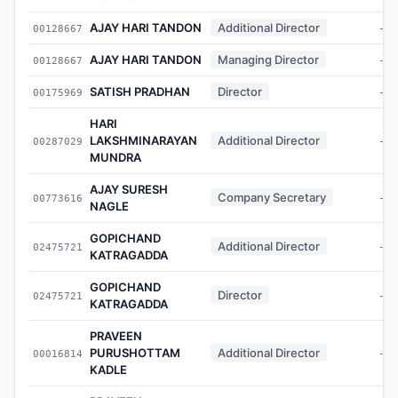
AJAY HARI TANDON
Additional Director
00128667
-
AJAY HARI TANDON
Managing Director
00128667
-
SATISH PRADHAN
Director
00175969
-
HARI
LAKSHMINARAYAN
Additional Director
00287029
-
MUNDRA
AJAY SURESH
Company Secretary
00773616
-
NAGLE
GOPICHAND
Additional Director
02475721
-
KATRAGADDA
GOPICHAND
Director
02475721
-
KATRAGADDA
PRAVEEN
PURUSHOTTAM
Additional Director
00016814
-
KADLE