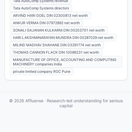
Tata AutoComp Systems revenue
Tata AutoComp Systems directors
ARVIND HARI GOEL DIN 02300813 net worth
ANKUR VERMA DIN 07972892 net worth
SONALI GAJANAN KULKARNI DIN 00203701 net worth
HARI LAKSHMINARAYAN MUNDRA DIN 00287029 net worth
MILIND MADHAV SHAHANE DIN 03291774 net worth
THOMAS CANNON FLACK DIN 10086231 net worth
MANUFACTURE OF OFFICE, ACCOUNTING AND COMPUTING
MACHINERY companies India
private limited company ROC Pune
© 2026 Affluense · Research-led understanding for serious
capital