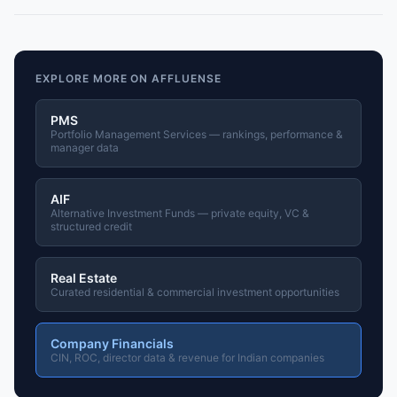
EXPLORE MORE ON AFFLUENSE
PMS
Portfolio Management Services — rankings, performance &
manager data
AIF
Alternative Investment Funds — private equity, VC &
structured credit
Real Estate
Curated residential & commercial investment opportunities
Company Financials
CIN, ROC, director data & revenue for Indian companies