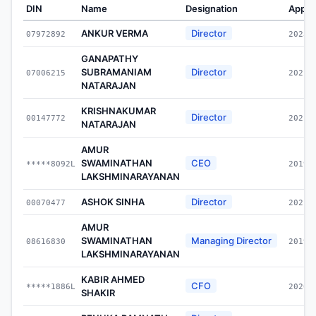
DIN
Name
Designation
Appoi
ANKUR VERMA
Director
07972892
2023-
GANAPATHY
SUBRAMANIAM
Director
07006215
2021-
NATARAJAN
KRISHNAKUMAR
Director
00147772
2021-
NATARAJAN
AMUR
SWAMINATHAN
CEO
*****8092L
2019-
LAKSHMINARAYANAN
ASHOK SINHA
Director
00070477
2021-
AMUR
SWAMINATHAN
Managing Director
08616830
2019-
LAKSHMINARAYANAN
KABIR AHMED
CFO
*****1886L
2020-
SHAKIR