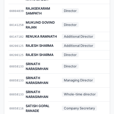
RAJASEKARAM
Director
00804839
-
SAMPATH
MUKUND GOVIND
Director
00141258
-
RAJAN
RENUKA RAMNATH
Additional Director
00147182
-
RAJESH SHARMA
Additional Director
08200125
-
RAJESH SHARMA
Director
08200125
-
SRINATH
Director
00058133
-
NARASIMHAN
SRINATH
Managing Director
00058133
-
NARASIMHAN
SRINATH
Whole-time director
00058133
-
NARASIMHAN
SATISH GOPAL
Company Secretary
00058116
-
RANADE