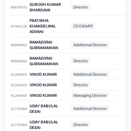
SUBODH KUMAR
Director
00035672
-
BHARGAVA
PRATIBHA
KHANDELWAL
CFO(KMP)
07456126
-
ADVANI
RAMADORAI
Additional Director
00000002
-
SUBRAMANIAN
RAMADORAI
Director
00000002
-
SUBRAMANIAN
VINOD KUMAR
Additional Director
01204665
-
VINOD KUMAR
Director
01204665
-
VINOD KUMAR
Managing Director
01204665
-
UDAY BABULAL
Additional Director
01735464
-
DESAI
UDAY BABULAL
Director
01735464
-
DESAI