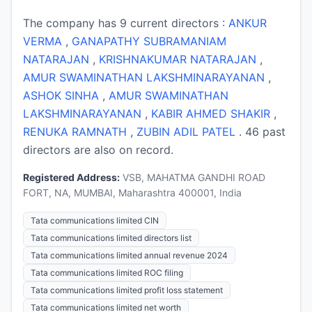
The company has 9 current directors :
ANKUR
VERMA
,
GANAPATHY SUBRAMANIAM
NATARAJAN
,
KRISHNAKUMAR NATARAJAN
,
AMUR SWAMINATHAN LAKSHMINARAYANAN
,
ASHOK SINHA
,
AMUR SWAMINATHAN
LAKSHMINARAYANAN
,
KABIR AHMED SHAKIR
,
RENUKA RAMNATH
,
ZUBIN ADIL PATEL
. 46 past
directors are also on record.
Registered Address:
VSB, MAHATMA GANDHI ROAD
FORT, NA, MUMBAI, Maharashtra 400001, India
Tata communications limited CIN
Tata communications limited directors list
Tata communications limited annual revenue 2024
Tata communications limited ROC filing
Tata communications limited profit loss statement
Tata communications limited net worth