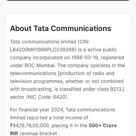
About Tata Communications
Tata communications limited (CIN:
L64200MH1986PLC039266) is a active public
company incorporated on 1986-03-19, registered
under ROC Mumbai. The company operates in the
telecommunications [production of radio and
television programmes, whether or not combined
with broadcasting, is classified under class 9213.]
sector (NIC Code: 6420).
For financial year 2024, Tata communications
limited reported a total income of
₹84,15,76,00,000, placing it in the
500+ Crore
INR
revenue bracket .