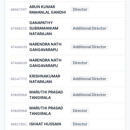
ARUN KUMAR
Director
00007597
-
RAMANLAL GANDHI
GANAPATHY
SUBRAMANIAM
Additional Director
07006215
-
NATARAJAN
NARENDRA NATH
Additional Director
07440439
-
GANGAVARAPU
NARENDRA NATH
Director
07440439
-
GANGAVARAPU
KRISHNAKUMAR
Additional Director
00147772
-
NATARAJAN
MARUTHI PRASAD
Additional Director
03609968
-
TANGIRALA
MARUTHI PRASAD
Director
03609968
-
TANGIRALA
ISHAAT HUSSAIN
Director
00027891
-