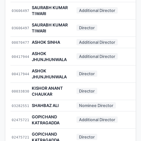
SAURABH KUMAR
Additional Director
03606497
-
TIWARI
SAURABH KUMAR
Director
03606497
-
TIWARI
ASHOK SINHA
Additional Director
00070477
-
ASHOK
Additional Director
00417944
-
JHUNJHUNWALA
ASHOK
Director
00417944
-
JHUNJHUNWALA
KISHOR ANANT
Director
00033830
-
CHAUKAR
SHAHBAZ ALI
Nominee Director
03282551
-
GOPICHAND
Additional Director
02475721
-
KATRAGADDA
GOPICHAND
Director
02475721
-
KATRAGADDA