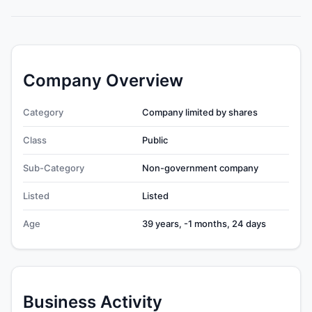
Company Overview
Category
Company limited by shares
Class
Public
Sub-Category
Non-government company
Listed
Listed
Age
39 years, -1 months, 24 days
Business Activity