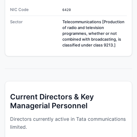
NIC Code
6420
Sector
Telecommunications [Production
of radio and television
programmes, whether or not
combined with broadcasting, is
classified under class 9213.]
Current Directors & Key
Managerial Personnel
Directors currently active in Tata communications
limited.