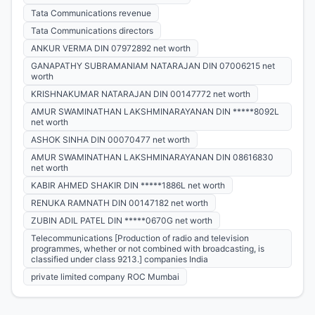
Tata Communications revenue
Tata Communications directors
ANKUR VERMA DIN 07972892 net worth
GANAPATHY SUBRAMANIAM NATARAJAN DIN 07006215 net
worth
KRISHNAKUMAR NATARAJAN DIN 00147772 net worth
AMUR SWAMINATHAN LAKSHMINARAYANAN DIN *****8092L
net worth
ASHOK SINHA DIN 00070477 net worth
AMUR SWAMINATHAN LAKSHMINARAYANAN DIN 08616830
net worth
KABIR AHMED SHAKIR DIN *****1886L net worth
RENUKA RAMNATH DIN 00147182 net worth
ZUBIN ADIL PATEL DIN *****0670G net worth
Telecommunications [Production of radio and television
programmes, whether or not combined with broadcasting, is
classified under class 9213.] companies India
private limited company ROC Mumbai