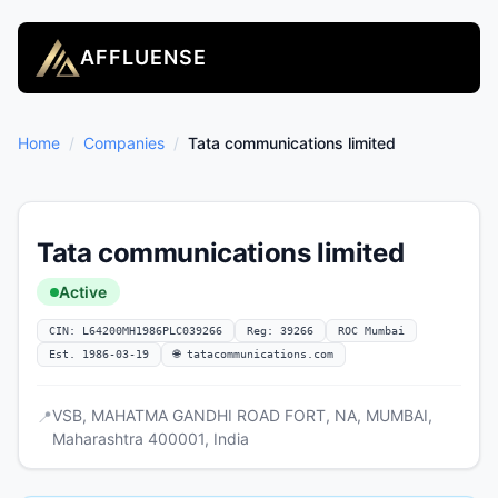
AFFLUENSE
Home
/
Companies
/
Tata communications limited
Tata communications limited
Active
CIN: L64200MH1986PLC039266
Reg: 39266
ROC Mumbai
Est. 1986-03-19
🌐 tatacommunications.com
VSB, MAHATMA GANDHI ROAD FORT, NA, MUMBAI,
📍
Maharashtra 400001, India