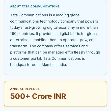
ABOUT TATA COMMUNICATIONS
Tata Communications is a leading global
communications technology company that powers
today's fast-growing digital economy in more than
190 countries. It provides a digital fabric for global
enterprises, enabling them to operate, grow, and
transform. The company offers services and
platforms that can be managed effortlessly through
a customer portal. Tata Communications is
headquartered in Mumbai, India.
ANNUAL REVENUE
500+ Crore INR