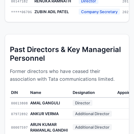
RENUKA RAMNATH
Director
00147182
2015-
ZUBIN ADIL PATEL
Company Secretary
*****0670G
2021-
Past Directors & Key Managerial
Personnel
Former directors who have ceased their
association with Tata communications limited.
DIN
Name
Designation
Appoint
AMAL GANGULI
Director
00013808
-
ANKUR VERMA
Additional Director
07972892
-
ARUN KUMAR
Additional Director
00007597
-
RAMANLAL GANDHI