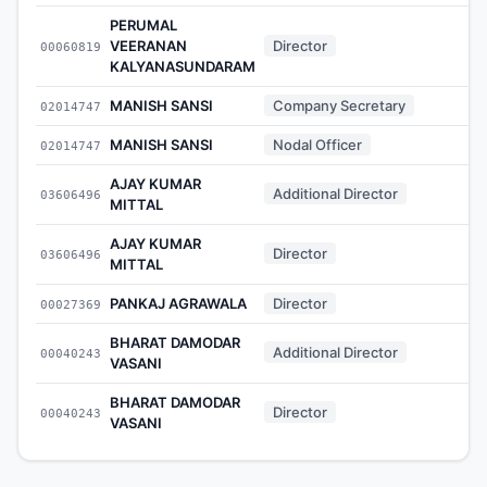
PERUMAL
VEERANAN
Director
00060819
-
KALYANASUNDARAM
MANISH SANSI
Company Secretary
02014747
-
MANISH SANSI
Nodal Officer
02014747
-
AJAY KUMAR
Additional Director
03606496
-
MITTAL
AJAY KUMAR
Director
03606496
-
MITTAL
PANKAJ AGRAWALA
Director
00027369
-
BHARAT DAMODAR
Additional Director
00040243
-
VASANI
BHARAT DAMODAR
Director
00040243
-
VASANI