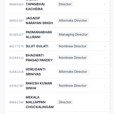
TAPANBHAI
Director
00403363
-
KACHERIA
JAGADIP
Alternate Director
00955107
-
NARAYAN SINGH
PADMANABHAN
Managing Director
02305257
-
ALLIRANI
SUJIT GULATI
Nominee Director
00177274
-
BHAGWATI
Nominee Director
01393312
-
PRASAD PANDEY
VORUGANTI
Alternate Director
01662216
-
SRINIVAS
RAKESH KUMAR
Nominee Director
03391787
-
SINHA
MEKALA
MALLAPPAN
Director
00051744
-
CHOCKALINGAM