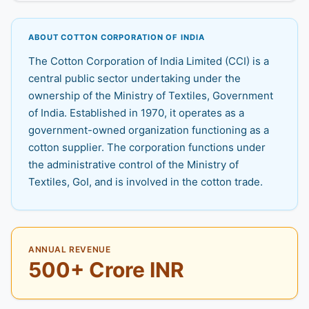
ABOUT COTTON CORPORATION OF INDIA
The Cotton Corporation of India Limited (CCI) is a
central public sector undertaking under the
ownership of the Ministry of Textiles, Government
of India. Established in 1970, it operates as a
government-owned organization functioning as a
cotton supplier. The corporation functions under
the administrative control of the Ministry of
Textiles, GoI, and is involved in the cotton trade.
ANNUAL REVENUE
500+ Crore INR