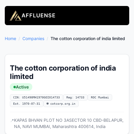
AFFLUENSE
Home
/
Companies
/
The cotton corporation of india limited
The cotton corporation of india
limited
Active
CIN: U51490MH1970GOI014733
Reg: 14733
ROC Mumbai
Est. 1970-07-31
🌐 cotcorp.org.in
KAPAS BHVAN PLOT NO 3ASECTOR 10 CBD-BELAPUR,
📍
NA, NAVI MUMBAI, Maharashtra 400614, India