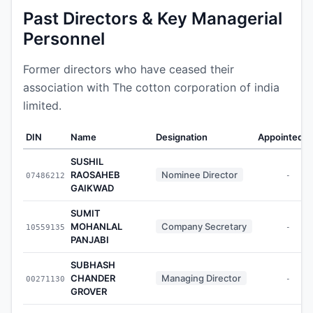
Past Directors & Key Managerial
Personnel
Former directors who have ceased their
association with The cotton corporation of india
limited.
DIN
Name
Designation
Appointed O
SUSHIL
RAOSAHEB
Nominee Director
07486212
-
GAIKWAD
SUMIT
MOHANLAL
Company Secretary
10559135
-
PANJABI
SUBHASH
CHANDER
Managing Director
00271130
-
GROVER