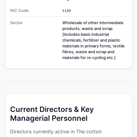
NIC Code
5149
Sector
Wholesale of other intermediate
products, waste and scrap
[includes basic industrial
chemicals, fertilizer and plastic
materials in primary forms, textile
fibres, waste and scrap and
materials for re-cycling etc.]
Current Directors & Key
Managerial Personnel
Directors currently active in The cotton