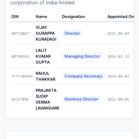
corporation of india limited.
DIN
Name
Designation
Appointed On
W
VIJAY
GURAPPA
Director
09719867
2022-08-04
KURADAGI
LALIT
KUMAR
Managing Director
08740593
2024-01-12
GUPTA
RAHUL
Company Secretary
*****8645F
2024-06-03
THAKKAR
PRAJAKTA
SUDIP
Nominee Director
05117895
2022-08-05
VERMA
LAVANGARE