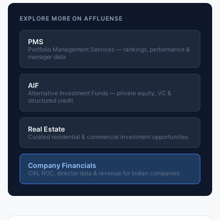
EXPLORE MORE ON AFFLUENSE
PMS
Portfolio Management Services — rankings, performance &
manager data
AIF
Alternative Investment Funds — private equity, VC &
structured credit
Real Estate
Curated residential & commercial investment opportunities
Company Financials
CIN, ROC, director data & revenue for Indian companies