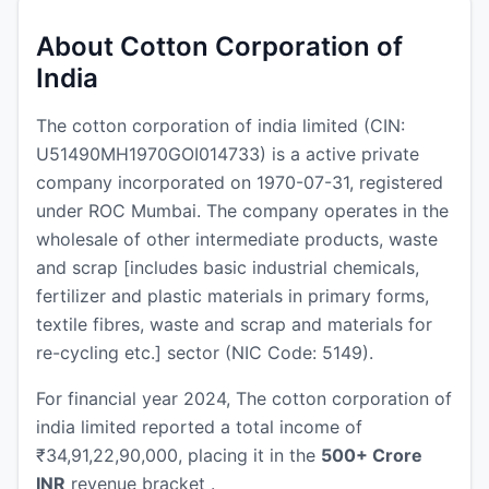
About Cotton Corporation of
India
The cotton corporation of india limited (CIN:
U51490MH1970GOI014733) is a active private
company incorporated on 1970-07-31, registered
under ROC Mumbai. The company operates in the
wholesale of other intermediate products, waste
and scrap [includes basic industrial chemicals,
fertilizer and plastic materials in primary forms,
textile fibres, waste and scrap and materials for
re-cycling etc.] sector (NIC Code: 5149).
For financial year 2024, The cotton corporation of
india limited reported a total income of
₹34,91,22,90,000, placing it in the
500+ Crore
INR
revenue bracket .