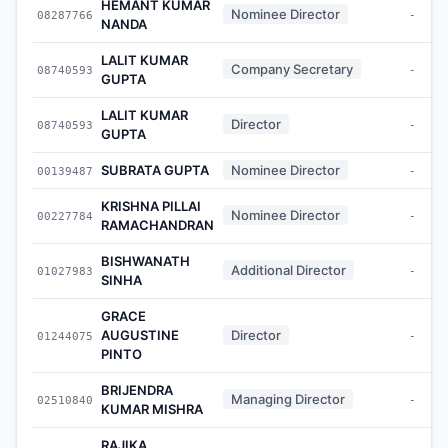
HEMANT KUMAR
Nominee Director
08287766
-
NANDA
LALIT KUMAR
Company Secretary
08740593
-
GUPTA
LALIT KUMAR
Director
08740593
-
GUPTA
SUBRATA GUPTA
Nominee Director
00139487
-
KRISHNA PILLAI
Nominee Director
00227784
-
RAMACHANDRAN
BISHWANATH
Additional Director
01027983
-
SINHA
GRACE
AUGUSTINE
Director
01244075
-
PINTO
BRIJENDRA
Managing Director
02510840
-
KUMAR MISHRA
RAJIKA