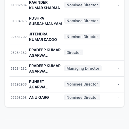
RAVINDER
Nominee Director
01882634
-
KUMAR SHARMA
PUSHPA
Nominee Director
01894076
-
SUBRAHMANYAM
JITENDRA
Nominee Director
02481702
-
KUMAR DADOO
PRADEEP KUMAR
Director
05234132
-
AGARWAL
PRADEEP KUMAR
Managing Director
05234132
-
AGARWAL
PUNEET
Nominee Director
07192938
-
AGARWAL
ANU GARG
Nominee Director
07193295
-