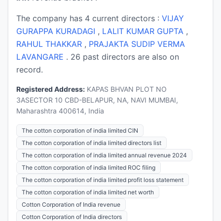
The company has 4 current directors :
VIJAY
GURAPPA KURADAGI
,
LALIT KUMAR GUPTA
,
RAHUL THAKKAR
,
PRAJAKTA SUDIP VERMA
LAVANGARE
. 26 past directors are also on
record.
Registered Address:
KAPAS BHVAN PLOT NO
3ASECTOR 10 CBD-BELAPUR, NA, NAVI MUMBAI,
Maharashtra 400614, India
The cotton corporation of india limited CIN
The cotton corporation of india limited directors list
The cotton corporation of india limited annual revenue 2024
The cotton corporation of india limited ROC filing
The cotton corporation of india limited profit loss statement
The cotton corporation of india limited net worth
Cotton Corporation of India revenue
Cotton Corporation of India directors