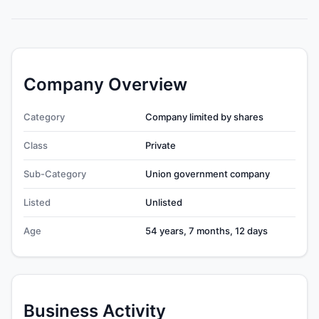
Company Overview
Category
Company limited by shares
Class
Private
Sub-Category
Union government company
Listed
Unlisted
Age
54 years, 7 months, 12 days
Business Activity