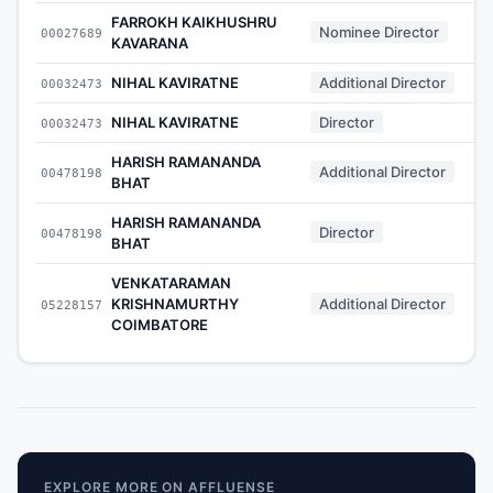
FARROKH KAIKHUSHRU
Nominee Director
00027689
KAVARANA
NIHAL KAVIRATNE
Additional Director
00032473
NIHAL KAVIRATNE
Director
00032473
HARISH RAMANANDA
Additional Director
00478198
BHAT
HARISH RAMANANDA
Director
00478198
BHAT
VENKATARAMAN
KRISHNAMURTHY
Additional Director
05228157
COIMBATORE
EXPLORE MORE ON AFFLUENSE