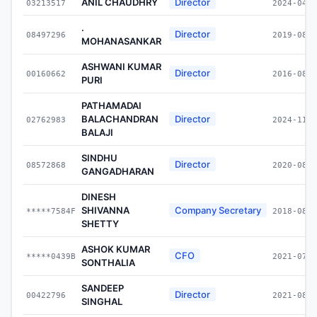
ANIL CHAUDHRY
Director
03213517
2024-04-0
.
Director
08497296
2019-08-0
MOHANASANKAR
ASHWANI KUMAR
Director
00160662
2016-08-0
PURI
PATHAMADAI
BALACHANDRAN
Director
02762983
2024-11-2
BALAJI
SINDHU
Director
08572868
2020-08-1
GANGADHARAN
DINESH
SHIVANNA
Company Secretary
*****7584F
2018-08-0
SHETTY
ASHOK KUMAR
CFO
*****0439B
2021-07-0
SONTHALIA
SANDEEP
Director
00422796
2021-08-0
SINGHAL