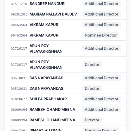
SANDEEP NANDURI
Additional Director
07511216
MARIAM PALLAVI BALDEV
Additional Director
09281201
VIKRAM KAPUR
Additional Director
00463564
VIKRAM KAPUR
Nominee Director
00463564
ARUN ROY
Additional Director
01726117
VIJAYAKRISHNAN
ARUN ROY
Director
01726117
VIJAYAKRISHNAN
DAS NARAYANDAS
Additional Director
03518031
DAS NARAYANDAS
Director
03518031
SHILPA PRABHAKAR
Additional Director
07820677
RAMESH CHAND MEENA
Additional Director
08009394
RAMESH CHAND MEENA
Director
08009394
ISHAAT HUSSAIN
Nominee Director
00027891