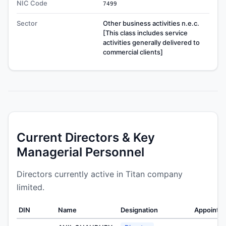
NIC Code
7499
Sector
Other business activities n.e.c.
[This class includes service
activities generally delivered to
commercial clients]
Current Directors & Key
Managerial Personnel
Directors currently active in Titan company
limited.
DIN
Name
Designation
Appointe