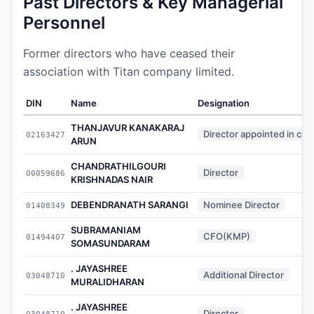
Past Directors & Key Managerial
Personnel
Former directors who have ceased their
association with Titan company limited.
DIN
Name
Designation
THANJAVUR KANAKARAJ
Director appointed in cas
02163427
ARUN
CHANDRATHILGOURI
Director
00059686
KRISHNADAS NAIR
DEBENDRANATH SARANGI
Nominee Director
01408349
SUBRAMANIAM
CFO(KMP)
01494407
SOMASUNDARAM
. JAYASHREE
Additional Director
03048710
MURALIDHARAN
. JAYASHREE
Director
03048710