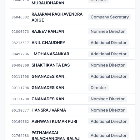
MURALIDHARAN
RAJARAM RAGHAVENDRA
Company Secretary
06846882
ADIGE
RAJEEV RANJAN
Nominee Director
01806973
ANIL CHAUDHRY
Additional Director
03213517
. MOHANASANKAR
Additional Director
08497296
SHAKTIKANTA DAS
Nominee Director
00400808
GNANADESIKAN .
Additional Director
00111798
GNANADESIKAN .
Director
00111798
GNANADESIKAN .
Nominee Director
00111798
HANSRAJ VARMA
Nominee Director
00130877
ASHWANI KUMAR PURI
Additional Director
00160662
PATHAMADAI
Additional Director
02762983
BALACHANDRAN BALAJI