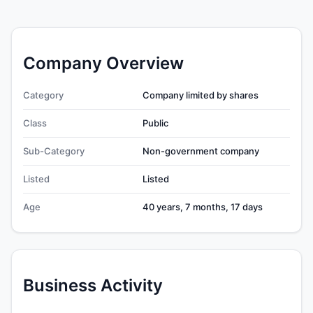
Company Overview
Category
Company limited by shares
Class
Public
Sub-Category
Non-government company
Listed
Listed
Age
40 years, 7 months, 17 days
Business Activity