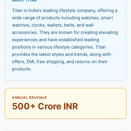
ABOUT TITAN
Titan is India's leading lifestyle company, offering a
wide range of products including watches, smart
watches, clocks, wallets, belts, and wall
accessories. They are known for creating elevating
experiences and have established leading
positions in various lifestyle categories. Titan
provides the latest styles and trends, along with
offers, EMI, free shipping, and returns on their
products.
ANNUAL REVENUE
500+ Crore INR