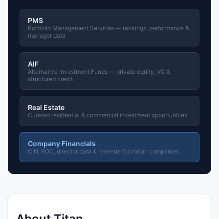
PMS
Portfolio Management Services — rankings, performance &
manager data
AIF
Alternative Investment Funds — private equity, VC &
structured credit
Real Estate
Curated residential & commercial investment opportunities
Company Financials
CIN, ROC, director data & revenue for Indian companies
About Titan