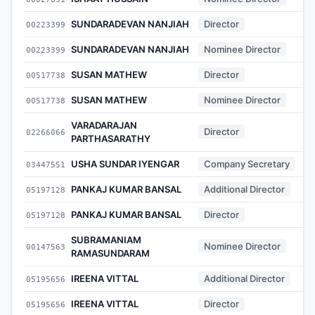
SUNDARADEVAN NANJIAH
Director
00223399
SUNDARADEVAN NANJIAH
Nominee Director
00223399
SUSAN MATHEW
Director
00517738
SUSAN MATHEW
Nominee Director
00517738
VARADARAJAN
Director
02266066
PARTHASARATHY
USHA SUNDAR IYENGAR
Company Secretary
03447551
PANKAJ KUMAR BANSAL
Additional Director
05197128
PANKAJ KUMAR BANSAL
Director
05197128
SUBRAMANIAM
Nominee Director
00147563
RAMASUNDARAM
IREENA VITTAL
Additional Director
05195656
IREENA VITTAL
Director
05195656