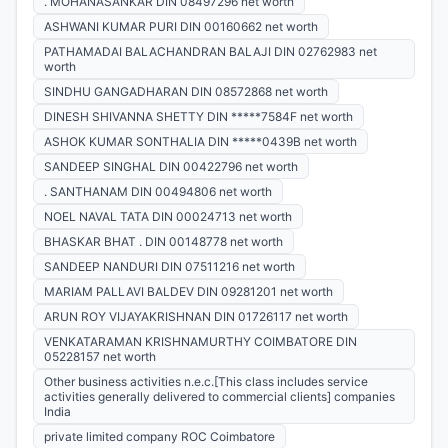
. MOHANASANKAR DIN 08497296 net worth
ASHWANI KUMAR PURI DIN 00160662 net worth
PATHAMADAI BALACHANDRAN BALAJI DIN 02762983 net
worth
SINDHU GANGADHARAN DIN 08572868 net worth
DINESH SHIVANNA SHETTY DIN *****7584F net worth
ASHOK KUMAR SONTHALIA DIN *****0439B net worth
SANDEEP SINGHAL DIN 00422796 net worth
. SANTHANAM DIN 00494806 net worth
NOEL NAVAL TATA DIN 00024713 net worth
BHASKAR BHAT . DIN 00148778 net worth
SANDEEP NANDURI DIN 07511216 net worth
MARIAM PALLAVI BALDEV DIN 09281201 net worth
ARUN ROY VIJAYAKRISHNAN DIN 01726117 net worth
VENKATARAMAN KRISHNAMURTHY COIMBATORE DIN
05228157 net worth
Other business activities n.e.c.[This class includes service
activities generally delivered to commercial clients] companies
India
private limited company ROC Coimbatore