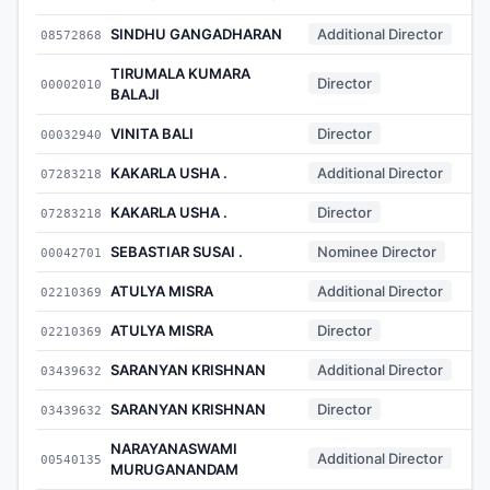
SINDHU GANGADHARAN
Additional Director
08572868
TIRUMALA KUMARA
Director
00002010
BALAJI
VINITA BALI
Director
00032940
KAKARLA USHA .
Additional Director
07283218
KAKARLA USHA .
Director
07283218
SEBASTIAR SUSAI .
Nominee Director
00042701
ATULYA MISRA
Additional Director
02210369
ATULYA MISRA
Director
02210369
SARANYAN KRISHNAN
Additional Director
03439632
SARANYAN KRISHNAN
Director
03439632
NARAYANASWAMI
Additional Director
00540135
MURUGANANDAM