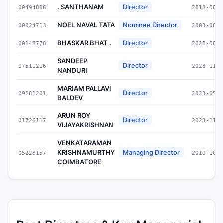
. SANTHANAM
Director
00494806
2018-08-0
NOEL NAVAL TATA
Nominee Director
00024713
2003-08-0
BHASKAR BHAT .
Director
00148778
2020-08-1
SANDEEP
Director
07511216
2023-11-2
NANDURI
MARIAM PALLAVI
Director
09281201
2023-05-0
BALDEV
ARUN ROY
Director
01726117
2023-11-1
VIJAYAKRISHNAN
VENKATARAMAN
KRISHNAMURTHY
Managing Director
05228157
2019-10-0
COIMBATORE