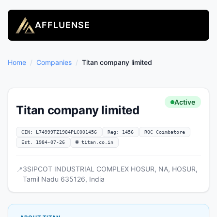
AFFLUENSE
Home
/
Companies
/
Titan company limited
Active
Titan company limited
CIN: L74999TZ1984PLC001456
Reg: 1456
ROC Coimbatore
Est. 1984-07-26
🌐 titan.co.in
3SIPCOT INDUSTRIAL COMPLEX HOSUR, NA, HOSUR,
📍
Tamil Nadu 635126, India