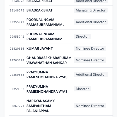
BHASKAR BHAT .
Additional Director
00148778
BHASKAR BHAT .
Managing Director
00148778
POORNALINGAM
Additional Director
00955742
RAMASUBRAMANIAM .
POORNALINGAM
Director
00955742
RAMASUBRAMANIAM .
KUMAR JAYANT
Nominee Director
01820616
CHANDRASEKHARAPURAM
Nominee Director
00703204
VISWANATHAN SANKAR
PRADYUMNA
Additional Director
02359563
RAMESHCHANDRA VYAS
PRADYUMNA
Director
02359563
RAMESHCHANDRA VYAS
NARAYANASAMY
SAMPANTHAM
Nominee Director
02867271
PALANIAPPAN