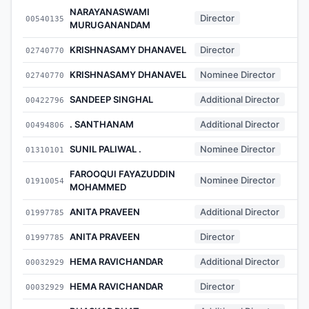
NARAYANASWAMI
Director
00540135
MURUGANANDAM
KRISHNASAMY DHANAVEL
Director
02740770
KRISHNASAMY DHANAVEL
Nominee Director
02740770
SANDEEP SINGHAL
Additional Director
00422796
. SANTHANAM
Additional Director
00494806
SUNIL PALIWAL .
Nominee Director
01310101
FAROOQUI FAYAZUDDIN
Nominee Director
01910054
MOHAMMED
ANITA PRAVEEN
Additional Director
01997785
ANITA PRAVEEN
Director
01997785
HEMA RAVICHANDAR
Additional Director
00032929
HEMA RAVICHANDAR
Director
00032929