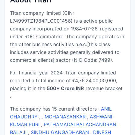
Titan company limited (CIN:
L74999TZ1984PLC001456) is a active public
company incorporated on 1984-07-26, registered
under ROC Coimbatore. The company operates in
the other business activities n.e.c.[this class
includes service activities generally delivered to
commercial clients] sector (NIC Code: 7499).
For financial year 2024, Titan company limited
reported a total income of ₹4,76,24,00,00,000,
placing it in the
500+ Crore INR
revenue bracket
.
The company has 15 current directors :
ANIL
CHAUDHRY
,
. MOHANASANKAR
,
ASHWANI
KUMAR PURI
,
PATHAMADAI BALACHANDRAN
BALAJI
,
SINDHU GANGADHARAN
,
DINESH