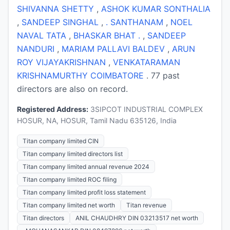
SHIVANNA SHETTY
,
ASHOK KUMAR SONTHALIA
,
SANDEEP SINGHAL
,
. SANTHANAM
,
NOEL
NAVAL TATA
,
BHASKAR BHAT .
,
SANDEEP
NANDURI
,
MARIAM PALLAVI BALDEV
,
ARUN
ROY VIJAYAKRISHNAN
,
VENKATARAMAN
KRISHNAMURTHY COIMBATORE
. 77 past
directors are also on record.
Registered Address:
3SIPCOT INDUSTRIAL COMPLEX
HOSUR, NA, HOSUR, Tamil Nadu 635126, India
Titan company limited CIN
Titan company limited directors list
Titan company limited annual revenue 2024
Titan company limited ROC filing
Titan company limited profit loss statement
Titan company limited net worth
Titan revenue
Titan directors
ANIL CHAUDHRY DIN 03213517 net worth