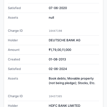
Satisfied
07-06-2020
Assets
null
Charge ID
10447198
Holder
DEUTSCHE BANK AG
Amount
₹1,79,00,11,000
Created
01-08-2013
Satisfied
02-06-2024
Assets
Book debts; Movable property
(not being pledge); Stocks, Etc.
Charge ID
10437305
Holder
HDFC BANK LIMITED