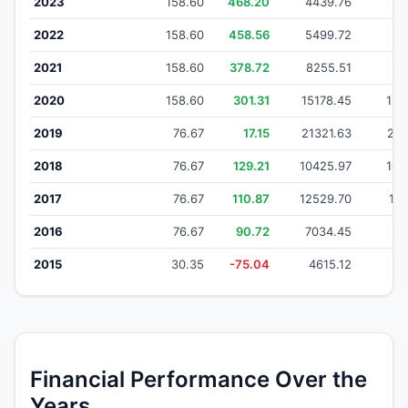
2023
158.60
468.20
4439.76
43
2022
158.60
458.56
5499.72
53
2021
158.60
378.72
8255.51
81
2020
158.60
301.31
15178.45
153
2019
76.67
17.15
21321.63
212
2018
76.67
129.21
10425.97
103
2017
76.67
110.87
12529.70
125
2016
76.67
90.72
7034.45
70
2015
30.35
-75.04
4615.12
4
Financial Performance Over the
Years