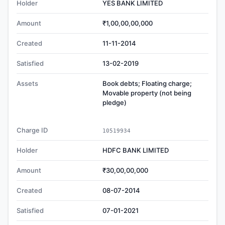
Holder
YES BANK LIMITED
Amount
₹1,00,00,00,000
Created
11-11-2014
Satisfied
13-02-2019
Assets
Book debts; Floating charge;
Movable property (not being
pledge)
Charge ID
10519934
Holder
HDFC BANK LIMITED
Amount
₹30,00,00,000
Created
08-07-2014
Satisfied
07-01-2021