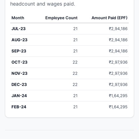
headcount and wages paid.
Month
Employee Count
Amount Paid (EPF)
JUL-23
21
₹2,94,186
AUG-23
21
₹2,94,186
SEP-23
21
₹2,94,186
OCT-23
22
₹2,97,936
NOV-23
22
₹2,97,936
DEC-23
22
₹2,97,936
JAN-24
21
₹1,64,295
FEB-24
21
₹1,64,295