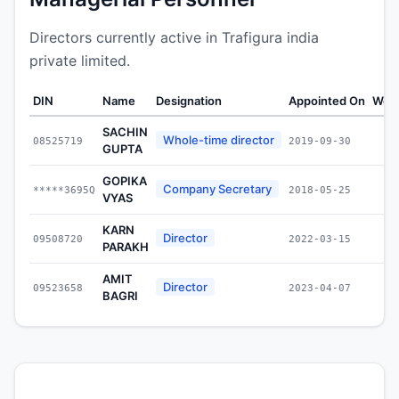
Directors currently active in Trafigura india
private limited.
DIN
Name
Designation
Appointed On
Weal
SACHIN
Whole-time director
08525719
2019-09-30
GUPTA
GOPIKA
Company Secretary
*****3695Q
2018-05-25
VYAS
KARN
Director
09508720
2022-03-15
PARAKH
AMIT
Director
09523658
2023-04-07
BAGRI