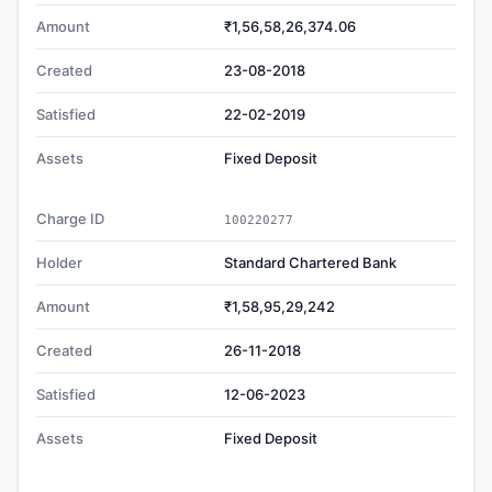
Amount
₹1,56,58,26,374.06
Created
23-08-2018
Satisfied
22-02-2019
Assets
Fixed Deposit
Charge ID
100220277
Holder
Standard Chartered Bank
Amount
₹1,58,95,29,242
Created
26-11-2018
Satisfied
12-06-2023
Assets
Fixed Deposit