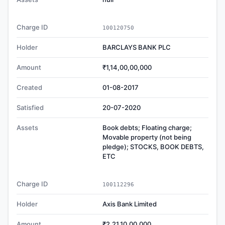
Charge ID
100120750
Holder
BARCLAYS BANK PLC
Amount
₹1,14,00,00,000
Created
01-08-2017
Satisfied
20-07-2020
Assets
Book debts; Floating charge;
Movable property (not being
pledge); STOCKS, BOOK DEBTS,
ETC
Charge ID
100112296
Holder
Axis Bank Limited
Amount
₹2,21,10,00,000