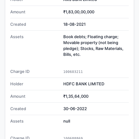
Amount
₹1,83,00,00,000
Created
18-08-2021
Assets
Book debts; Floating charge;
Movable property (not being
pledge); Stocks, Raw Materials,
Bills, etc.
Charge ID
100603211
Holder
HDFC BANK LIMITED
Amount
₹1,35,64,000
Created
30-06-2022
Assets
null
Charge ID
100688869