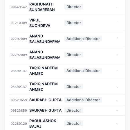
RAGHUNATH
Director
00649542
-
SUNDARESAN
VIPUL
Director
01210309
-
SUCHDEVA
ANAND
Additional Director
02792009
-
BALASUNDARAM
ANAND
Director
02792009
-
BALASUNDARAM
TARIQ NADEEM
Additional Director
03490137
-
AHMED
TARIQ NADEEM
Director
03490137
-
AHMED
SAURABH GUPTA
Additional Director
09523659
-
SAURABH GUPTA
Director
09523659
-
RAOUL ASHOK
Director
02280120
-
BAJAJ