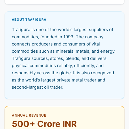
ABOUT TRAFIGURA
Trafigura is one of the world's largest suppliers of
commodities, founded in 1993. The company
connects producers and consumers of vital
commodities such as minerals, metals, and energy.
Trafigura sources, stores, blends, and delivers
physical commodities reliably, efficiently, and
responsibly across the globe. It is also recognized
as the world's largest private metal trader and
second-largest oil trader.
ANNUAL REVENUE
500+ Crore INR