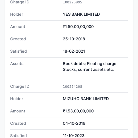
Charge ID
100225995
Holder
YES BANK LIMITED
Amount
₹1,50,00,00,000
Created
25-10-2018
Satisfied
18-02-2021
Assets
Book debts; Floating charge;
Stocks, current assets etc.
Charge ID
100294208
Holder
MIZUHO BANK LIMITED
Amount
₹1,53,00,00,000
Created
04-10-2019
Satisfied
11-10-2023