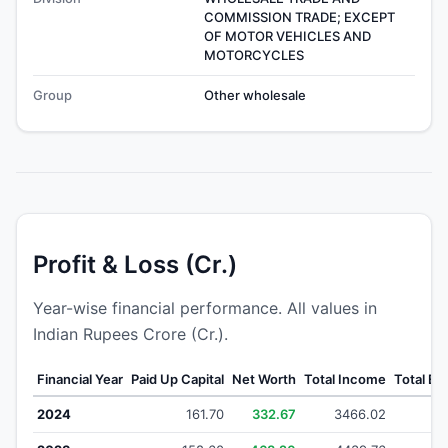
COMMISSION TRADE; EXCEPT
OF MOTOR VEHICLES AND
MOTORCYCLES
Group
Other wholesale
Profit & Loss (Cr.)
Year-wise financial performance. All values in
Indian Rupees Crore (Cr.).
Financial Year
Paid Up Capital
Net Worth
Total Income
Total E
2024
161.70
332.67
3466.02
36