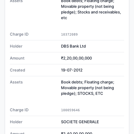
Assets
Book debts; Floating charge;
Movable property (not being
pledge); Stocks and receivables,
etc
Charge ID
10372089
Holder
DBS Bank Ltd
Amount
₹2,20,00,00,000
Created
19-07-2012
Assets
Book debts; Floating charge;
Movable property (not being
pledge); STOCKS, ETC
Charge ID
100059646
Holder
SOCIETE GENERALE
Amount
₹2,40,00,00,000