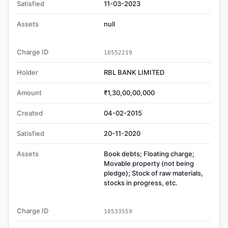
Satisfied
11-03-2023
Assets
null
Charge ID
10552219
Holder
RBL BANK LIMITED
Amount
₹1,30,00,00,000
Created
04-02-2015
Satisfied
20-11-2020
Assets
Book debts; Floating charge;
Movable property (not being
pledge); Stock of raw materials,
stocks in progress, etc.
Charge ID
10533559