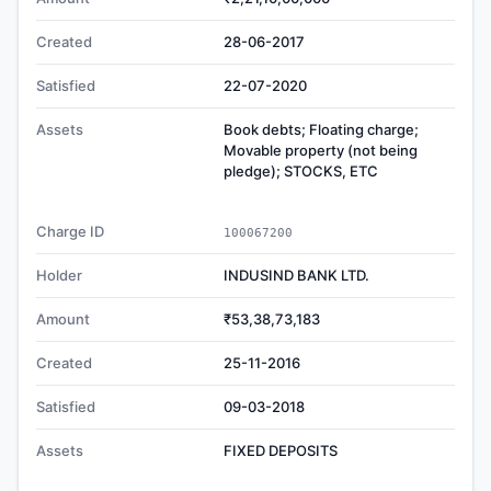
Created
28-06-2017
Satisfied
22-07-2020
Assets
Book debts; Floating charge;
Movable property (not being
pledge); STOCKS, ETC
Charge ID
100067200
Holder
INDUSIND BANK LTD.
Amount
₹53,38,73,183
Created
25-11-2016
Satisfied
09-03-2018
Assets
FIXED DEPOSITS