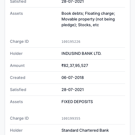
Satisfied
28-07-2021
Assets
Book debts; Floating charge;
Movable property (not being
pledge); Stocks, etc
Charge ID
100195226
Holder
INDUSIND BANK LTD.
Amount
₹82,37,95,527
Created
06-07-2018
Satisfied
28-07-2021
Assets
FIXED DEPOSITS
Charge ID
100199355
Holder
Standard Chartered Bank