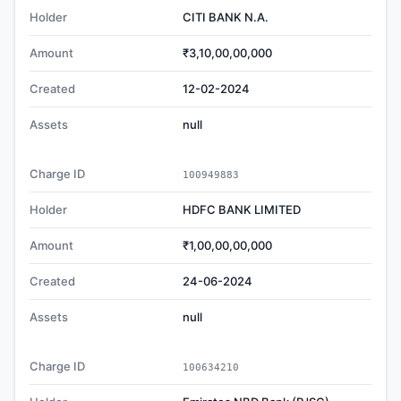
Holder
CITI BANK N.A.
Amount
₹3,10,00,00,000
Created
12-02-2024
Assets
null
Charge ID
100949883
Holder
HDFC BANK LIMITED
Amount
₹1,00,00,00,000
Created
24-06-2024
Assets
null
Charge ID
100634210