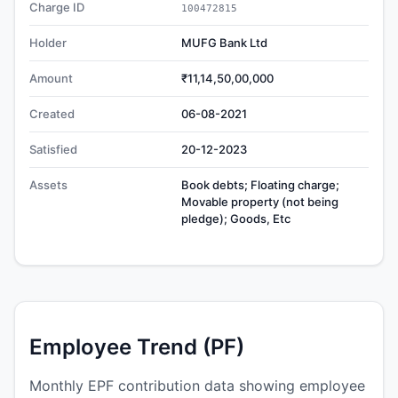
Charge ID
100472815
Holder
MUFG Bank Ltd
Amount
₹11,14,50,00,000
Created
06-08-2021
Satisfied
20-12-2023
Assets
Book debts; Floating charge;
Movable property (not being
pledge); Goods, Etc
Employee Trend (PF)
Monthly EPF contribution data showing employee