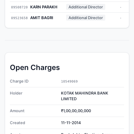
KARN PARAKH
Additional Director
09508720
-
AMIT BAGRI
Additional Director
09523658
-
Open Charges
Charge ID
10549069
Holder
KOTAK MAHINDRA BANK
LIMITED
Amount
₹1,00,00,00,000
Created
11-11-2014