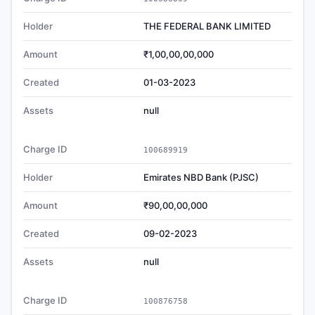
Holder
THE FEDERAL BANK LIMITED
Amount
₹1,00,00,00,000
Created
01-03-2023
Assets
null
Charge ID
100689919
Holder
Emirates NBD Bank (PJSC)
Amount
₹90,00,00,000
Created
09-02-2023
Assets
null
Charge ID
100876758