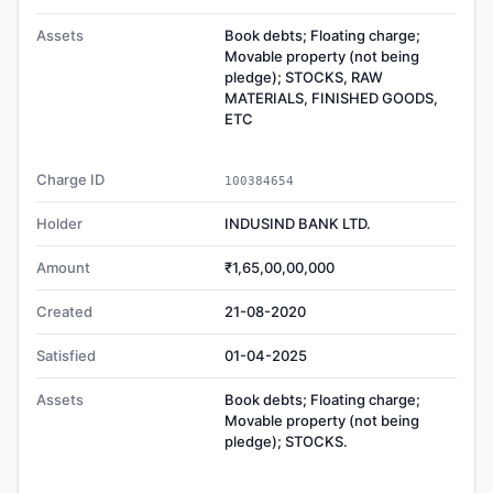
Assets
Book debts; Floating charge;
Movable property (not being
pledge); STOCKS, RAW
MATERIALS, FINISHED GOODS,
ETC
Charge ID
100384654
Holder
INDUSIND BANK LTD.
Amount
₹1,65,00,00,000
Created
21-08-2020
Satisfied
01-04-2025
Assets
Book debts; Floating charge;
Movable property (not being
pledge); STOCKS.