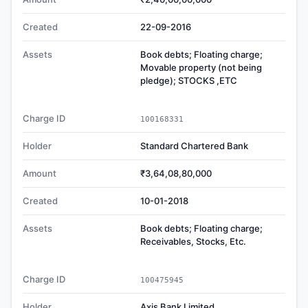
Created
22-09-2016
Assets
Book debts; Floating charge;
Movable property (not being
pledge); STOCKS ,ETC
Charge ID
100168331
Holder
Standard Chartered Bank
Amount
₹3,64,08,80,000
Created
10-01-2018
Assets
Book debts; Floating charge;
Receivables, Stocks, Etc.
Charge ID
100475945
Holder
Axis Bank Limited