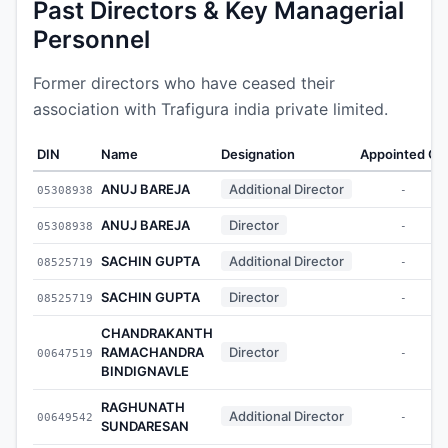
Past Directors & Key Managerial
Personnel
Former directors who have ceased their
association with Trafigura india private limited.
DIN
Name
Designation
Appointed On
ANUJ BAREJA
Additional Director
05308938
-
ANUJ BAREJA
Director
05308938
-
SACHIN GUPTA
Additional Director
08525719
-
SACHIN GUPTA
Director
08525719
-
CHANDRAKANTH
RAMACHANDRA
Director
00647519
-
BINDIGNAVLE
RAGHUNATH
Additional Director
00649542
-
SUNDARESAN