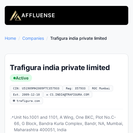
AFFLUENSE
Home
/
Companies
/
Trafigura india private limited
Trafigura india private limited
Active
CIN: U51909MH2009FTC357933
Reg: 357933
ROC Mumbai
Est. 2009-12-10
✉
CS.INDIA@TRAFIGURA.COM
🌐 trafigura.com
Unit No.1001 and 1101, A Wing, One BKC, Plot No.C-
📍
66, G Block, Bandra Kurla Complex, Bandr, NA, Mumbai,
Maharashtra 400051, India