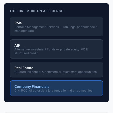
EXPLORE MORE ON AFFLUENSE
PMS
Portfolio Management Services — rankings, performance &
manager data
AIF
Alternative Investment Funds — private equity, VC &
structured credit
Real Estate
Curated residential & commercial investment opportunities
Company Financials
CIN, ROC, director data & revenue for Indian companies