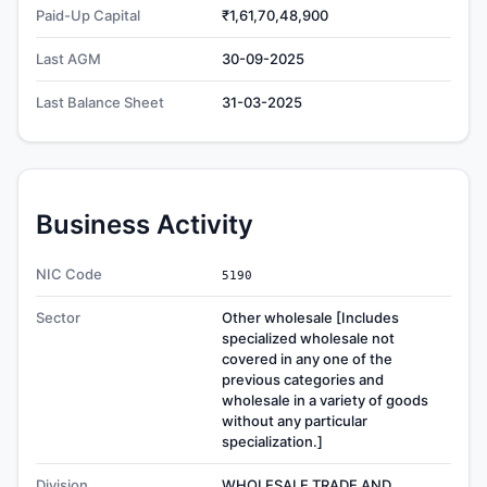
Paid-Up Capital
₹1,61,70,48,900
Last AGM
30-09-2025
Last Balance Sheet
31-03-2025
Business Activity
NIC Code
5190
Sector
Other wholesale [Includes
specialized wholesale not
covered in any one of the
previous categories and
wholesale in a variety of goods
without any particular
specialization.]
Division
WHOLESALE TRADE AND