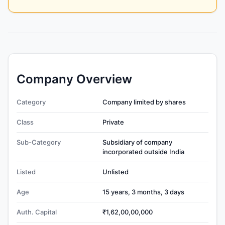
Company Overview
Category
Company limited by shares
Class
Private
Sub-Category
Subsidiary of company
incorporated outside India
Listed
Unlisted
Age
15 years, 3 months, 3 days
Auth. Capital
₹1,62,00,00,000