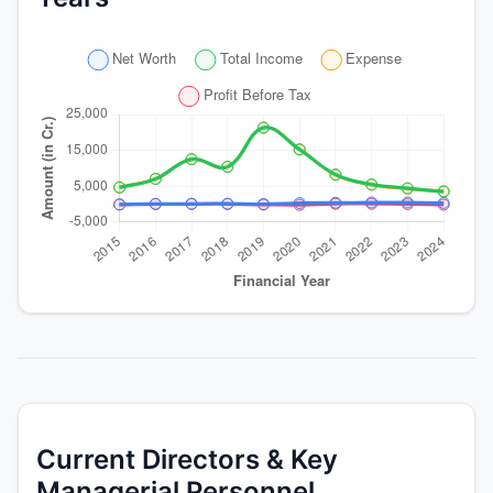
Current Directors & Key
Managerial Personnel