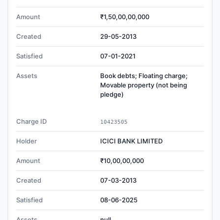
Amount
₹1,50,00,00,000
Created
29-05-2013
Satisfied
07-01-2021
Assets
Book debts; Floating charge;
Movable property (not being
pledge)
Charge ID
10423505
Holder
ICICI BANK LIMITED
Amount
₹10,00,00,000
Created
07-03-2013
Satisfied
08-06-2025
Assets
null