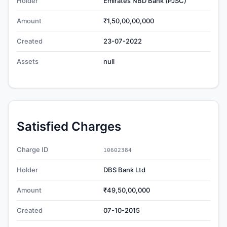
Holder
Emirates NBD Bank (PJSC)
Amount
₹1,50,00,00,000
Created
23-07-2022
Assets
null
Satisfied Charges
Charge ID
10602384
Holder
DBS Bank Ltd
Amount
₹49,50,00,000
Created
07-10-2015