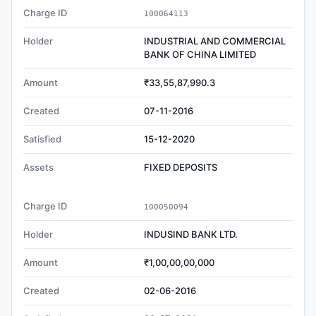
Charge ID
100064113
Holder
INDUSTRIAL AND COMMERCIAL
BANK OF CHINA LIMITED
Amount
₹33,55,87,990.3
Created
07-11-2016
Satisfied
15-12-2020
Assets
FIXED DEPOSITS
Charge ID
100050094
Holder
INDUSIND BANK LTD.
Amount
₹1,00,00,00,000
Created
02-06-2016