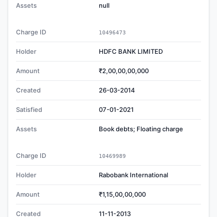
Assets
null
Charge ID
10496473
Holder
HDFC BANK LIMITED
Amount
₹2,00,00,00,000
Created
26-03-2014
Satisfied
07-01-2021
Assets
Book debts; Floating charge
Charge ID
10469989
Holder
Rabobank International
Amount
₹1,15,00,00,000
Created
11-11-2013