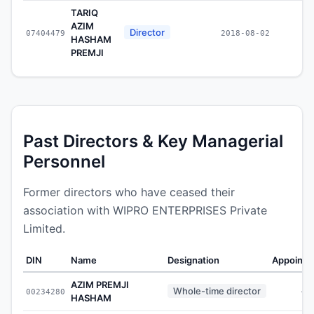
TARIQ
AZIM
Director
07404479
2018-08-02
HASHAM
PREMJI
Past Directors & Key Managerial
Personnel
Former directors who have ceased their
association with WIPRO ENTERPRISES Private
Limited.
DIN
Name
Designation
Appointe
AZIM PREMJI
Whole-time director
00234280
-
HASHAM