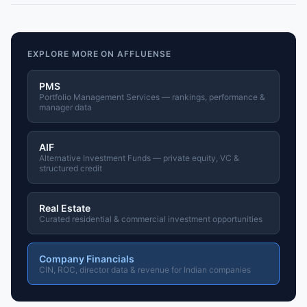
EXPLORE MORE ON AFFLUENSE
PMS
Portfolio Management Services — rankings, performance &
manager data
AIF
Alternative Investment Funds — private equity, VC &
structured credit
Real Estate
Curated residential & commercial investment opportunities
Company Financials
CIN, ROC, director data & revenue for Indian companies