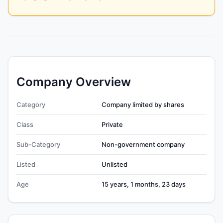
Company Overview
Category
Company limited by shares
Class
Private
Sub-Category
Non-government company
Listed
Unlisted
Age
15 years, 1 months, 23 days