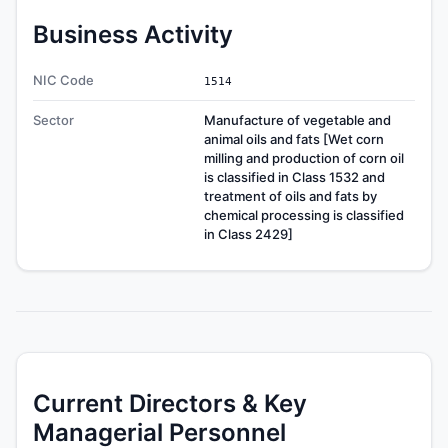
Business Activity
NIC Code
1514
Sector
Manufacture of vegetable and
animal oils and fats [Wet corn
milling and production of corn oil
is classified in Class 1532 and
treatment of oils and fats by
chemical processing is classified
in Class 2429]
Current Directors & Key
Managerial Personnel