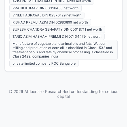
AZIM PREMJI HASHAM DIN 00234280 net worth
PRATIK KUMAR DIN 00328453 net worth
VINEET AGRAWAL DIN 02370129 net worth
RISHAD PREMJI AZIM DIN 02983899 net worth
SURESH CHANDRA SENAPATY DIN 00018711 net worth
TARIQ AZIM HASHAM PREMJI DIN 07404479 net worth
Manufacture of vegetable and animal oils and fats [Wet corn
milling and production of corn oil is classified in Class 1532 and
treatment of oils and fats by chemical processing is classified in
Class 2429] companies India
private limited company ROC Bangalore
© 2026 Affluense · Research-led understanding for serious
capital