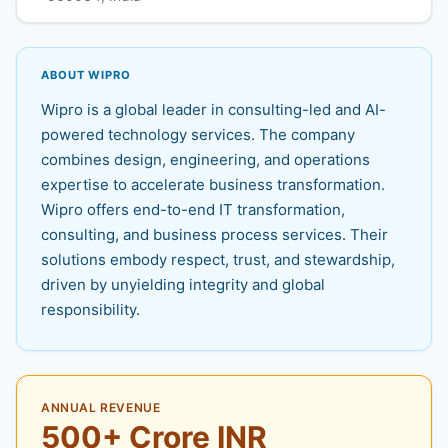
ABOUT WIPRO
Wipro is a global leader in consulting-led and AI-
powered technology services. The company
combines design, engineering, and operations
expertise to accelerate business transformation.
Wipro offers end-to-end IT transformation,
consulting, and business process services. Their
solutions embody respect, trust, and stewardship,
driven by unyielding integrity and global
responsibility.
ANNUAL REVENUE
500+ Crore INR