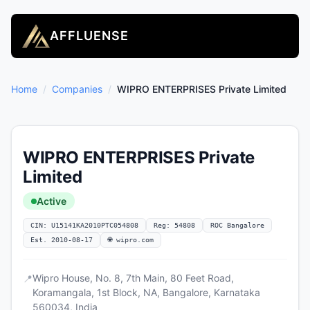
AFFLUENSE
Home
/
Companies
/
WIPRO ENTERPRISES Private Limited
WIPRO ENTERPRISES Private
Limited
Active
CIN: U15141KA2010PTC054808
Reg: 54808
ROC Bangalore
Est. 2010-08-17
🌐 wipro.com
Wipro House, No. 8, 7th Main, 80 Feet Road,
📍
Koramangala, 1st Block, NA, Bangalore, Karnataka
560034, India