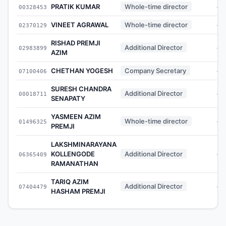
PRATIK KUMAR
Whole-time director
00328453
-
VINEET AGRAWAL
Whole-time director
02370129
-
RISHAD PREMJI
Additional Director
02983899
-
AZIM
CHETHAN YOGESH
Company Secretary
07100406
-
SURESH CHANDRA
Additional Director
00018711
-
SENAPATY
YASMEEN AZIM
Whole-time director
01496325
-
PREMJI
LAKSHMINARAYANA
KOLLENGODE
Additional Director
06365409
-
RAMANATHAN
TARIQ AZIM
Additional Director
07404479
-
HASHAM PREMJI