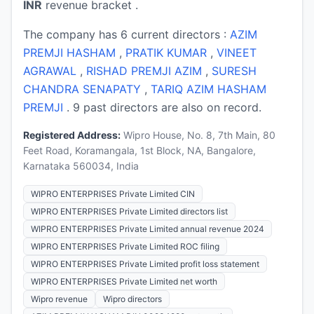
INR
revenue bracket .
The company has 6 current directors :
AZIM
PREMJI HASHAM
,
PRATIK KUMAR
,
VINEET
AGRAWAL
,
RISHAD PREMJI AZIM
,
SURESH
CHANDRA SENAPATY
,
TARIQ AZIM HASHAM
PREMJI
. 9 past directors are also on record.
Registered Address:
Wipro House, No. 8, 7th Main, 80
Feet Road, Koramangala, 1st Block, NA, Bangalore,
Karnataka 560034, India
WIPRO ENTERPRISES Private Limited CIN
WIPRO ENTERPRISES Private Limited directors list
WIPRO ENTERPRISES Private Limited annual revenue 2024
WIPRO ENTERPRISES Private Limited ROC filing
WIPRO ENTERPRISES Private Limited profit loss statement
WIPRO ENTERPRISES Private Limited net worth
Wipro revenue
Wipro directors