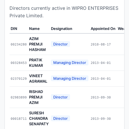
Directors currently active in WIPRO ENTERPRISES
Private Limited.
DIN
Name
Designation
Appointed On
Wealt
AZIM
PREMJI
Director
00234280
2010-08-17
HASHAM
PRATIK
Managing Director
00328453
2013-04-01
KUMAR
VINEET
Managing Director
02370129
2013-04-01
AGRAWAL
RISHAD
PREMJI
Director
02983899
2013-09-30
AZIM
SURESH
CHANDRA
Director
00018711
2013-09-30
SENAPATY