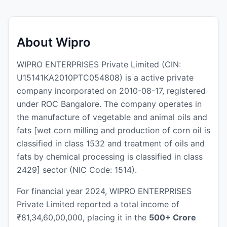
About Wipro
WIPRO ENTERPRISES Private Limited (CIN:
U15141KA2010PTC054808) is a active private
company incorporated on 2010-08-17, registered
under ROC Bangalore. The company operates in
the manufacture of vegetable and animal oils and
fats [wet corn milling and production of corn oil is
classified in class 1532 and treatment of oils and
fats by chemical processing is classified in class
2429] sector (NIC Code: 1514).
For financial year 2024, WIPRO ENTERPRISES
Private Limited reported a total income of
₹81,34,60,00,000, placing it in the
500+ Crore