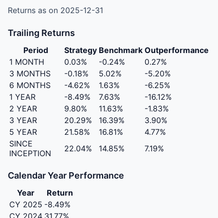
Returns as on 2025-12-31
Trailing Returns
Period
Strategy
Benchmark
Outperformance
1 MONTH
0.03%
-0.24%
0.27%
3 MONTHS
-0.18%
5.02%
-5.20%
6 MONTHS
-4.62%
1.63%
-6.25%
1 YEAR
-8.49%
7.63%
-16.12%
2 YEAR
9.80%
11.63%
-1.83%
3 YEAR
20.29%
16.39%
3.90%
5 YEAR
21.58%
16.81%
4.77%
SINCE
22.04%
14.85%
7.19%
INCEPTION
Calendar Year Performance
Year
Return
CY 2025
-8.49%
CY 2024
31.77%