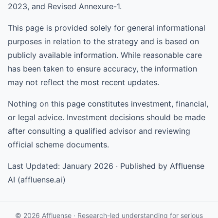
2023, and Revised Annexure-1.
This page is provided solely for general informational
purposes in relation to the strategy and is based on
publicly available information. While reasonable care
has been taken to ensure accuracy, the information
may not reflect the most recent updates.
Nothing on this page constitutes investment, financial,
or legal advice. Investment decisions should be made
after consulting a qualified advisor and reviewing
official scheme documents.
Last Updated: January 2026 · Published by Affluense
AI (affluense.ai)
© 2026 Affluense · Research-led understanding for serious