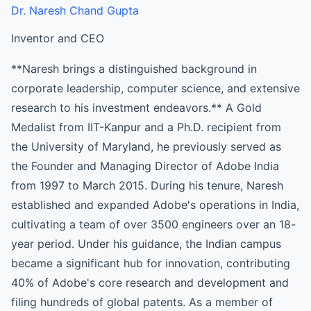
Dr. Naresh Chand Gupta
Inventor and CEO
**Naresh brings a distinguished background in
corporate leadership, computer science, and extensive
research to his investment endeavors.** A Gold
Medalist from IIT-Kanpur and a Ph.D. recipient from
the University of Maryland, he previously served as
the Founder and Managing Director of Adobe India
from 1997 to March 2015. During his tenure, Naresh
established and expanded Adobe's operations in India,
cultivating a team of over 3500 engineers over an 18-
year period. Under his guidance, the Indian campus
became a significant hub for innovation, contributing
40% of Adobe's core research and development and
filing hundreds of global patents. As a member of