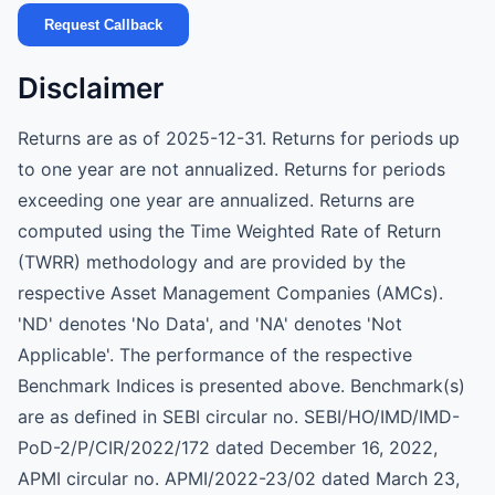
Request Callback
Disclaimer
Returns are as of 2025-12-31. Returns for periods up
to one year are not annualized. Returns for periods
exceeding one year are annualized. Returns are
computed using the Time Weighted Rate of Return
(TWRR) methodology and are provided by the
respective Asset Management Companies (AMCs).
'ND' denotes 'No Data', and 'NA' denotes 'Not
Applicable'. The performance of the respective
Benchmark Indices is presented above. Benchmark(s)
are as defined in SEBI circular no. SEBI/HO/IMD/IMD-
PoD-2/P/CIR/2022/172 dated December 16, 2022,
APMI circular no. APMI/2022-23/02 dated March 23,