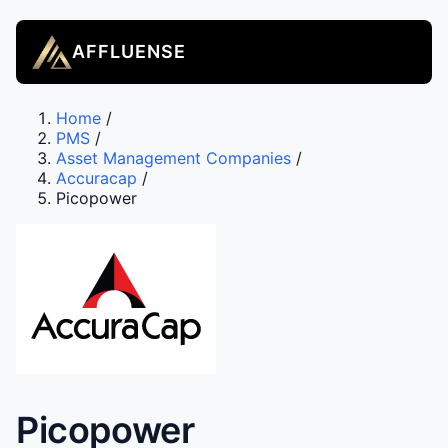
AFFLUENSE
Home
/
PMS
/
Asset Management Companies
/
Accuracap
/
Picopower
Picopower