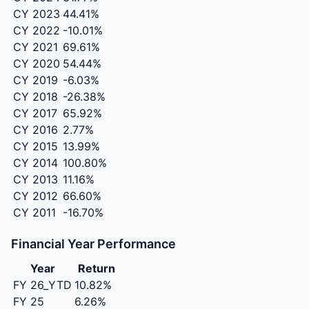
CY 2023
44.41%
CY 2022
-10.01%
CY 2021
69.61%
CY 2020
54.44%
CY 2019
-6.03%
CY 2018
-26.38%
CY 2017
65.92%
CY 2016
2.77%
CY 2015
13.99%
CY 2014
100.80%
CY 2013
11.16%
CY 2012
66.60%
CY 2011
-16.70%
Financial Year Performance
Year
Return
FY 26_YTD
10.82%
FY 25
6.26%