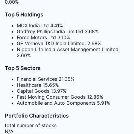
0.00%
Top 5 Holdings
MCX India Ltd
4.41%
Godfrey Phillips India Limited
3.68%
Force Motors Ltd
3.10%
GE Vernova T&D India Limited.
2.68%
Nippon Life India Asset Management Limited.
2.60%
Top 5 Sectors
Financial Services
21.35%
Healthcare
15.65%
Capital Goods
13.97%
Fast Moving Consumer Goods
12.86%
Automobile and Auto Components
5.91%
Portfolio Characteristics
total number of stocks
N/A