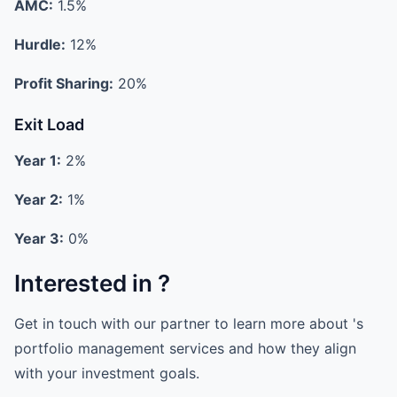
AMC:
1.5%
Hurdle:
12%
Profit Sharing:
20%
Exit Load
Year 1:
2%
Year 2:
1%
Year 3:
0%
Interested in ?
Get in touch with our partner to learn more about 's
portfolio management services and how they align
with your investment goals.