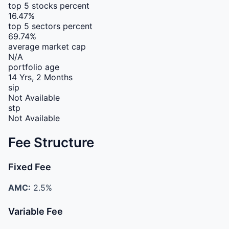
top 5 stocks percent
16.47%
top 5 sectors percent
69.74%
average market cap
N/A
portfolio age
14 Yrs, 2 Months
sip
Not Available
stp
Not Available
Fee Structure
Fixed Fee
AMC:
2.5%
Variable Fee