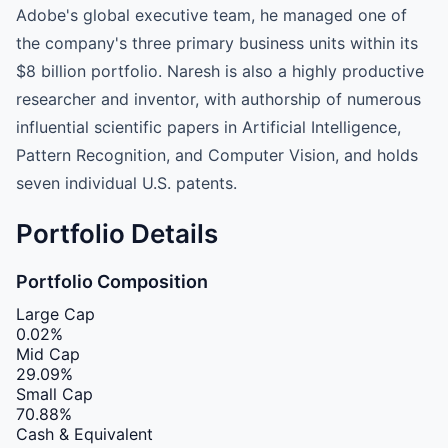
Adobe's global executive team, he managed one of
the company's three primary business units within its
$8 billion portfolio. Naresh is also a highly productive
researcher and inventor, with authorship of numerous
influential scientific papers in Artificial Intelligence,
Pattern Recognition, and Computer Vision, and holds
seven individual U.S. patents.
Portfolio Details
Portfolio Composition
Large Cap
0.02%
Mid Cap
29.09%
Small Cap
70.88%
Cash & Equivalent