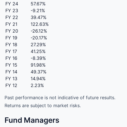
FY 24
57.67%
FY 23
-9.21%
FY 22
39.47%
FY 21
122.63%
FY 20
-26.12%
FY 19
-20.17%
FY 18
27.29%
FY 17
41.25%
FY 16
-8.39%
FY 15
91.98%
FY 14
49.37%
FY 13
14.94%
FY 12
2.23%
Past performance is not indicative of future results.
Returns are subject to market risks.
Fund Managers