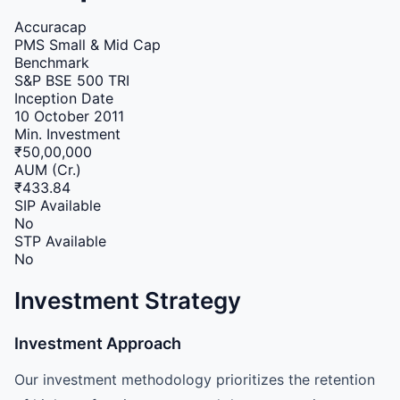
Accuracap
PMS
Small & Mid Cap
Benchmark
S&P BSE 500 TRI
Inception Date
10 October 2011
Min. Investment
₹50,00,000
AUM (Cr.)
₹433.84
SIP Available
No
STP Available
No
Investment Strategy
Investment Approach
Our investment methodology prioritizes the retention