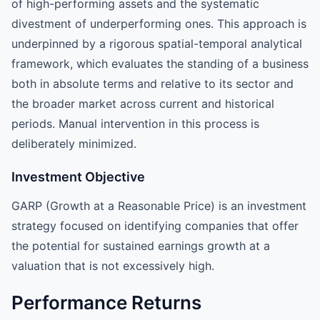
of high-performing assets and the systematic
divestment of underperforming ones. This approach is
underpinned by a rigorous spatial-temporal analytical
framework, which evaluates the standing of a business
both in absolute terms and relative to its sector and
the broader market across current and historical
periods. Manual intervention in this process is
deliberately minimized.
Investment Objective
GARP (Growth at a Reasonable Price) is an investment
strategy focused on identifying companies that offer
the potential for sustained earnings growth at a
valuation that is not excessively high.
Performance Returns