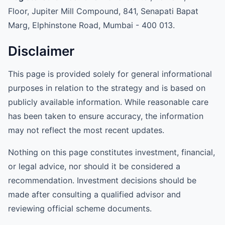
Floor, Jupiter Mill Compound, 841, Senapati Bapat
Marg, Elphinstone Road, Mumbai - 400 013.
Disclaimer
This page is provided solely for general informational
purposes in relation to the strategy and is based on
publicly available information. While reasonable care
has been taken to ensure accuracy, the information
may not reflect the most recent updates.
Nothing on this page constitutes investment, financial,
or legal advice, nor should it be considered a
recommendation. Investment decisions should be
made after consulting a qualified advisor and
reviewing official scheme documents.