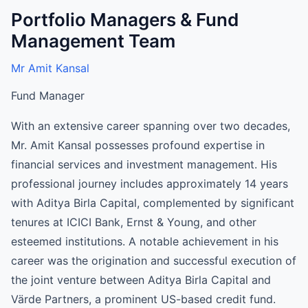
Portfolio Managers & Fund
Management Team
Mr Amit Kansal
Fund Manager
With an extensive career spanning over two decades,
Mr. Amit Kansal possesses profound expertise in
financial services and investment management. His
professional journey includes approximately 14 years
with Aditya Birla Capital, complemented by significant
tenures at ICICI Bank, Ernst & Young, and other
esteemed institutions. A notable achievement in his
career was the origination and successful execution of
the joint venture between Aditya Birla Capital and
Värde Partners, a prominent US-based credit fund.