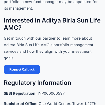
portfolio, a new fund manager may be appointed for
its management.
Interested in Aditya Birla Sun Life
AMC?
Get in touch with our partner to learn more about
Aditya Birla Sun Life AMC's portfolio management
services and how they align with your investment
goals.
Request Callback
Regulatory Information
SEBI Registration:
INP000000597
Registered Office:
One World Center, Tower 1, 17Th