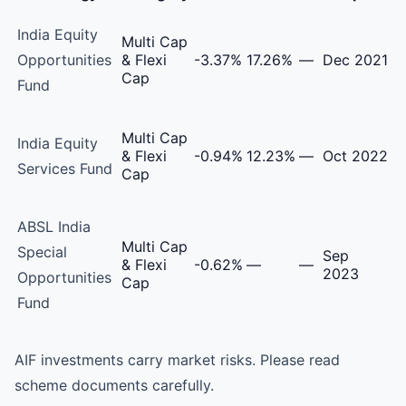
Aditya Birla Sun Life AMC Alternative Investment Funds 
India Equity
Multi Cap
Opportunities
& Flexi
-3.37%
17.26%
—
Dec 2021
Cap
Fund
Multi Cap
India Equity
& Flexi
-0.94%
12.23%
—
Oct 2022
Services Fund
Cap
ABSL India
Multi Cap
Special
Sep
& Flexi
-0.62%
—
—
2023
Opportunities
Cap
Fund
AIF investments carry market risks. Please read
scheme documents carefully.