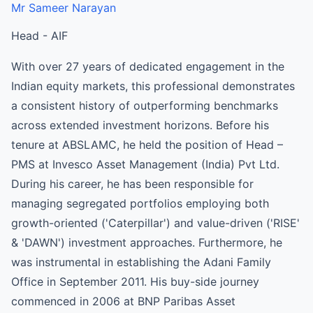
Mr Sameer Narayan
Head - AIF
With over 27 years of dedicated engagement in the
Indian equity markets, this professional demonstrates
a consistent history of outperforming benchmarks
across extended investment horizons. Before his
tenure at ABSLAMC, he held the position of Head –
PMS at Invesco Asset Management (India) Pvt Ltd.
During his career, he has been responsible for
managing segregated portfolios employing both
growth-oriented ('Caterpillar') and value-driven ('RISE'
& 'DAWN') investment approaches. Furthermore, he
was instrumental in establishing the Adani Family
Office in September 2011. His buy-side journey
commenced in 2006 at BNP Paribas Asset