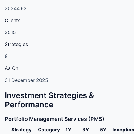
30244.62
Clients
2515
Strategies
8
As On
31 December 2025
Investment Strategies &
Performance
Portfolio Management Services (PMS)
Strategy
Category
1Y
3Y
5Y
Inceptio