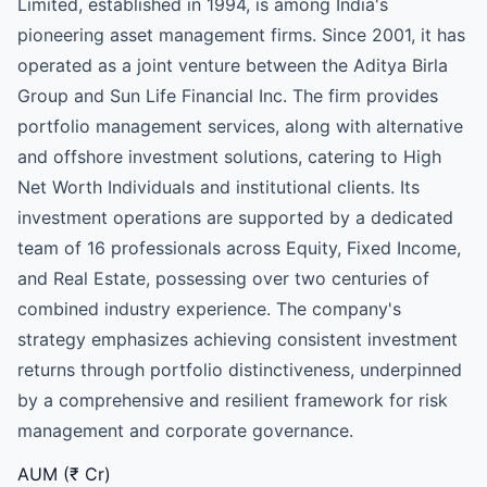
Limited, established in 1994, is among India's
pioneering asset management firms. Since 2001, it has
operated as a joint venture between the Aditya Birla
Group and Sun Life Financial Inc. The firm provides
portfolio management services, along with alternative
and offshore investment solutions, catering to High
Net Worth Individuals and institutional clients. Its
investment operations are supported by a dedicated
team of 16 professionals across Equity, Fixed Income,
and Real Estate, possessing over two centuries of
combined industry experience. The company's
strategy emphasizes achieving consistent investment
returns through portfolio distinctiveness, underpinned
by a comprehensive and resilient framework for risk
management and corporate governance.
AUM (₹ Cr)