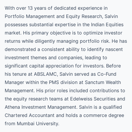
With over 13 years of dedicated experience in
Portfolio Management and Equity Research, Salvin
possesses substantial expertise in the Indian Equities
market. His primary objective is to optimize investor
returns while diligently managing portfolio risk. He has
demonstrated a consistent ability to identify nascent
investment themes and companies, leading to
significant capital appreciation for investors. Before
his tenure at ABSLAMC, Salvin served as Co-Fund
Manager within the PMS division at Sanctum Wealth
Management. His prior roles included contributions to
the equity research teams at Edelweiss Securities and
Athena Investment Management. Salvin is a qualified
Chartered Accountant and holds a commerce degree
from Mumbai University.