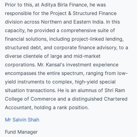
Prior to this, at Aditya Birla Finance, he was
responsible for the Project & Structured Finance
division across Northern and Eastern India. In this
capacity, he provided a comprehensive suite of
financial solutions, including project-linked lending,
structured debt, and corporate finance advisory, to a
diverse clientele of large and mid-market
corporations. Mr. Kansal's investment experience
encompasses the entire spectrum, ranging from low-
yield instruments to complex, high-yield special
situation transactions. He is an alumnus of Shri Ram
College of Commerce and a distinguished Chartered
Accountant, holding a rank position.
Mr Salvin Shah
Fund Manager