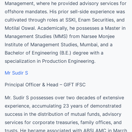
Management, where he provided advisory services for
offshore mandates. His prior sell-side experience was
cultivated through roles at SSKI, Enam Securities, and
Motilal Oswal. Academically, he possesses a Master in
Management Studies (MMS) from Narsee Monjee
Institute of Management Studies, Mumbai, and a
Bachelor of Engineering (B.E.) degree with a
specialization in Production Engineering.
Mr Sudir S
Principal Officer & Head – GIFT IFSC
Mr. Sudir S possesses over two decades of extensive
experience, accumulating 23 years of demonstrated
success in the distribution of mutual funds, advisory
services for corporate treasuries, family offices, and
trusts. He became associated with ABSLAMC in March