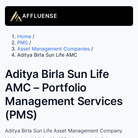
AFFLUENSE
Home
/
PMS
/
Asset Management Companies
/
Aditya Birla Sun Life AMC
Aditya Birla Sun Life
AMC – Portfolio
Management Services
(PMS)
Aditya Birla Sun Life Asset Management Company