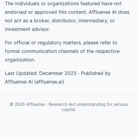
The individuals or organizations featured have not
endorsed or approved this content. Affluense AI does
not act as a broker, distributor, intermediary, or
investment advisor.
For official or regulatory matters, please refer to
formal communication channels of the respective
organization.
Last Updated: December 2025 · Published by
Affluense AI (affluense.ai)
© 2026 Affluense · Research-led understanding for serious
capital