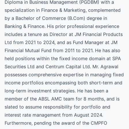
Diploma in Business Management (PGDBM) with a
specialization in Finance & Marketing, complemented
by a Bachelor of Commerce (B.Com) degree in
Banking & Finance. His prior professional experience
includes a tenure as Director at JM Financial Products
Ltd from 2021 to 2024, and as Fund Manager at JM
Financial Mutual Fund from 2011 to 2021. He has also
held positions within the fixed income domain at SPA
Securities Ltd and Centrum Capital Ltd. Mr. Agrawal
possesses comprehensive expertise in managing fixed
income portfolios encompassing both short-term and
long-term investment strategies. He has been a
member of the ABSL AMC team for 8 months, and is
slated to assume responsibility for portfolio and
interest rate management from August 2024.
Furthermore, pending the award of the CMPFO