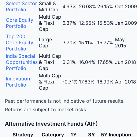
Aditya Birla Sun Life AMC Portfolio Management Servic
Select Sector
Small &
4.63%
26.08%
26.15%
Oct 2009
Portfolio
Mid Cap
Multi Cap
Core Equity
& Flexi
6.37%
12.55%
15.53%
Jan 2009
Portfolio
Cap
Top 200
Large
May
Core Equity
3.70%
15.11%
15.77%
Cap
2015
Portfolio
India Special
Multi Cap
Opportunities
& Flexi
0.31%
16.04%
17.65%
Jun 2018
Portfolio
Cap
Multi Cap
Innovation
& Flexi
-0.71%
17.63%
16.99%
Apr 2018
Portfolio
Cap
Past performance is not indicative of future results.
Returns are subject to market risks.
Alternative Investment Funds (AIF)
Strategy
Category
1Y
3Y
5Y
Inception