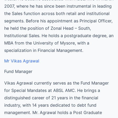
2007, where he has since been instrumental in leading
the Sales function across both retail and institutional
segments. Before his appointment as Principal Officer,
he held the position of Zonal Head – South,
Institutional Sales. He holds a postgraduate degree, an
MBA from the University of Mysore, with a
specialization in Financial Management.
Mr Vikas Agrawal
Fund Manager
Vikas Agrawal currently serves as the Fund Manager
for Special Mandates at ABSL AMC. He brings a
distinguished career of 21 years in the financial
industry, with 14 years dedicated to debt fund
management. Mr. Agrawal holds a Post Graduate