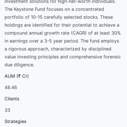
investment solutions for high-net-worth individuals.
The Keystone Fund focuses on a concentrated
portfolio of 10-15 carefully selected stocks. These
holdings are identified for their potential to achieve a
compound annual growth rate (CAGR) of at least 30%
in earnings over a 3-5 year period. The fund employs
a rigorous approach, characterized by disciplined
value investing principles and comprehensive forensic
due diligence.
AUM (₹ Cr)
48.46
Clients
33
Strategies