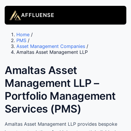
AFFLUENSE
Home
/
PMS
/
Asset Management Companies
/
Amaltas Asset Management LLP
Amaltas Asset
Management LLP –
Portfolio Management
Services (PMS)
Amaltas Asset Management LLP provides bespoke