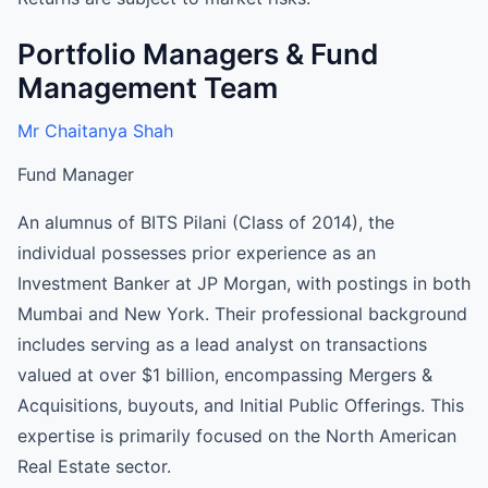
Portfolio Managers & Fund
Management Team
Mr Chaitanya Shah
Fund Manager
An alumnus of BITS Pilani (Class of 2014), the
individual possesses prior experience as an
Investment Banker at JP Morgan, with postings in both
Mumbai and New York. Their professional background
includes serving as a lead analyst on transactions
valued at over $1 billion, encompassing Mergers &
Acquisitions, buyouts, and Initial Public Offerings. This
expertise is primarily focused on the North American
Real Estate sector.