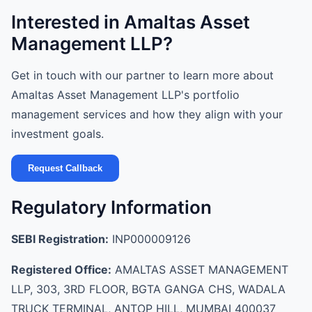
Interested in Amaltas Asset
Management LLP?
Get in touch with our partner to learn more about
Amaltas Asset Management LLP's portfolio
management services and how they align with your
investment goals.
Request Callback
Regulatory Information
SEBI Registration:
INP000009126
Registered Office:
AMALTAS ASSET MANAGEMENT
LLP, 303, 3RD FLOOR, BGTA GANGA CHS, WADALA
TRUCK TERMINAL, ANTOP HILL, MUMBAI 400037