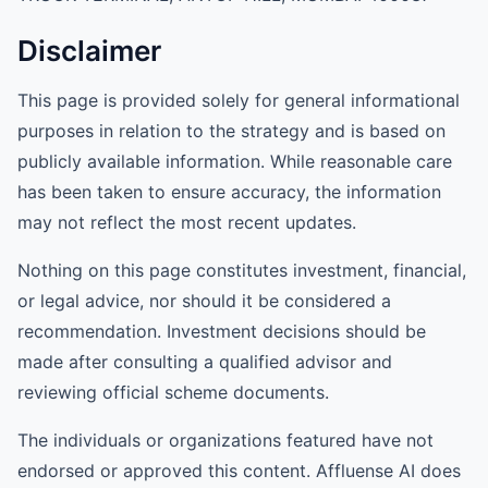
Disclaimer
This page is provided solely for general informational
purposes in relation to the strategy and is based on
publicly available information. While reasonable care
has been taken to ensure accuracy, the information
may not reflect the most recent updates.
Nothing on this page constitutes investment, financial,
or legal advice, nor should it be considered a
recommendation. Investment decisions should be
made after consulting a qualified advisor and
reviewing official scheme documents.
The individuals or organizations featured have not
endorsed or approved this content. Affluense AI does