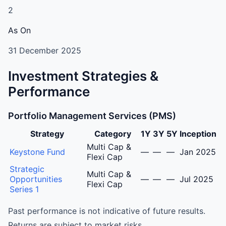
2
As On
31 December 2025
Investment Strategies &
Performance
Portfolio Management Services (PMS)
Strategy
Category
1Y
3Y
5Y
Inception
Amaltas Asset Management LLP Portfolio Management S
Multi Cap &
Keystone Fund
—
—
—
Jan 2025
Flexi Cap
Strategic
Multi Cap &
Opportunities
—
—
—
Jul 2025
Flexi Cap
Series 1
Past performance is not indicative of future results.
Returns are subject to market risks.