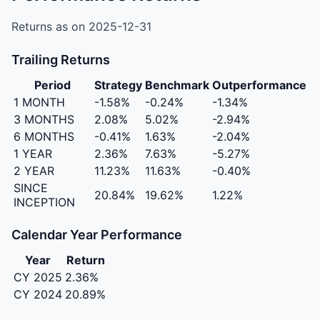
Returns as on 2025-12-31
Trailing Returns
Period
Strategy
Benchmark
Outperformance
1 MONTH
-1.58%
-0.24%
-1.34%
3 MONTHS
2.08%
5.02%
-2.94%
6 MONTHS
-0.41%
1.63%
-2.04%
1 YEAR
2.36%
7.63%
-5.27%
2 YEAR
11.23%
11.63%
-0.40%
SINCE
20.84%
19.62%
1.22%
INCEPTION
Calendar Year Performance
Year
Return
CY 2025
2.36%
CY 2024
20.89%