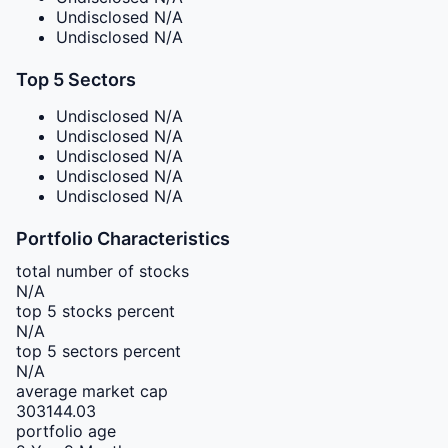
Undisclosed
N/A
Undisclosed
N/A
Top 5 Sectors
Undisclosed
N/A
Undisclosed
N/A
Undisclosed
N/A
Undisclosed
N/A
Undisclosed
N/A
Portfolio Characteristics
total number of stocks
N/A
top 5 stocks percent
N/A
top 5 sectors percent
N/A
average market cap
303144.03
portfolio age