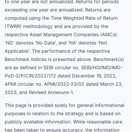
to one year are not annualized. Returns for periods
exceeding one year are annualized. Returns are
computed using the Time Weighted Rate of Return
(TWRR) methodology and are provided by the
respective Asset Management Companies (AMCs).
'ND' denotes 'No Data', and 'NA' denotes 'Not
Applicable'. The performance of the respective
Benchmark Indices is presented above. Benchmark(s)
are as defined in SEBI circular no. SEBI/HO/IMD/IMD-
PoD-2/P/CIR/2022/172 dated December 16, 2022,
APMI circular no. APMI/2022-23/02 dated March 23,
2023, and Revised Annexure-1.
This page is provided solely for general informational
purposes in relation to the strategy and is based on
publicly available information. While reasonable care
has been taken to ensure accuracy, the information