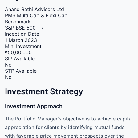
Anand Rathi Advisors Ltd
PMS
Multi Cap & Flexi Cap
Benchmark
S&P BSE 500 TRI
Inception Date
1 March 2023
Min. Investment
₹50,00,000
SIP Available
No
STP Available
No
Investment Strategy
Investment Approach
The Portfolio Manager's objective is to achieve capital
appreciation for clients by identifying mutual funds
with favorable price movement prospects over the