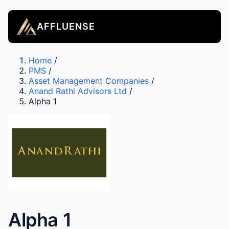
AFFLUENSE
Home
/
PMS
/
Asset Management Companies
/
Anand Rathi Advisors Ltd
/
Alpha 1
Alpha 1