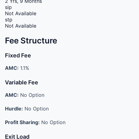
2 Yrs, 9 Months
sip
Not Available
stp
Not Available
Fee Structure
Fixed Fee
AMC:
1.1%
Variable Fee
AMC:
No Option
Hurdle:
No Option
Profit Sharing:
No Option
Exit Load