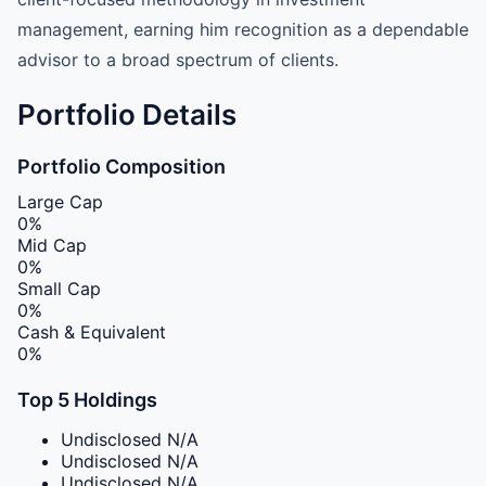
management, earning him recognition as a dependable
advisor to a broad spectrum of clients.
Portfolio Details
Portfolio Composition
Large Cap
0%
Mid Cap
0%
Small Cap
0%
Cash & Equivalent
0%
Top 5 Holdings
Undisclosed
N/A
Undisclosed
N/A
Undisclosed
N/A