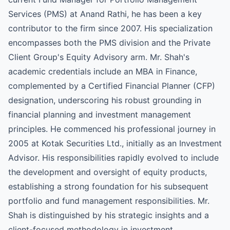
Services (PMS) at Anand Rathi, he has been a key
contributor to the firm since 2007. His specialization
encompasses both the PMS division and the Private
Client Group's Equity Advisory arm. Mr. Shah's
academic credentials include an MBA in Finance,
complemented by a Certified Financial Planner (CFP)
designation, underscoring his robust grounding in
financial planning and investment management
principles. He commenced his professional journey in
2005 at Kotak Securities Ltd., initially as an Investment
Advisor. His responsibilities rapidly evolved to include
the development and oversight of equity products,
establishing a strong foundation for his subsequent
portfolio and fund management responsibilities. Mr.
Shah is distinguished by his strategic insights and a
client-focused methodology in investment