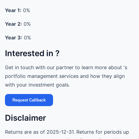
Year 1:
0%
Year 2:
0%
Year 3:
0%
Interested in ?
Get in touch with our partner to learn more about 's
portfolio management services and how they align
with your investment goals.
Request Callback
Disclaimer
Returns are as of 2025-12-31. Returns for periods up