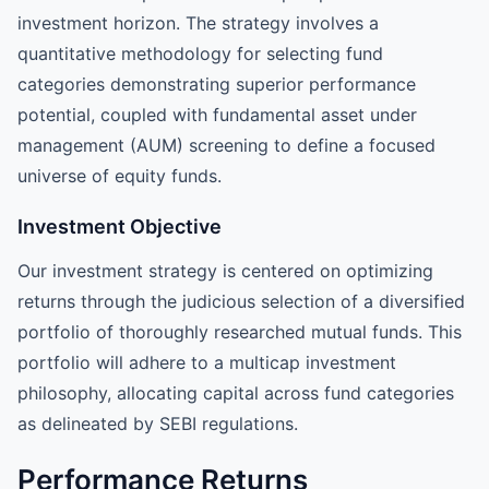
investment horizon. The strategy involves a
quantitative methodology for selecting fund
categories demonstrating superior performance
potential, coupled with fundamental asset under
management (AUM) screening to define a focused
universe of equity funds.
Investment Objective
Our investment strategy is centered on optimizing
returns through the judicious selection of a diversified
portfolio of thoroughly researched mutual funds. This
portfolio will adhere to a multicap investment
philosophy, allocating capital across fund categories
as delineated by SEBI regulations.
Performance Returns