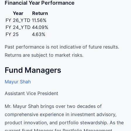
Financial Year Performance
Year
Return
FY 26_YTD
11.56%
FY 24_YTD
44.09%
FY 25
4.63%
Past performance is not indicative of future results.
Returns are subject to market risks.
Fund Managers
Mayur Shah
Assistant Vice President
Mr. Mayur Shah brings over two decades of
comprehensive experience in investment advisory,
product innovation, and portfolio stewardship. As the
current Fund Manager for Portfolio Management