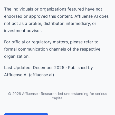
The individuals or organizations featured have not
endorsed or approved this content. Affluense AI does
not act as a broker, distributor, intermediary, or
investment advisor.
For official or regulatory matters, please refer to
formal communication channels of the respective
organization.
Last Updated: December 2025 · Published by
Affluense AI (affluense.ai)
© 2026 Affluense · Research-led understanding for serious
capital