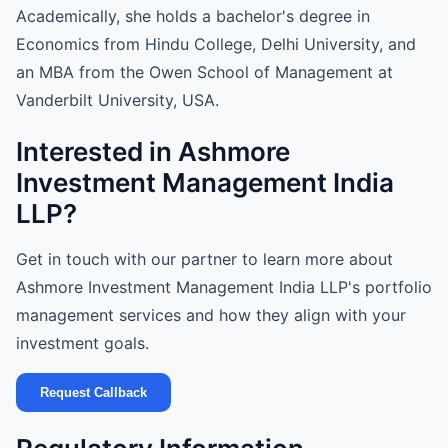
Academically, she holds a bachelor's degree in
Economics from Hindu College, Delhi University, and
an MBA from the Owen School of Management at
Vanderbilt University, USA.
Interested in Ashmore
Investment Management India
LLP?
Get in touch with our partner to learn more about
Ashmore Investment Management India LLP's portfolio
management services and how they align with your
investment goals.
Request Callback