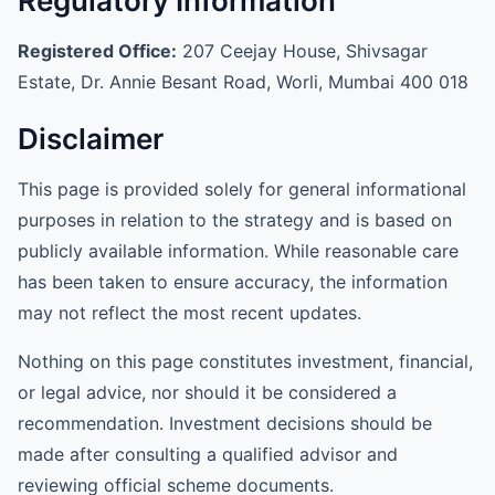
Regulatory Information
Registered Office:
207 Ceejay House, Shivsagar
Estate, Dr. Annie Besant Road, Worli, Mumbai 400 018
Disclaimer
This page is provided solely for general informational
purposes in relation to the strategy and is based on
publicly available information. While reasonable care
has been taken to ensure accuracy, the information
may not reflect the most recent updates.
Nothing on this page constitutes investment, financial,
or legal advice, nor should it be considered a
recommendation. Investment decisions should be
made after consulting a qualified advisor and
reviewing official scheme documents.