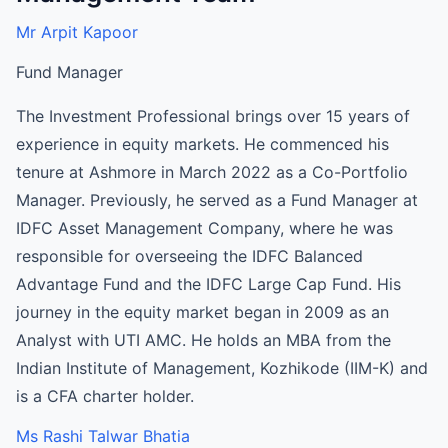
Mr Arpit Kapoor
Fund Manager
The Investment Professional brings over 15 years of
experience in equity markets. He commenced his
tenure at Ashmore in March 2022 as a Co-Portfolio
Manager. Previously, he served as a Fund Manager at
IDFC Asset Management Company, where he was
responsible for overseeing the IDFC Balanced
Advantage Fund and the IDFC Large Cap Fund. His
journey in the equity market began in 2009 as an
Analyst with UTI AMC. He holds an MBA from the
Indian Institute of Management, Kozhikode (IIM-K) and
is a CFA charter holder.
Ms Rashi Talwar Bhatia