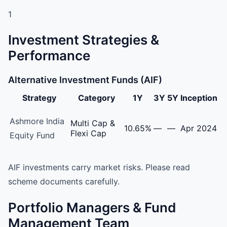
1
Investment Strategies &
Performance
Alternative Investment Funds (AIF)
Strategy
Category
1Y
3Y
5Y
Inception
Ashmore Investment Management India LLP Alternative I
Ashmore India
Multi Cap &
10.65%
—
—
Apr 2024
Flexi Cap
Equity Fund
AIF investments carry market risks. Please read
scheme documents carefully.
Portfolio Managers & Fund
Management Team