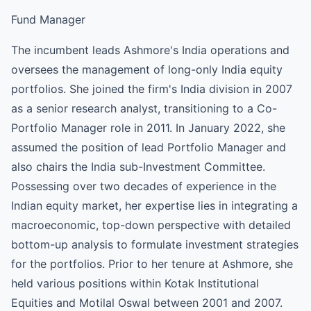
Fund Manager
The incumbent leads Ashmore's India operations and
oversees the management of long-only India equity
portfolios. She joined the firm's India division in 2007
as a senior research analyst, transitioning to a Co-
Portfolio Manager role in 2011. In January 2022, she
assumed the position of lead Portfolio Manager and
also chairs the India sub-Investment Committee.
Possessing over two decades of experience in the
Indian equity market, her expertise lies in integrating a
macroeconomic, top-down perspective with detailed
bottom-up analysis to formulate investment strategies
for the portfolios. Prior to her tenure at Ashmore, she
held various positions within Kotak Institutional
Equities and Motilal Oswal between 2001 and 2007.