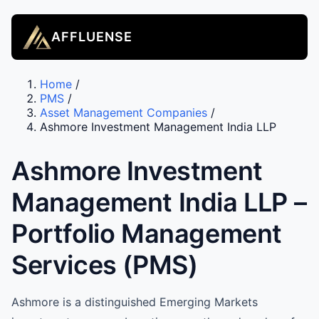
AFFLUENSE
Home
/
PMS
/
Asset Management Companies
/
Ashmore Investment Management India LLP
Ashmore Investment
Management India LLP –
Portfolio Management
Services (PMS)
Ashmore is a distinguished Emerging Markets