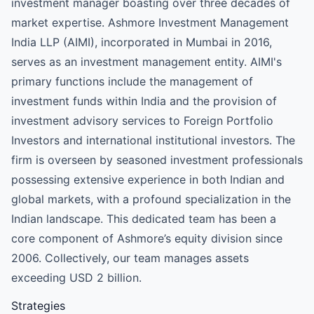
investment manager boasting over three decades of
market expertise. Ashmore Investment Management
India LLP (AIMI), incorporated in Mumbai in 2016,
serves as an investment management entity. AIMI's
primary functions include the management of
investment funds within India and the provision of
investment advisory services to Foreign Portfolio
Investors and international institutional investors. The
firm is overseen by seasoned investment professionals
possessing extensive experience in both Indian and
global markets, with a profound specialization in the
Indian landscape. This dedicated team has been a
core component of Ashmore’s equity division since
2006. Collectively, our team manages assets
exceeding USD 2 billion.
Strategies