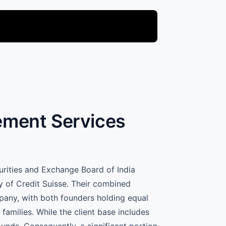
gement Services
curities and Exchange Board of India
y of Credit Suisse. Their combined
mpany, with both founders holding equal
families. While the client base includes
ounds. Consequently, a significant portion