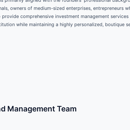
nals, owners of medium-sized enterprises, entrepreneurs wh
s to provide comprehensive investment management services
stitution while maintaining a highly personalized, boutique 
und Management Team