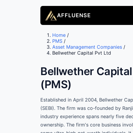
AFFLUENSE
Home
/
PMS
/
Asset Management Companies
/
Bellwether Capital Pvt Ltd
Bellwether Capita
(PMS)
Established in April 2004, Bellwether Ca
(SEBI). The firm was co-founded by Ranji
industry experience spans nearly five de
ownership. The firm's core business invol
some ultra-high-net-worth individuals, it