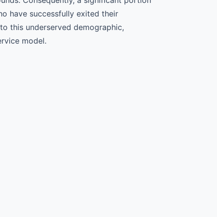
o have successfully exited their
 to this underserved demographic,
service model.