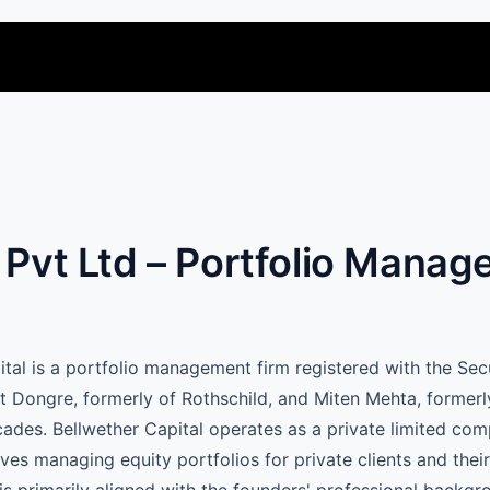
l Pvt Ltd – Portfolio Mana
pital is a portfolio management firm registered with the Se
t Dongre, formerly of Rothschild, and Miten Mehta, formerl
cades. Bellwether Capital operates as a private limited co
ves managing equity portfolios for private clients and their 
 is primarily aligned with the founders' professional backgr