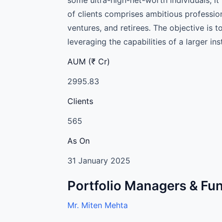
of clients comprises ambitious professio
ventures, and retirees. The objective i
leveraging the capabilities of a larger in
AUM (₹ Cr)
2995.83
Clients
565
As On
31 January 2025
Portfolio Managers & F
Mr. Miten Mehta