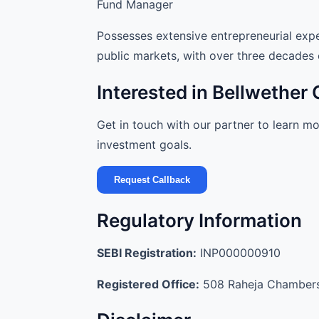
Fund Manager
Possesses extensive entrepreneurial expe
public markets, with over three decades 
Interested in Bellwether 
Get in touch with our partner to learn m
investment goals.
Request Callback
Regulatory Information
SEBI Registration:
INP000000910
Registered Office:
508 Raheja Chambers,