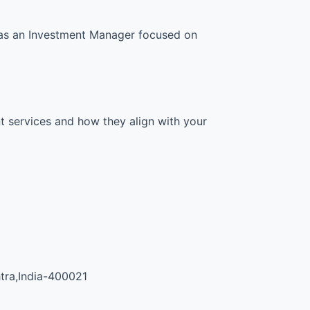
s as an Investment Manager focused on
t services and how they align with your
tra,India-400021