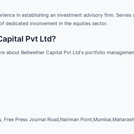
rience in establishing an investment advisory firm. Serve
of dedicated involvement in the equities sector.
Capital Pvt Ltd?
ore about Bellwether Capital Pvt Ltd's portfolio managemen
 Free Press Journal Road,Nariman Point,Mumbai,Maharash