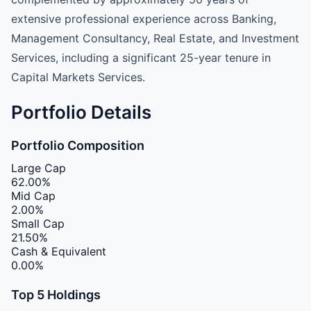
extensive professional experience across Banking,
Management Consultancy, Real Estate, and Investment
Services, including a significant 25-year tenure in
Capital Markets Services.
Portfolio Details
Portfolio Composition
Large Cap
62.00%
Mid Cap
2.00%
Small Cap
21.50%
Cash & Equivalent
0.00%
Top 5 Holdings