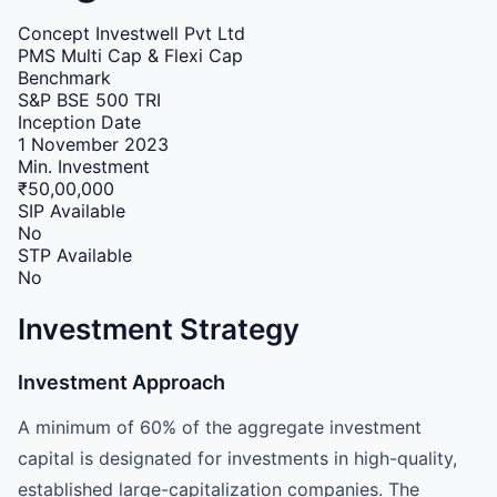
Concept Investwell Pvt Ltd
PMS
Multi Cap & Flexi Cap
Benchmark
S&P BSE 500 TRI
Inception Date
1 November 2023
Min. Investment
₹50,00,000
SIP Available
No
STP Available
No
Investment Strategy
Investment Approach
A minimum of 60% of the aggregate investment
capital is designated for investments in high-quality,
established large-capitalization companies. The