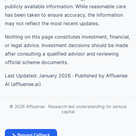
publicly available information. While reasonable care
has been taken to ensure accuracy, the information
may not reflect the most recent updates.
Nothing on this page constitutes investment, financial,
or legal advice. Investment decisions should be made
after consulting a qualified advisor and reviewing
official scheme documents.
Last Updated: January 2026 · Published by Affluense
AI (affluense.ai)
© 2026 Affluense · Research-led understanding for serious
capital
📞 Request Callback