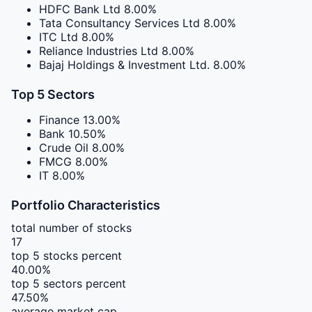
HDFC Bank Ltd
8.00%
Tata Consultancy Services Ltd
8.00%
ITC Ltd
8.00%
Reliance Industries Ltd
8.00%
Bajaj Holdings & Investment Ltd.
8.00%
Top 5 Sectors
Finance
13.00%
Bank
10.50%
Crude Oil
8.00%
FMCG
8.00%
IT
8.00%
Portfolio Characteristics
total number of stocks
17
top 5 stocks percent
40.00%
top 5 sectors percent
47.50%
average market cap