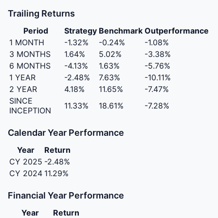
Trailing Returns
Period
Strategy
Benchmark
Outperformance
1 MONTH
-1.32%
-0.24%
-1.08%
3 MONTHS
1.64%
5.02%
-3.38%
6 MONTHS
-4.13%
1.63%
-5.76%
1 YEAR
-2.48%
7.63%
-10.11%
2 YEAR
4.18%
11.65%
-7.47%
SINCE
11.33%
18.61%
-7.28%
INCEPTION
Calendar Year Performance
Year
Return
CY 2025
-2.48%
CY 2024
11.29%
Financial Year Performance
Year
Return