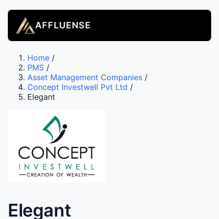
AFFLUENSE
Home
/
PMS
/
Asset Management Companies
/
Concept Investwell Pvt Ltd
/
Elegant
Elegant