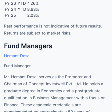
FY 26_YTD
4.26%
FY 24_YTD
8.63%
FY 25
2.03%
Past performance is not indicative of future results.
Returns are subject to market risks.
Fund Managers
Hemant Desai
Fund Manager
Mr. Hemant Desai serves as the Promoter and
Chairman of Concept Investwell Pvt. Ltd. He holds a
graduate degree in Economics and a postgraduate
qualification in Business Management with a focus on
Finance. These academic credentials are
complemented by approximately 50 years of