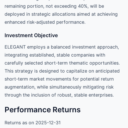
remaining portion, not exceeding 40%, will be
deployed in strategic allocations aimed at achieving
enhanced risk-adjusted performance.
Investment Objective
ELEGANT employs a balanced investment approach,
integrating established, stable companies with
carefully selected short-term thematic opportunities.
This strategy is designed to capitalize on anticipated
short-term market movements for potential return
augmentation, while simultaneously mitigating risk
through the inclusion of robust, stable enterprises.
Performance Returns
Returns as on 2025-12-31