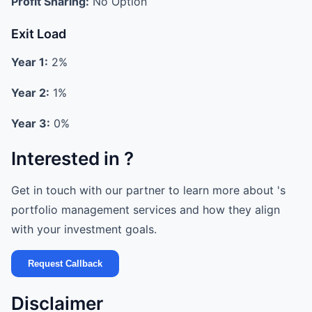
Profit Sharing:
No Option
Exit Load
Year 1:
2%
Year 2:
1%
Year 3:
0%
Interested in ?
Get in touch with our partner to learn more about 's
portfolio management services and how they align
with your investment goals.
Request Callback
Disclaimer