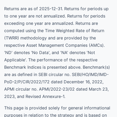
Returns are as of 2025-12-31. Returns for periods up
to one year are not annualized. Returns for periods
exceeding one year are annualized. Returns are
computed using the Time Weighted Rate of Return
(TWRR) methodology and are provided by the
respective Asset Management Companies (AMCs).
'ND' denotes 'No Data', and 'NA' denotes 'Not
Applicable'. The performance of the respective
Benchmark Indices is presented above. Benchmark(s)
are as defined in SEBI circular no. SEBI/HO/IMD/IMD-
PoD-2/P/CIR/2022/172 dated December 16, 2022,
APMI circular no. APMI/2022-23/02 dated March 23,
2023, and Revised Annexure-1.
This page is provided solely for general informational
purposes in relation to the strategy and is based on