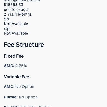
518368.39
portfolio age
2 Yrs, 1 Months
sip
Not Available
stp
Not Available
Fee Structure
Fixed Fee
AMC:
2.25%
Variable Fee
AMC:
No Option
Hurdle:
No Option