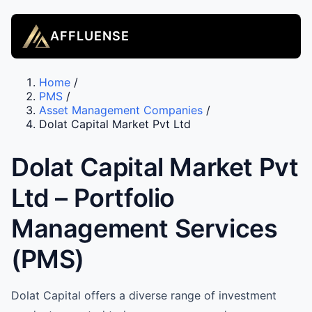
AFFLUENSE
Home
/
PMS
/
Asset Management Companies
/
Dolat Capital Market Pvt Ltd
Dolat Capital Market Pvt
Ltd – Portfolio
Management Services
(PMS)
Dolat Capital offers a diverse range of investment