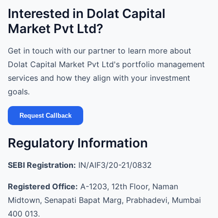
Interested in Dolat Capital
Market Pvt Ltd?
Get in touch with our partner to learn more about
Dolat Capital Market Pvt Ltd's portfolio management
services and how they align with your investment
goals.
Request Callback
Regulatory Information
SEBI Registration:
IN/AIF3/20-21/0832
Registered Office:
A-1203, 12th Floor, Naman
Midtown, Senapati Bapat Marg, Prabhadevi, Mumbai
400 013.