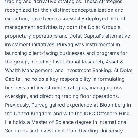
trading and derivative strategies. These strategies,
recognized for their distinct conceptualization and
execution, have been successfully deployed in fund
management activities by both the Dolat Group's
proprietary operations and Dolat Capital's alternative
investment initiatives. Purvag was instrumental in
launching client-facing businesses and programs for
the group, including Institutional Research, Asset &
Wealth Management, and Investment Banking. At Dolat
Capital, he holds a key responsibility in formulating
business and investment strategies, managing risk
oversight, and directing trading floor operations.
Previously, Purvag gained experience at Bloomberg in
the United Kingdom and with the IDFC Offshore Fund.
He holds a Master of Science degree in International
Securities and Investment from Reading University.