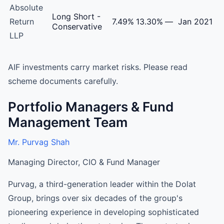
Absolute
Long Short -
Return
7.49%
13.30%
—
Jan 2021
Conservative
LLP
AIF investments carry market risks. Please read
scheme documents carefully.
Portfolio Managers & Fund
Management Team
Mr. Purvag Shah
Managing Director, CIO & Fund Manager
Purvag, a third-generation leader within the Dolat
Group, brings over six decades of the group's
pioneering experience in developing sophisticated