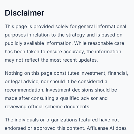
Disclaimer
This page is provided solely for general informational
purposes in relation to the strategy and is based on
publicly available information. While reasonable care
has been taken to ensure accuracy, the information
may not reflect the most recent updates.
Nothing on this page constitutes investment, financial,
or legal advice, nor should it be considered a
recommendation. Investment decisions should be
made after consulting a qualified advisor and
reviewing official scheme documents.
The individuals or organizations featured have not
endorsed or approved this content. Affluense AI does