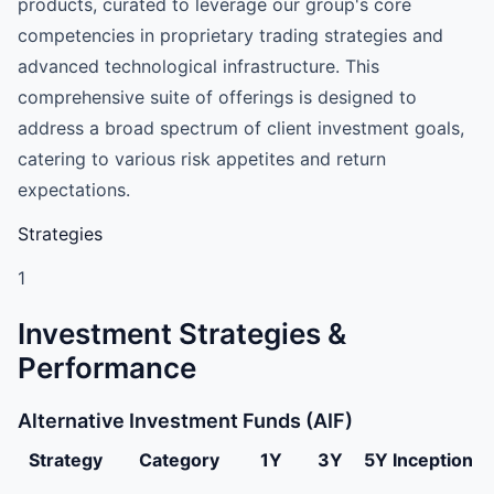
products, curated to leverage our group's core
competencies in proprietary trading strategies and
advanced technological infrastructure. This
comprehensive suite of offerings is designed to
address a broad spectrum of client investment goals,
catering to various risk appetites and return
expectations.
Strategies
1
Investment Strategies &
Performance
Alternative Investment Funds (AIF)
Strategy
Category
1Y
3Y
5Y
Inception
Dolat Capital Market Pvt Ltd Alternative Investment Fun