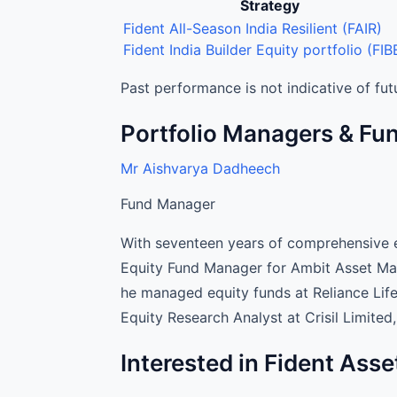
Strategy
Fident Asset Management Portfolio Man
Fident All-Season India Resilient (FAIR)
Fident India Builder Equity portfolio (FIB
Past performance is not indicative of futu
Portfolio Managers & F
Mr Aishvarya Dadheech
Fund Manager
With seventeen years of comprehensive e
Equity Fund Manager for Ambit Asset Man
he managed equity funds at Reliance Lif
Equity Research Analyst at Crisil Limited
Interested in Fident As