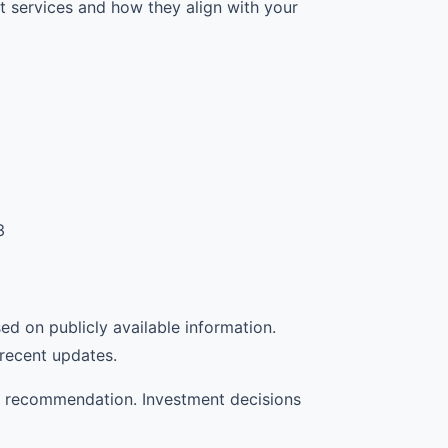
 services and how they align with your
3
sed on publicly available information.
 recent updates.
d a recommendation. Investment decisions