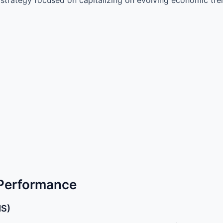
 Performance
MS)