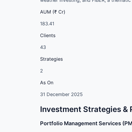
AUM (₹ Cr)
183.41
Clients
43
Strategies
2
As On
31 December 2025
Investment Strategies &
Portfolio Management Services (P