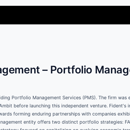
agement – Portfolio Mana
oviding Portfolio Management Services (PMS). The firm was
Ambit before launching this independent venture. Fident's 
owards forming enduring partnerships with companies exhibi
ement entity offers two distinct portfolio strategies: FAI
 strategy focused on capitalizing on evolving economic tren