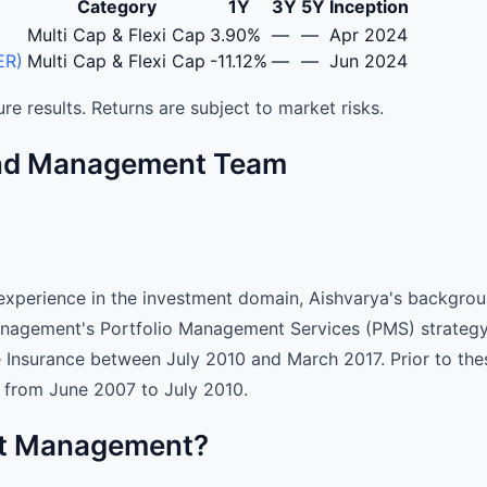
Category
1Y
3Y
5Y
Inception
agement Services (PMS) - Performance Returns
Multi Cap & Flexi Cap
3.90%
—
—
Apr 2024
ER)
Multi Cap & Flexi Cap
-11.12%
—
—
Jun 2024
re results. Returns are subject to market risks.
und Management Team
xperience in the investment domain, Aishvarya's background
agement's Portfolio Management Services (PMS) strategy, 
e Insurance between July 2010 and March 2017. Prior to th
, from June 2007 to July 2010.
set Management?