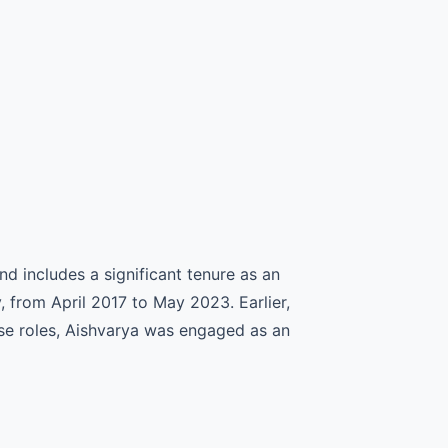
 includes a significant tenure as an
from April 2017 to May 2023. Earlier,
ese roles, Aishvarya was engaged as an