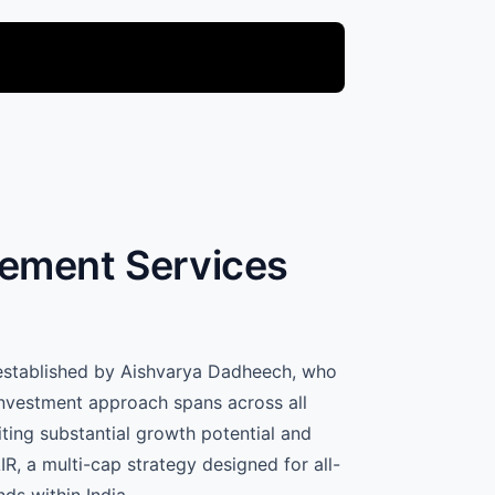
gement Services
 established by Aishvarya Dadheech, who
investment approach spans across all
ting substantial growth potential and
R, a multi-cap strategy designed for all-
ds within India.