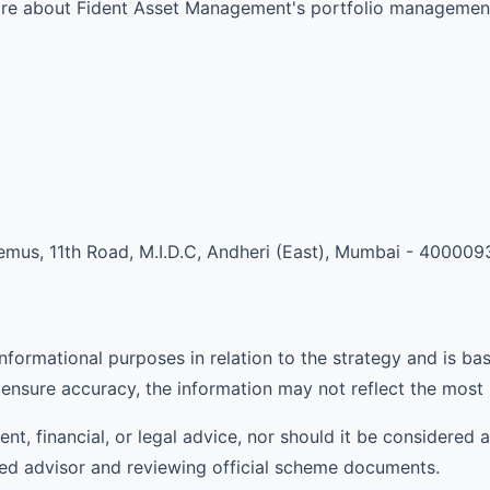
more about Fident Asset Management's portfolio management
mus, 11th Road, M.I.D.C, Andheri (East), Mumbai - 400009
informational purposes in relation to the strategy and is ba
ensure accuracy, the information may not reflect the most
ent, financial, or legal advice, nor should it be considere
ied advisor and reviewing official scheme documents.