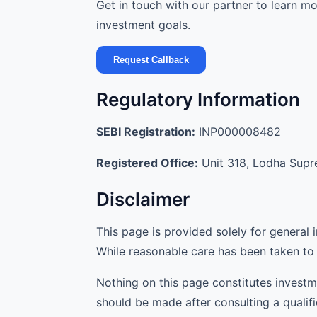
Get in touch with our partner to learn 
investment goals.
Request Callback
Regulatory Information
SEBI Registration:
INP000008482
Registered Office:
Unit 318, Lodha Supre
Disclaimer
This page is provided solely for general 
While reasonable care has been taken to 
Nothing on this page constitutes investm
should be made after consulting a qualif