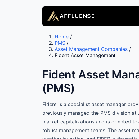
AFFLUENSE
Home
/
PMS
/
Asset Management Companies
/
Fident Asset Management
Fident Asset Man
(PMS)
Fident is a specialist asset manager pr
previously managed the PMS division at 
market capitalizations and is oriented t
robust management teams. The asset manag
weather investing, and FIBER, a thematic