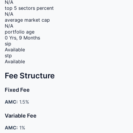
N/A
top 5 sectors percent
N/A
average market cap
N/A
portfolio age
0 Yrs, 9 Months
sip
Available
stp
Available
Fee Structure
Fixed Fee
AMC:
1.5%
Variable Fee
AMC:
1%