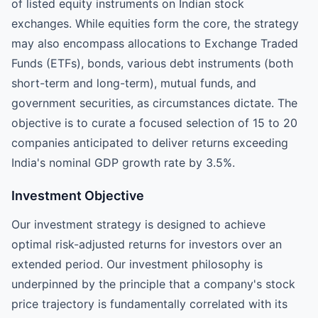
of listed equity instruments on Indian stock
exchanges. While equities form the core, the strategy
may also encompass allocations to Exchange Traded
Funds (ETFs), bonds, various debt instruments (both
short-term and long-term), mutual funds, and
government securities, as circumstances dictate. The
objective is to curate a focused selection of 15 to 20
companies anticipated to deliver returns exceeding
India's nominal GDP growth rate by 3.5%.
Investment Objective
Our investment strategy is designed to achieve
optimal risk-adjusted returns for investors over an
extended period. Our investment philosophy is
underpinned by the principle that a company's stock
price trajectory is fundamentally correlated with its