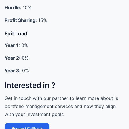
Hurdle:
10%
Profit Sharing:
15%
Exit Load
Year 1:
0%
Year 2:
0%
Year 3:
0%
Interested in ?
Get in touch with our partner to learn more about 's
portfolio management services and how they align
with your investment goals.
Request Callback