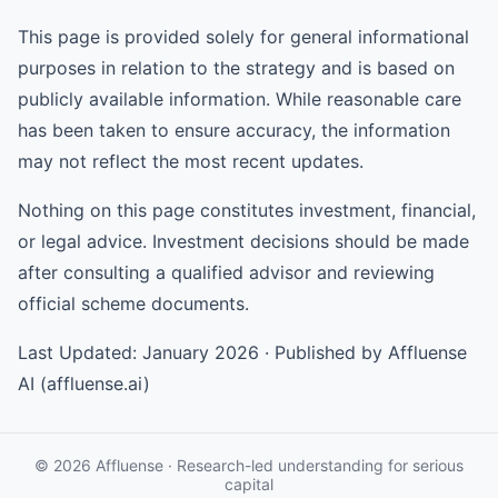
This page is provided solely for general informational
purposes in relation to the strategy and is based on
publicly available information. While reasonable care
has been taken to ensure accuracy, the information
may not reflect the most recent updates.
Nothing on this page constitutes investment, financial,
or legal advice. Investment decisions should be made
after consulting a qualified advisor and reviewing
official scheme documents.
Last Updated: January 2026 · Published by Affluense
AI (affluense.ai)
© 2026 Affluense · Research-led understanding for serious
capital