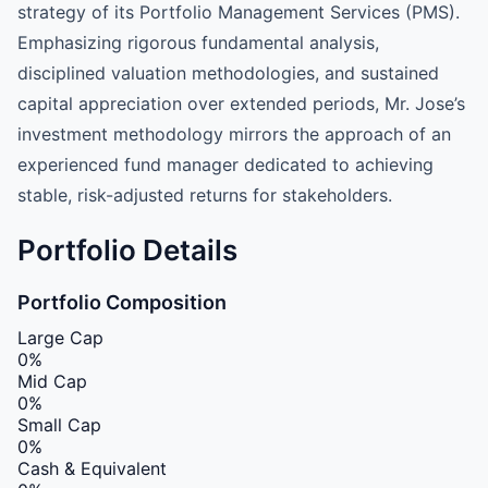
strategy of its Portfolio Management Services (PMS).
Emphasizing rigorous fundamental analysis,
disciplined valuation methodologies, and sustained
capital appreciation over extended periods, Mr. Jose’s
investment methodology mirrors the approach of an
experienced fund manager dedicated to achieving
stable, risk-adjusted returns for stakeholders.
Portfolio Details
Portfolio Composition
Large Cap
0%
Mid Cap
0%
Small Cap
0%
Cash & Equivalent