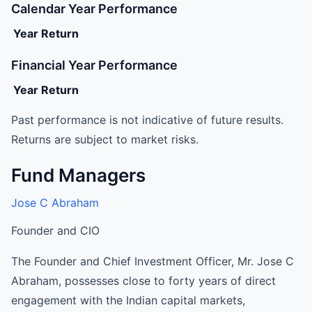
Calendar Year Performance
Year
Return
Financial Year Performance
Year
Return
Past performance is not indicative of future results.
Returns are subject to market risks.
Fund Managers
Jose C Abraham
Founder and CIO
The Founder and Chief Investment Officer, Mr. Jose C
Abraham, possesses close to forty years of direct
engagement with the Indian capital markets,