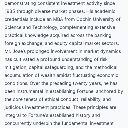
demonstrating consistent investment activity since
1985 through diverse market phases. His academic
credentials include an MBA from Cochin University of
Science and Technology, complementing extensive
practical knowledge acquired across the banking,
foreign exchange, and equity capital market sectors.
Mr. Jose’s prolonged involvement in market dynamics
has cultivated a profound understanding of risk
mitigation, capital safeguarding, and the methodical
accumulation of wealth amidst fluctuating economic
conditions. Over the preceding twenty years, he has
been instrumental in establishing Fortune, anchored by
the core tenets of ethical conduct, reliability, and
judicious investment practices. These principles are
integral to Fortune's established history and
concurrently underpin the fundamental investment