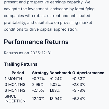
present and prospective earnings capacity. We
navigate the investment landscape by identifying
companies with robust current and anticipated
profitability, and capitalize on prevailing market
conditions to drive capital appreciation.
Performance Returns
Returns as on 2025-12-31
Trailing Returns
Period
Strategy
Benchmark
Outperformance
1 MONTH
-0.77%
-0.24%
-0.53%
3 MONTHS
2.99%
5.02%
-2.03%
6 MONTHS
-2.15%
1.63%
-3.78%
SINCE
12.10%
18.94%
-6.84%
INCEPTION