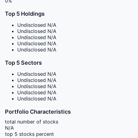
0%
Top 5 Holdings
Undisclosed
N/A
Undisclosed
N/A
Undisclosed
N/A
Undisclosed
N/A
Undisclosed
N/A
Top 5 Sectors
Undisclosed
N/A
Undisclosed
N/A
Undisclosed
N/A
Undisclosed
N/A
Undisclosed
N/A
Portfolio Characteristics
total number of stocks
N/A
top 5 stocks percent