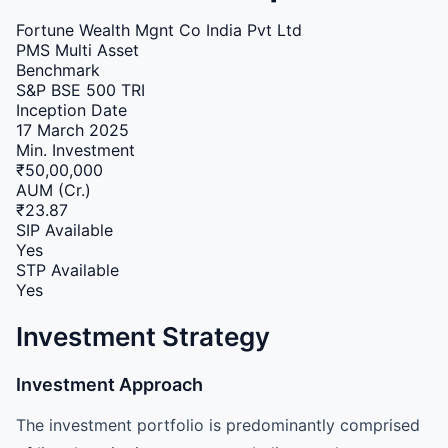
Fortune Wealth Mgnt Co India Pvt Ltd
PMS
Multi Asset
Benchmark
S&P BSE 500 TRI
Inception Date
17 March 2025
Min. Investment
₹50,00,000
AUM (Cr.)
₹23.87
SIP Available
Yes
STP Available
Yes
Investment Strategy
Investment Approach
The investment portfolio is predominantly comprised