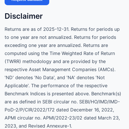
Disclaimer
Returns are as of 2025-12-31. Returns for periods up
to one year are not annualized. Returns for periods
exceeding one year are annualized. Returns are
computed using the Time Weighted Rate of Return
(TWRR) methodology and are provided by the
respective Asset Management Companies (AMCs).
'ND' denotes 'No Data', and 'NA' denotes 'Not
Applicable'. The performance of the respective
Benchmark Indices is presented above. Benchmark(s)
are as defined in SEBI circular no. SEBI/HO/IMD/IMD-
PoD-2/P/CIR/2022/172 dated December 16, 2022,
APMI circular no. APMI/2022-23/02 dated March 23,
2023, and Revised Annexure-1.