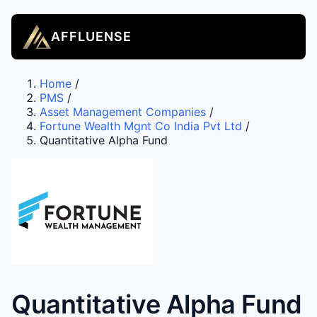
AFFLUENSE
Home
/
PMS
/
Asset Management Companies
/
Fortune Wealth Mgnt Co India Pvt Ltd
/
Quantitative Alpha Fund
Quantitative Alpha Fund