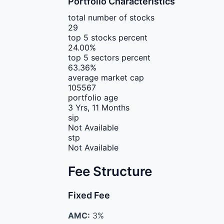
Portfolio Characteristics
total number of stocks
29
top 5 stocks percent
24.00%
top 5 sectors percent
63.36%
average market cap
105567
portfolio age
3 Yrs, 11 Months
sip
Not Available
stp
Not Available
Fee Structure
Fixed Fee
AMC:
3%