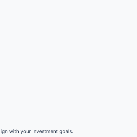
ign with your investment goals.