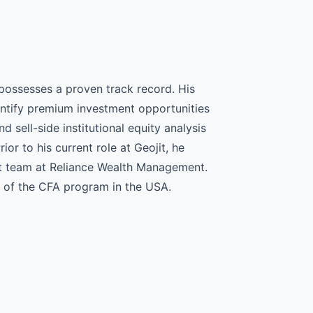
possesses a proven track record. His
dentify premium investment opportunities
 sell-side institutional equity analysis
ior to his current role at Geojit, he
t team at Reliance Wealth Management.
I of the CFA program in the USA.