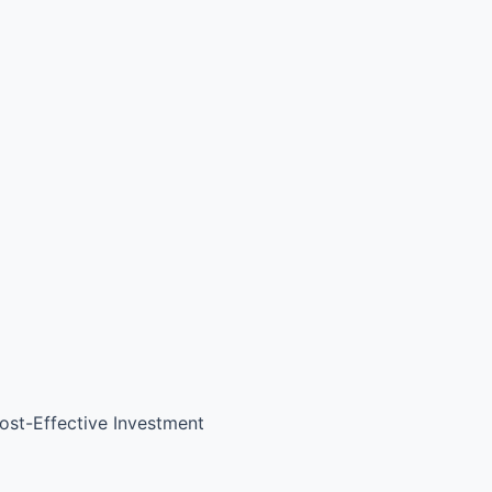
ost-Effective Investment