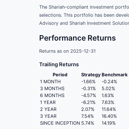
The Shariah-compliant investment portfoli
selections. This portfolio has been deve
Advisory and Shariah Investment Solution
Performance Returns
Returns as on 2025-12-31
Trailing Returns
Period
Strategy
Benchmark
1 MONTH
-1.66%
-0.24%
3 MONTHS
-0.31%
5.02%
6 MONTHS
-4.57%
1.63%
1 YEAR
-6.21%
7.63%
2 YEAR
2.07%
11.64%
3 YEAR
7.54%
16.40%
SINCE INCEPTION
5.74%
14.19%