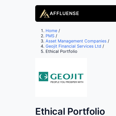
AFFLUENSE
Home
/
PMS
/
Asset Management Companies
/
Geojit Financial Services Ltd
/
Ethical Portfolio
Ethical Portfolio