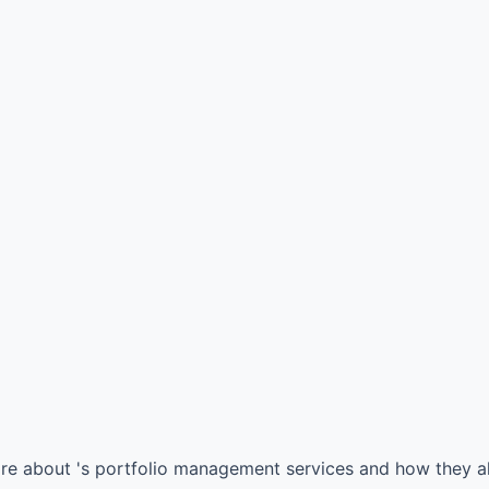
ore about 's portfolio management services and how they al