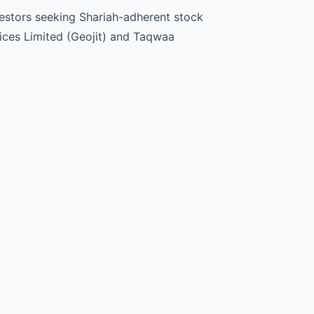
nvestors seeking Shariah-adherent stock
vices Limited (Geojit) and Taqwaa