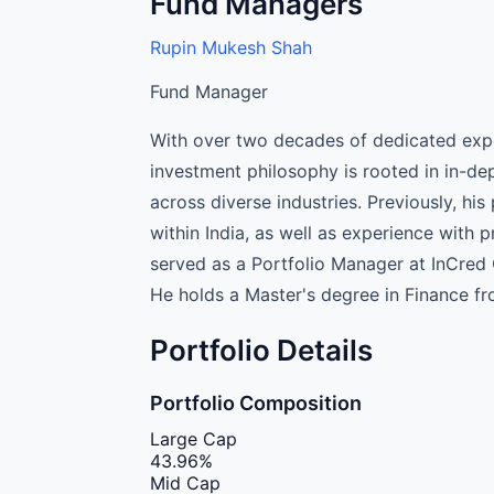
Fund Managers
Rupin Mukesh Shah
Fund Manager
With over two decades of dedicated expe
investment philosophy is rooted in in-de
across diverse industries. Previously, hi
within India, as well as experience with p
served as a Portfolio Manager at InCre
He holds a Master's degree in Finance fr
Portfolio Details
Portfolio Composition
Large Cap
43.96%
Mid Cap