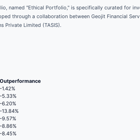
o, named "Ethical Portfolio," is specifically curated for i
loped through a collaboration between Geojit Financial Ser
s Private Limited (TASIS).
Outperformance
-1.42%
-5.33%
-6.20%
-13.84%
-9.57%
-8.86%
-8.45%