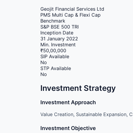
Geojit Financial Services Ltd
PMS
Multi Cap & Flexi Cap
Benchmark
S&P BSE 500 TRI
Inception Date
31 January 2022
Min. Investment
₹50,00,000
SIP Available
No
STP Available
No
Investment Strategy
Investment Approach
Value Creation, Sustainable Expansion, C
Investment Objective