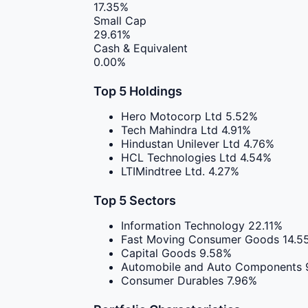
17.35%
Small Cap
29.61%
Cash & Equivalent
0.00%
Top 5 Holdings
Hero Motocorp Ltd
5.52%
Tech Mahindra Ltd
4.91%
Hindustan Unilever Ltd
4.76%
HCL Technologies Ltd
4.54%
LTIMindtree Ltd.
4.27%
Top 5 Sectors
Information Technology
22.11%
Fast Moving Consumer Goods
14.5
Capital Goods
9.58%
Automobile and Auto Components
Consumer Durables
7.96%