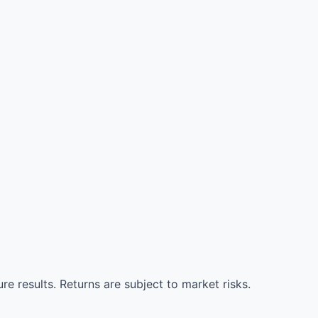
re results. Returns are subject to market risks.