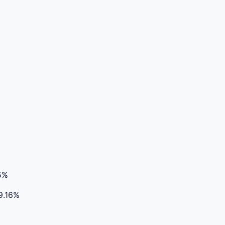
5%
9.16%