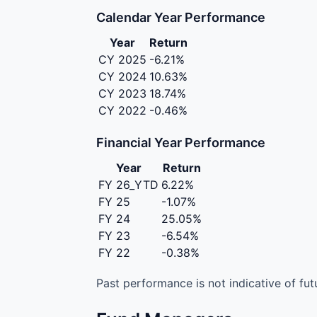
Calendar Year Performance
Year
Return
CY 2025
-6.21%
CY 2024
10.63%
CY 2023
18.74%
CY 2022
-0.46%
Financial Year Performance
Year
Return
FY 26_YTD
6.22%
FY 25
-1.07%
FY 24
25.05%
FY 23
-6.54%
FY 22
-0.38%
Past performance is not indicative of futu