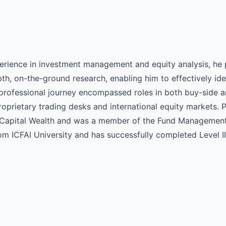
rience in investment management and equity analysis, he 
pth, on-the-ground research, enabling him to effectively i
s professional journey encompassed roles in both buy-side and
roprietary trading desks and international equity markets. Pr
d Capital Wealth and was a member of the Fund Managemen
om ICFAI University and has successfully completed Level I