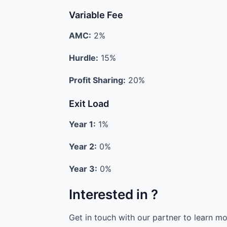
Variable Fee
AMC:
2%
Hurdle:
15%
Profit Sharing:
20%
Exit Load
Year 1:
1%
Year 2:
0%
Year 3:
0%
Interested in ?
Get in touch with our partner to learn m