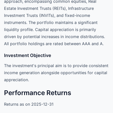
approach, encompassing common equities, Real
Estate Investment Trusts (REITs), Infrastructure
Investment Trusts (INVITs), and fixed-income
instruments. The portfolio maintains a significant
liquidity profile. Capital appreciation is primarily
driven by potential increases in income distributions.
All portfolio holdings are rated between AAA and A.
Investment Objective
The investment's principal aim is to provide consistent
income generation alongside opportunities for capital
appreciation.
Performance Returns
Returns as on 2025-12-31