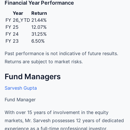
Financial Year Performance
Year
Return
FY 26_YTD
21.44%
FY 25
12.07%
FY 24
31.25%
FY 23
6.50%
Past performance is not indicative of future results.
Returns are subject to market risks.
Fund Managers
Sarvesh Gupta
Fund Manager
With over 15 years of involvement in the equity
markets, Mr. Sarvesh possesses 12 years of dedicated
experience as a full-time professional investor,