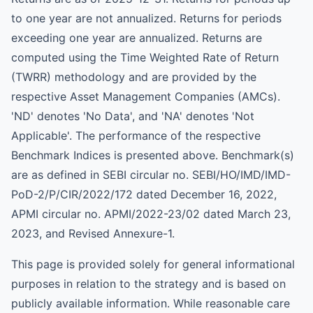
to one year are not annualized. Returns for periods
exceeding one year are annualized. Returns are
computed using the Time Weighted Rate of Return
(TWRR) methodology and are provided by the
respective Asset Management Companies (AMCs).
'ND' denotes 'No Data', and 'NA' denotes 'Not
Applicable'. The performance of the respective
Benchmark Indices is presented above. Benchmark(s)
are as defined in SEBI circular no. SEBI/HO/IMD/IMD-
PoD-2/P/CIR/2022/172 dated December 16, 2022,
APMI circular no. APMI/2022-23/02 dated March 23,
2023, and Revised Annexure-1.
This page is provided solely for general informational
purposes in relation to the strategy and is based on
publicly available information. While reasonable care