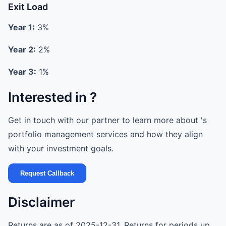
Exit Load
Year 1:
3%
Year 2:
2%
Year 3:
1%
Interested in ?
Get in touch with our partner to learn more about 's
portfolio management services and how they align
with your investment goals.
Request Callback
Disclaimer
Returns are as of 2025-12-31. Returns for periods up