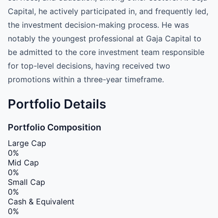
Capital, he actively participated in, and frequently led,
the investment decision-making process. He was
notably the youngest professional at Gaja Capital to
be admitted to the core investment team responsible
for top-level decisions, having received two
promotions within a three-year timeframe.
Portfolio Details
Portfolio Composition
Large Cap
0%
Mid Cap
0%
Small Cap
0%
Cash & Equivalent
0%