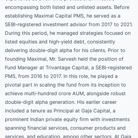
encompassing both listed and unlisted assets. Before
establishing Maximal Capital PMS, he served as a
SEBI-registered investment advisor from 2017 to 2021.
During this period, he managed strategies focused on
listed equities and high-yield debt, consistently
delivering double-digit alpha for his clients. Prior to
founding Maximal, Mr. Sarvesh held the position of
Fund Manager at Trivantage Capital, a SEBI-registered
PMS, from 2016 to 2017. In this role, he played a
pivotal part in scaling the fund from its inception to
achieve multi-hundred crore AUM, alongside robust
double-digit alpha generation. His earlier career
included a tenure as Principal at Gaja Capital, a
prominent Indian private equity firm with investments
spanning financial services, consumer products and
services, and education, among other sectors. At Gaja