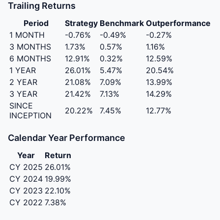
Trailing Returns
Period
Strategy
Benchmark
Outperformance
1 MONTH
-0.76%
-0.49%
-0.27%
3 MONTHS
1.73%
0.57%
1.16%
6 MONTHS
12.91%
0.32%
12.59%
1 YEAR
26.01%
5.47%
20.54%
2 YEAR
21.08%
7.09%
13.99%
3 YEAR
21.42%
7.13%
14.29%
SINCE
20.22%
7.45%
12.77%
INCEPTION
Calendar Year Performance
Year
Return
CY 2025
26.01%
CY 2024
19.99%
CY 2023
22.10%
CY 2022
7.38%