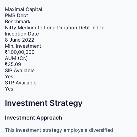
Maximal Capital
PMS
Debt
Benchmark
Nifty Medium to Long Duration Debt Index
Inception Date
8 June 2022
Min. Investment
₹1,00,00,000
AUM (Cr.)
₹35.09
SIP Available
Yes
STP Available
Yes
Investment Strategy
Investment Approach
This investment strategy employs a diversified