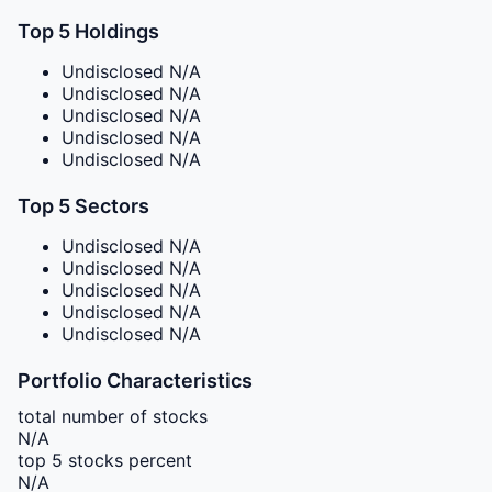
Top 5 Holdings
Undisclosed
N/A
Undisclosed
N/A
Undisclosed
N/A
Undisclosed
N/A
Undisclosed
N/A
Top 5 Sectors
Undisclosed
N/A
Undisclosed
N/A
Undisclosed
N/A
Undisclosed
N/A
Undisclosed
N/A
Portfolio Characteristics
total number of stocks
N/A
top 5 stocks percent
N/A