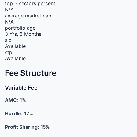
top 5 sectors percent
N/A
average market cap
N/A
portfolio age
3 Yrs, 6 Months
sip
Available
stp
Available
Fee Structure
Variable Fee
AMC:
1%
Hurdle:
12%
Profit Sharing:
15%