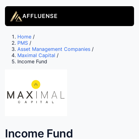
AFFLUENSE
Home
/
PMS
/
Asset Management Companies
/
Maximal Capital
/
Income Fund
Income Fund