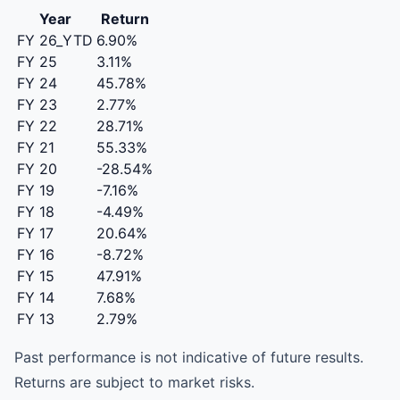
Year
Return
FY 26_YTD
6.90%
FY 25
3.11%
FY 24
45.78%
FY 23
2.77%
FY 22
28.71%
FY 21
55.33%
FY 20
-28.54%
FY 19
-7.16%
FY 18
-4.49%
FY 17
20.64%
FY 16
-8.72%
FY 15
47.91%
FY 14
7.68%
FY 13
2.79%
Past performance is not indicative of future results.
Returns are subject to market risks.