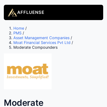
AFFLUENSE
Home
/
PMS
/
Asset Management Companies
/
Moat Financial Services Pvt Ltd
/
Moderate Compounders
Moderate