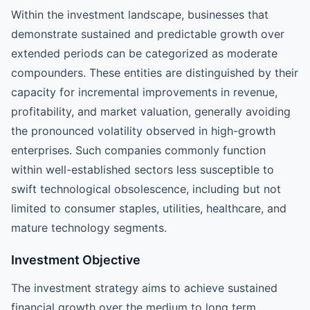
Within the investment landscape, businesses that
demonstrate sustained and predictable growth over
extended periods can be categorized as moderate
compounders. These entities are distinguished by their
capacity for incremental improvements in revenue,
profitability, and market valuation, generally avoiding
the pronounced volatility observed in high-growth
enterprises. Such companies commonly function
within well-established sectors less susceptible to
swift technological obsolescence, including but not
limited to consumer staples, utilities, healthcare, and
mature technology segments.
Investment Objective
The investment strategy aims to achieve sustained
financial growth over the medium to long term