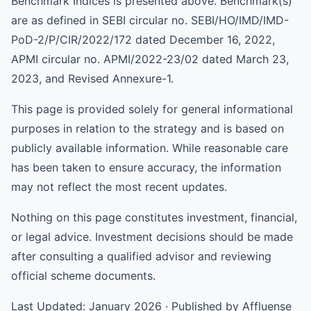
Benchmark Indices is presented above. Benchmark(s)
are as defined in SEBI circular no. SEBI/HO/IMD/IMD-
PoD-2/P/CIR/2022/172 dated December 16, 2022,
APMI circular no. APMI/2022-23/02 dated March 23,
2023, and Revised Annexure-1.
This page is provided solely for general informational
purposes in relation to the strategy and is based on
publicly available information. While reasonable care
has been taken to ensure accuracy, the information
may not reflect the most recent updates.
Nothing on this page constitutes investment, financial,
or legal advice. Investment decisions should be made
after consulting a qualified advisor and reviewing
official scheme documents.
Last Updated: January 2026 · Published by Affluense