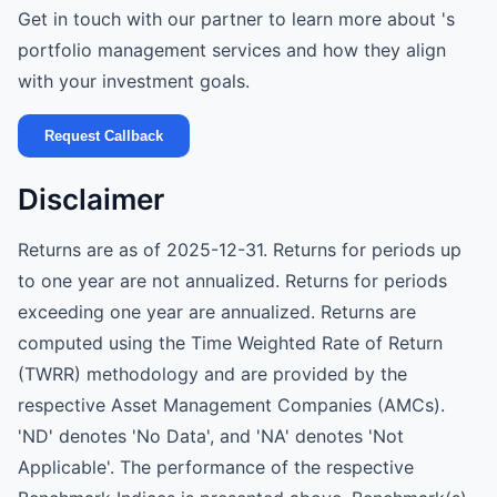
Get in touch with our partner to learn more about 's
portfolio management services and how they align
with your investment goals.
Request Callback
Disclaimer
Returns are as of 2025-12-31. Returns for periods up
to one year are not annualized. Returns for periods
exceeding one year are annualized. Returns are
computed using the Time Weighted Rate of Return
(TWRR) methodology and are provided by the
respective Asset Management Companies (AMCs).
'ND' denotes 'No Data', and 'NA' denotes 'Not
Applicable'. The performance of the respective