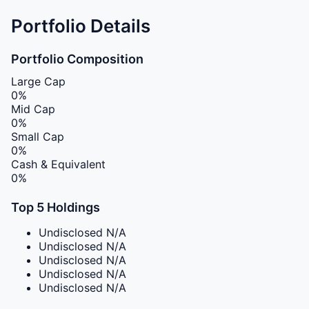
Portfolio Details
Portfolio Composition
Large Cap
0%
Mid Cap
0%
Small Cap
0%
Cash & Equivalent
0%
Top 5 Holdings
Undisclosed
N/A
Undisclosed
N/A
Undisclosed
N/A
Undisclosed
N/A
Undisclosed
N/A