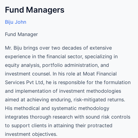
Fund Managers
Biju John
Fund Manager
Mr. Biju brings over two decades of extensive
experience in the financial sector, specializing in
equity analysis, portfolio administration, and
investment counsel. In his role at Moat Financial
Services Pvt Ltd, he is responsible for the formulation
and implementation of investment methodologies
aimed at achieving enduring, risk-mitigated returns.
His methodical and systematic methodology
integrates thorough research with sound risk controls
to support clients in attaining their protracted
investment objectives.