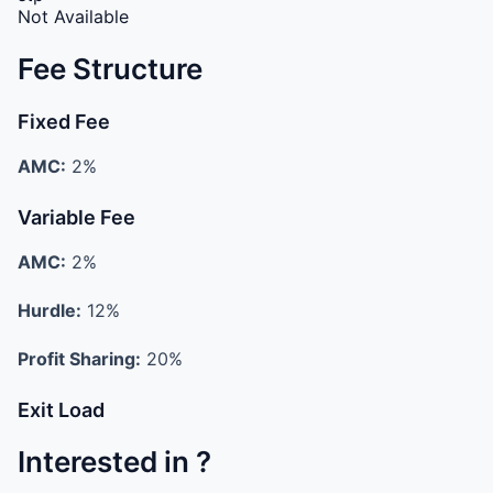
Not Available
Fee Structure
Fixed Fee
AMC:
2%
Variable Fee
AMC:
2%
Hurdle:
12%
Profit Sharing:
20%
Exit Load
Interested in ?