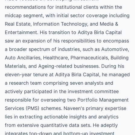
recommendations for institutional clients within the
midcap segment, with initial sector coverage including
Real Estate, Information Technology, and Media &
Entertainment. His transition to Aditya Birla Capital
saw an expansion of his responsibilities to encompass
a broader spectrum of industries, such as Automotive,
Auto Ancillaries, Healthcare, Pharmaceuticals, Building
Materials, and Ageing-related businesses. During his
eleven-year tenure at Aditya Birla Capital, he managed
a research team comprising seven analysts and
actively participated in the investment committee
responsible for overseeing two Portfolio Management
Services (PMS) schemes. Naveen's primary expertise
lies in extracting actionable insights and analytics
from extensive quantitative data sets. He adeptly
integrates top-down and bottom-up investment