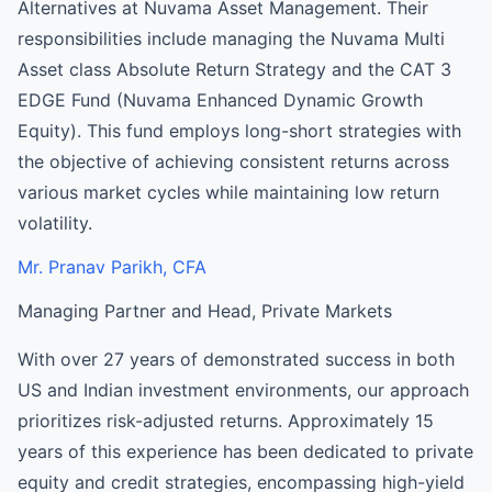
Alternatives at Nuvama Asset Management. Their
responsibilities include managing the Nuvama Multi
Asset class Absolute Return Strategy and the CAT 3
EDGE Fund (Nuvama Enhanced Dynamic Growth
Equity). This fund employs long-short strategies with
the objective of achieving consistent returns across
various market cycles while maintaining low return
volatility.
Mr. Pranav Parikh, CFA
Managing Partner and Head, Private Markets
With over 27 years of demonstrated success in both
US and Indian investment environments, our approach
prioritizes risk-adjusted returns. Approximately 15
years of this experience has been dedicated to private
equity and credit strategies, encompassing high-yield