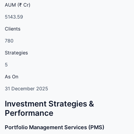
AUM (₹ Cr)
5143.59
Clients
780
Strategies
5
As On
31 December 2025
Investment Strategies &
Performance
Portfolio Management Services (PMS)