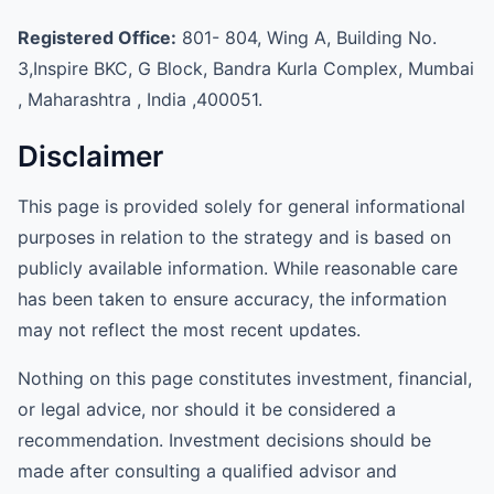
Registered Office:
801- 804, Wing A, Building No.
3,Inspire BKC, G Block, Bandra Kurla Complex, Mumbai
, Maharashtra , India ,400051.
Disclaimer
This page is provided solely for general informational
purposes in relation to the strategy and is based on
publicly available information. While reasonable care
has been taken to ensure accuracy, the information
may not reflect the most recent updates.
Nothing on this page constitutes investment, financial,
or legal advice, nor should it be considered a
recommendation. Investment decisions should be
made after consulting a qualified advisor and