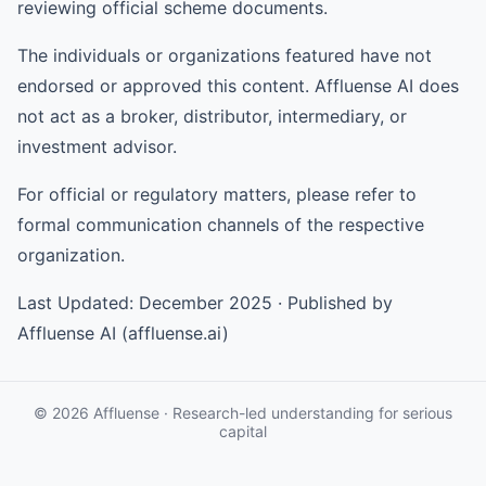
reviewing official scheme documents.
The individuals or organizations featured have not
endorsed or approved this content. Affluense AI does
not act as a broker, distributor, intermediary, or
investment advisor.
For official or regulatory matters, please refer to
formal communication channels of the respective
organization.
Last Updated: December 2025 · Published by
Affluense AI (affluense.ai)
© 2026 Affluense · Research-led understanding for serious
capital