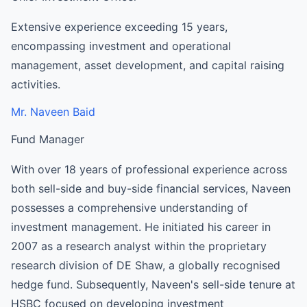
Extensive experience exceeding 15 years,
encompassing investment and operational
management, asset development, and capital raising
activities.
Mr. Naveen Baid
Fund Manager
With over 18 years of professional experience across
both sell-side and buy-side financial services, Naveen
possesses a comprehensive understanding of
investment management. He initiated his career in
2007 as a research analyst within the proprietary
research division of DE Shaw, a globally recognised
hedge fund. Subsequently, Naveen's sell-side tenure at
HSBC focused on developing investment