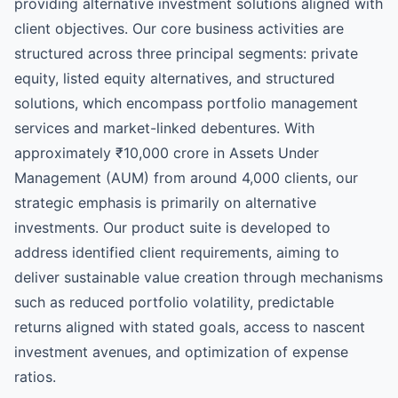
providing alternative investment solutions aligned with
client objectives. Our core business activities are
structured across three principal segments: private
equity, listed equity alternatives, and structured
solutions, which encompass portfolio management
services and market-linked debentures. With
approximately ₹10,000 crore in Assets Under
Management (AUM) from around 4,000 clients, our
strategic emphasis is primarily on alternative
investments. Our product suite is developed to
address identified client requirements, aiming to
deliver sustainable value creation through mechanisms
such as reduced portfolio volatility, predictable
returns aligned with stated goals, access to nascent
investment avenues, and optimization of expense
ratios.