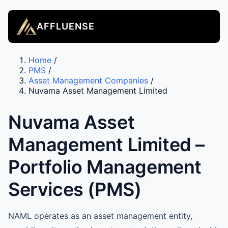
AFFLUENSE
Home
/
PMS
/
Asset Management Companies
/
Nuvama Asset Management Limited
Nuvama Asset
Management Limited –
Portfolio Management
Services (PMS)
NAML operates as an asset management entity,