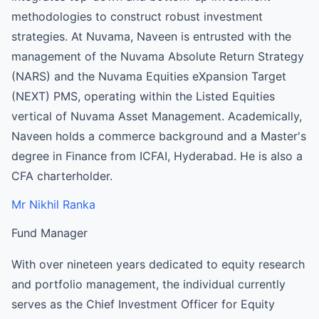
methodologies to construct robust investment
strategies. At Nuvama, Naveen is entrusted with the
management of the Nuvama Absolute Return Strategy
(NARS) and the Nuvama Equities eXpansion Target
(NEXT) PMS, operating within the Listed Equities
vertical of Nuvama Asset Management. Academically,
Naveen holds a commerce background and a Master's
degree in Finance from ICFAI, Hyderabad. He is also a
CFA charterholder.
Mr Nikhil Ranka
Fund Manager
With over nineteen years dedicated to equity research
and portfolio management, the individual currently
serves as the Chief Investment Officer for Equity