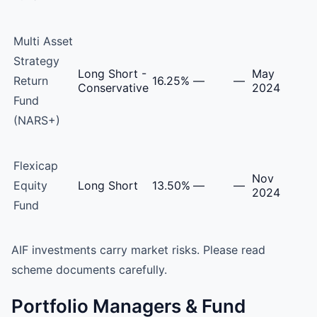
Multi Asset
Strategy
Long Short -
May
Return
16.25%
—
—
Conservative
2024
Fund
(NARS+)
Flexicap
Nov
Equity
Long Short
13.50%
—
—
2024
Fund
AIF investments carry market risks. Please read
scheme documents carefully.
Portfolio Managers & Fund