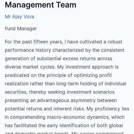
Management Team
Mr Ajay Vora
Fund Manager
For the past fifteen years, I have cultivated a robust
performance history characterized by the consistent
generation of substantial excess returns across
diverse market cycles. My investment approach is
predicated on the principle of optimizing profit
realization rather than long-term holding of individual
securities, thereby seeking investment scenarios
presenting an advantageous asymmetry between
potential returns and inherent risks. My proficiency lies
in comprehending macro-economic dynamics, which
has facilitated the early identification of both global
and domestic market trends. My career commenced