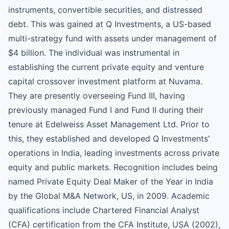
instruments, convertible securities, and distressed
debt. This was gained at Q Investments, a US-based
multi-strategy fund with assets under management of
$4 billion. The individual was instrumental in
establishing the current private equity and venture
capital crossover investment platform at Nuvama.
They are presently overseeing Fund III, having
previously managed Fund I and Fund II during their
tenure at Edelweiss Asset Management Ltd. Prior to
this, they established and developed Q Investments'
operations in India, leading investments across private
equity and public markets. Recognition includes being
named Private Equity Deal Maker of the Year in India
by the Global M&A Network, US, in 2009. Academic
qualifications include Chartered Financial Analyst
(CFA) certification from the CFA Institute, USA (2002),