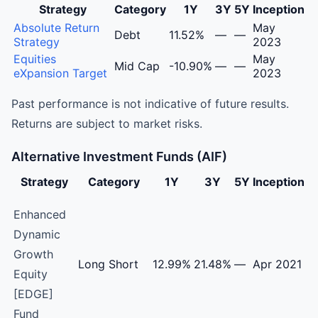
Strategy
Category
1Y
3Y
5Y
Inception
Nuvama Asset Management Limited Portfolio Managemen
Absolute Return
May
Debt
11.52%
—
—
Strategy
2023
Equities
May
Mid Cap
-10.90%
—
—
eXpansion Target
2023
Past performance is not indicative of future results.
Returns are subject to market risks.
Alternative Investment Funds (AIF)
Strategy
Category
1Y
3Y
5Y
Inception
Nuvama Asset Management Limited Alternative Investmen
Enhanced
Dynamic
Growth
Long Short
12.99%
21.48%
—
Apr 2021
Equity
[EDGE]
Fund