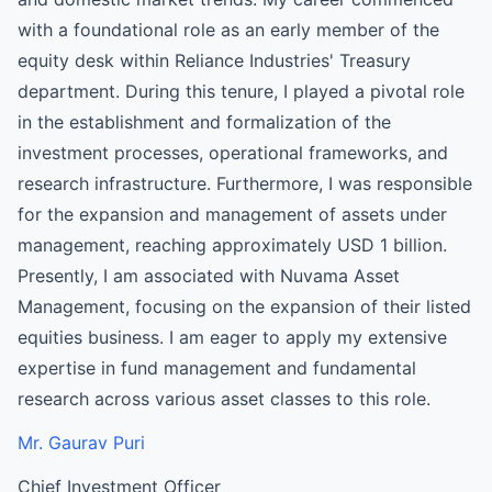
with a foundational role as an early member of the
equity desk within Reliance Industries' Treasury
department. During this tenure, I played a pivotal role
in the establishment and formalization of the
investment processes, operational frameworks, and
research infrastructure. Furthermore, I was responsible
for the expansion and management of assets under
management, reaching approximately USD 1 billion.
Presently, I am associated with Nuvama Asset
Management, focusing on the expansion of their listed
equities business. I am eager to apply my extensive
expertise in fund management and fundamental
research across various asset classes to this role.
Mr. Gaurav Puri
Chief Investment Officer