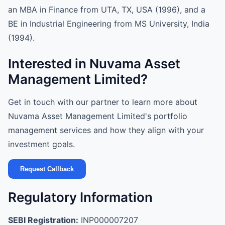
an MBA in Finance from UTA, TX, USA (1996), and a
BE in Industrial Engineering from MS University, India
(1994).
Interested in Nuvama Asset
Management Limited?
Get in touch with our partner to learn more about
Nuvama Asset Management Limited's portfolio
management services and how they align with your
investment goals.
Request Callback
Regulatory Information
SEBI Registration:
INP000007207