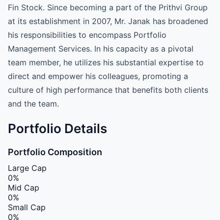
Fin Stock. Since becoming a part of the Prithvi Group
at its establishment in 2007, Mr. Janak has broadened
his responsibilities to encompass Portfolio
Management Services. In his capacity as a pivotal
team member, he utilizes his substantial expertise to
direct and empower his colleagues, promoting a
culture of high performance that benefits both clients
and the team.
Portfolio Details
Portfolio Composition
Large Cap
0%
Mid Cap
0%
Small Cap
0%