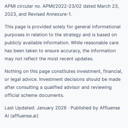
APMI circular no. APMI/2022-23/02 dated March 23,
2023, and Revised Annexure-1.
This page is provided solely for general informational
purposes in relation to the strategy and is based on
publicly available information. While reasonable care
has been taken to ensure accuracy, the information
may not reflect the most recent updates.
Nothing on this page constitutes investment, financial,
or legal advice. Investment decisions should be made
after consulting a qualified advisor and reviewing
official scheme documents.
Last Updated: January 2026 · Published by Affluense
AI (affluense.ai)