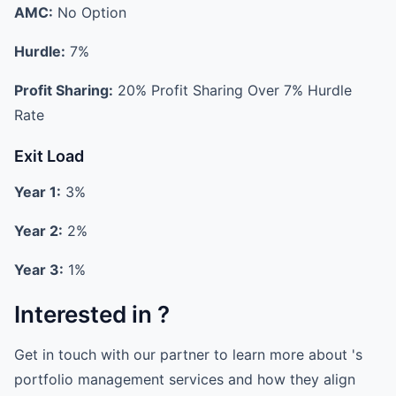
AMC:
No Option
Hurdle:
7%
Profit Sharing:
20% Profit Sharing Over 7% Hurdle
Rate
Exit Load
Year 1:
3%
Year 2:
2%
Year 3:
1%
Interested in ?
Get in touch with our partner to learn more about 's
portfolio management services and how they align