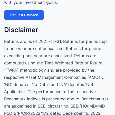
with your investment goals.
Request Callback
Disclaimer
Returns are as of 2025-12-31. Returns for periods up
to one year are not annualized. Returns for periods
exceeding one year are annualized. Returns are
computed using the Time Weighted Rate of Return
(TWRR) methodology and are provided by the
respective Asset Management Companies (AMCs).
'ND' denotes 'No Data', and 'NA' denotes 'Not
Applicable'. The performance of the respective
Benchmark Indices is presented above. Benchmark(s)
are as defined in SEBI circular no. SEBI/HO/IMD/IMD-
PoD-2/P/CIR/2022/172 dated December 16, 2022,