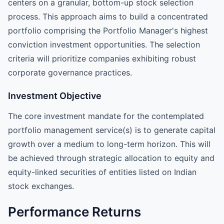
centers on a granular, bottom-up stock selection
process. This approach aims to build a concentrated
portfolio comprising the Portfolio Manager's highest
conviction investment opportunities. The selection
criteria will prioritize companies exhibiting robust
corporate governance practices.
Investment Objective
The core investment mandate for the contemplated
portfolio management service(s) is to generate capital
growth over a medium to long-term horizon. This will
be achieved through strategic allocation to equity and
equity-linked securities of entities listed on Indian
stock exchanges.
Performance Returns