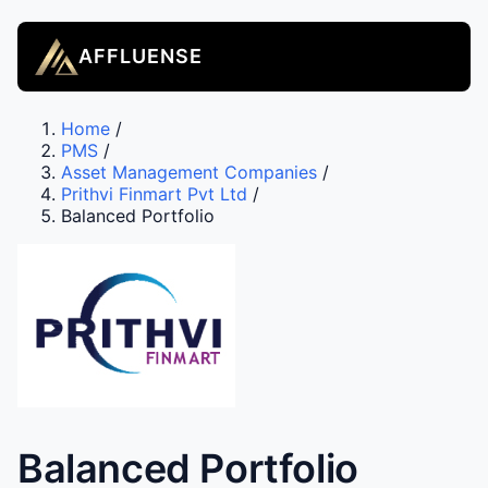
AFFLUENSE
Home
/
PMS
/
Asset Management Companies
/
Prithvi Finmart Pvt Ltd
/
Balanced Portfolio
Balanced Portfolio