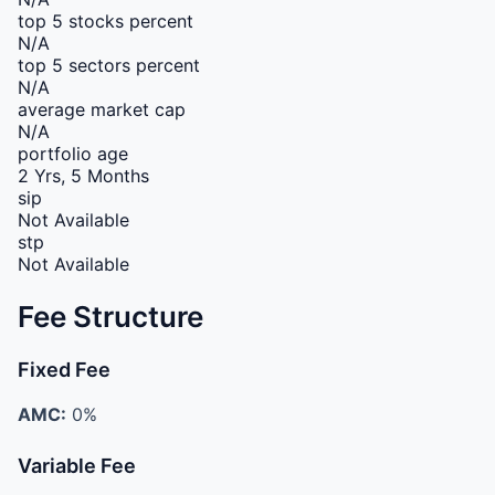
top 5 stocks percent
N/A
top 5 sectors percent
N/A
average market cap
N/A
portfolio age
2 Yrs, 5 Months
sip
Not Available
stp
Not Available
Fee Structure
Fixed Fee
AMC:
0%
Variable Fee