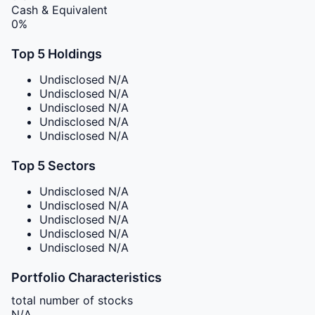
Cash & Equivalent
0%
Top 5 Holdings
Undisclosed
N/A
Undisclosed
N/A
Undisclosed
N/A
Undisclosed
N/A
Undisclosed
N/A
Top 5 Sectors
Undisclosed
N/A
Undisclosed
N/A
Undisclosed
N/A
Undisclosed
N/A
Undisclosed
N/A
Portfolio Characteristics
total number of stocks
N/A