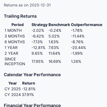
Returns as on 2025-12-31
Trailing Returns
Period
Strategy
Benchmark
Outperformance
1 MONTH
-2.02%
-0.24%
-1.78%
3 MONTHS
-6.42%
5.02%
-11.44%
6 MONTHS
-7.13%
1.63%
-8.76%
1 YEAR
-12.81%
7.63%
-20.44%
2 YEAR
9.65%
11.64%
-1.99%
SINCE
17.95%
16.69%
1.26%
INCEPTION
Calendar Year Performance
Year
Return
CY 2025
-12.81%
CY 2024
37.91%
Financial Year Performance