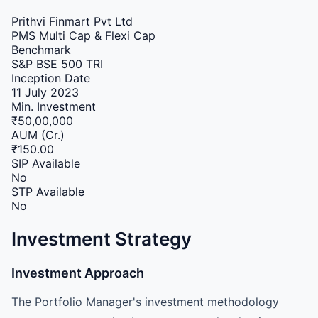
Prithvi Finmart Pvt Ltd
PMS
Multi Cap & Flexi Cap
Benchmark
S&P BSE 500 TRI
Inception Date
11 July 2023
Min. Investment
₹50,00,000
AUM (Cr.)
₹150.00
SIP Available
No
STP Available
No
Investment Strategy
Investment Approach
The Portfolio Manager's investment methodology