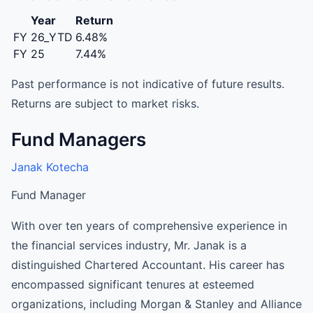
Year
Return
FY 26_YTD
6.48%
FY 25
7.44%
Past performance is not indicative of future results.
Returns are subject to market risks.
Fund Managers
Janak Kotecha
Fund Manager
With over ten years of comprehensive experience in
the financial services industry, Mr. Janak is a
distinguished Chartered Accountant. His career has
encompassed significant tenures at esteemed
organizations, including Morgan & Stanley and Alliance