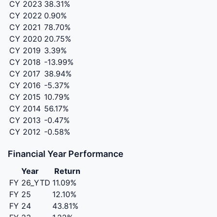
CY 2023
38.31%
CY 2022
0.90%
CY 2021
78.70%
CY 2020
20.75%
CY 2019
3.39%
CY 2018
-13.99%
CY 2017
38.94%
CY 2016
-5.37%
CY 2015
10.79%
CY 2014
56.17%
CY 2013
-0.47%
CY 2012
-0.58%
Financial Year Performance
Year
Return
FY 26_YTD
11.09%
FY 25
12.10%
FY 24
43.81%