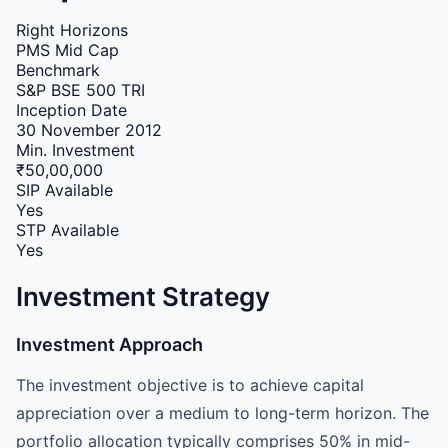
Right Horizons
PMS
Mid Cap
Benchmark
S&P BSE 500 TRI
Inception Date
30 November 2012
Min. Investment
₹50,00,000
SIP Available
Yes
STP Available
Yes
Investment Strategy
Investment Approach
The investment objective is to achieve capital
appreciation over a medium to long-term horizon. The
portfolio allocation typically comprises 50% in mid-