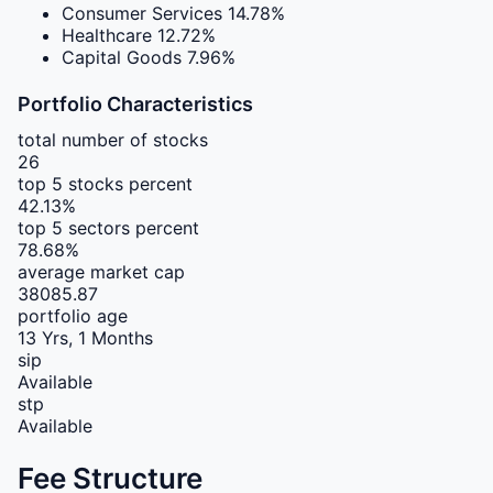
Consumer Services
14.78%
Healthcare
12.72%
Capital Goods
7.96%
Portfolio Characteristics
total number of stocks
26
top 5 stocks percent
42.13%
top 5 sectors percent
78.68%
average market cap
38085.87
portfolio age
13 Yrs, 1 Months
sip
Available
stp
Available
Fee Structure