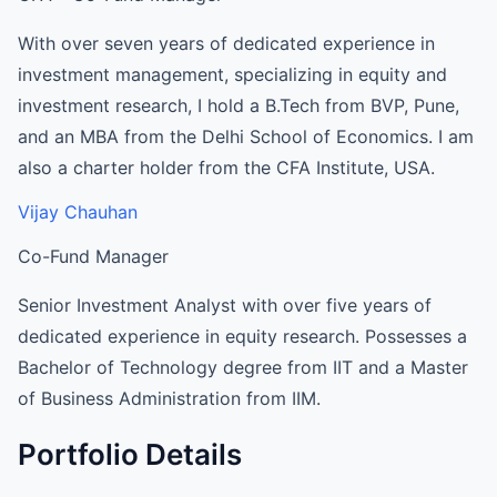
With over seven years of dedicated experience in
investment management, specializing in equity and
investment research, I hold a B.Tech from BVP, Pune,
and an MBA from the Delhi School of Economics. I am
also a charter holder from the CFA Institute, USA.
Vijay Chauhan
Co-Fund Manager
Senior Investment Analyst with over five years of
dedicated experience in equity research. Possesses a
Bachelor of Technology degree from IIT and a Master
of Business Administration from IIM.
Portfolio Details