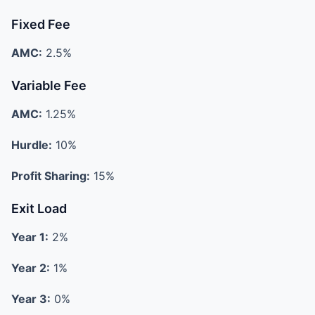
Fixed Fee
AMC:
2.5%
Variable Fee
AMC:
1.25%
Hurdle:
10%
Profit Sharing:
15%
Exit Load
Year 1:
2%
Year 2:
1%
Year 3:
0%