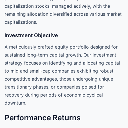
capitalization stocks, managed actively, with the
remaining allocation diversified across various market
capitalizations.
Investment Objective
A meticulously crafted equity portfolio designed for
sustained long-term capital growth. Our investment
strategy focuses on identifying and allocating capital
to mid and small-cap companies exhibiting robust
competitive advantages, those undergoing unique
transitionary phases, or companies poised for
recovery during periods of economic cyclical
downturn.
Performance Returns