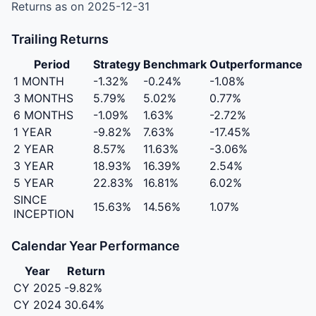
Returns as on 2025-12-31
Trailing Returns
Period
Strategy
Benchmark
Outperformance
1 MONTH
-1.32%
-0.24%
-1.08%
3 MONTHS
5.79%
5.02%
0.77%
6 MONTHS
-1.09%
1.63%
-2.72%
1 YEAR
-9.82%
7.63%
-17.45%
2 YEAR
8.57%
11.63%
-3.06%
3 YEAR
18.93%
16.39%
2.54%
5 YEAR
22.83%
16.81%
6.02%
SINCE
15.63%
14.56%
1.07%
INCEPTION
Calendar Year Performance
Year
Return
CY 2025
-9.82%
CY 2024
30.64%