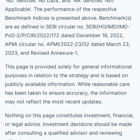
'ND' denotes 'No Data', and 'NA' denotes 'Not
Applicable'. The performance of the respective
Benchmark Indices is presented above. Benchmark(s)
are as defined in SEBI circular no. SEBI/HO/IMD/IMD-
PoD-2/P/CIR/2022/172 dated December 16, 2022,
APMI circular no. APMI/2022-23/02 dated March 23,
2023, and Revised Annexure-1.
This page is provided solely for general informational
purposes in relation to the strategy and is based on
publicly available information. While reasonable care
has been taken to ensure accuracy, the information
may not reflect the most recent updates.
Nothing on this page constitutes investment, financial,
or legal advice. Investment decisions should be made
after consulting a qualified advisor and reviewing