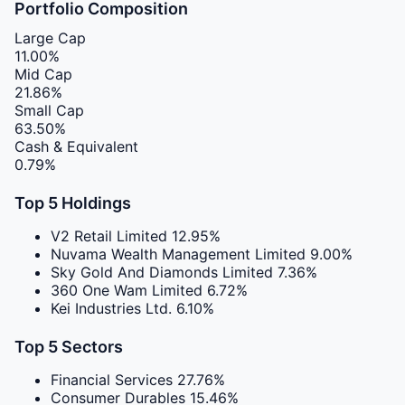
Portfolio Composition
Large Cap
11.00%
Mid Cap
21.86%
Small Cap
63.50%
Cash & Equivalent
0.79%
Top 5 Holdings
V2 Retail Limited
12.95%
Nuvama Wealth Management Limited
9.00%
Sky Gold And Diamonds Limited
7.36%
360 One Wam Limited
6.72%
Kei Industries Ltd.
6.10%
Top 5 Sectors
Financial Services
27.76%
Consumer Durables
15.46%