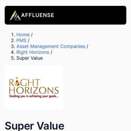
AFFLUENSE
Home
/
PMS
/
Asset Management Companies
/
Right Horizons
/
Super Value
Super Value