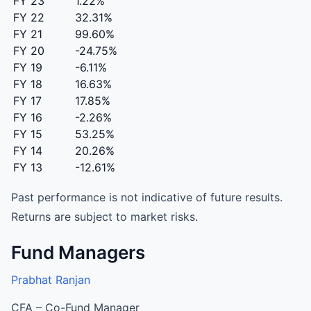
FY 23
1.22%
FY 22
32.31%
FY 21
99.60%
FY 20
-24.75%
FY 19
-6.11%
FY 18
16.63%
FY 17
17.85%
FY 16
-2.26%
FY 15
53.25%
FY 14
20.26%
FY 13
-12.61%
Past performance is not indicative of future results.
Returns are subject to market risks.
Fund Managers
Prabhat Ranjan
CFA – Co-Fund Manager