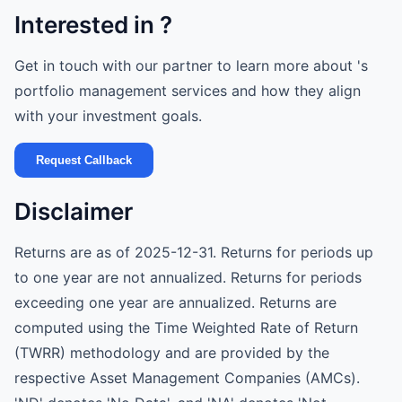
Interested in ?
Get in touch with our partner to learn more about 's
portfolio management services and how they align
with your investment goals.
Request Callback
Disclaimer
Returns are as of 2025-12-31. Returns for periods up
to one year are not annualized. Returns for periods
exceeding one year are annualized. Returns are
computed using the Time Weighted Rate of Return
(TWRR) methodology and are provided by the
respective Asset Management Companies (AMCs).