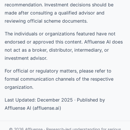
recommendation. Investment decisions should be
made after consulting a qualified advisor and
reviewing official scheme documents.
The individuals or organizations featured have not
endorsed or approved this content. Affluense AI does
not act as a broker, distributor, intermediary, or
investment advisor.
For official or regulatory matters, please refer to
formal communication channels of the respective
organization.
Last Updated: December 2025 · Published by
Affluense AI (affluense.ai)
© 2026 Affluense · Research-led understanding for serious