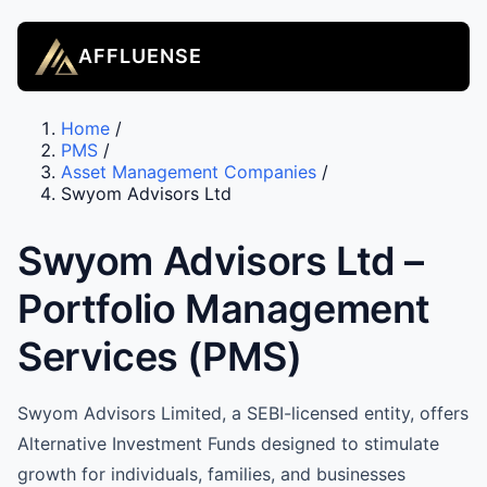
AFFLUENSE
Home
/
PMS
/
Asset Management Companies
/
Swyom Advisors Ltd
Swyom Advisors Ltd –
Portfolio Management
Services (PMS)
Swyom Advisors Limited, a SEBI-licensed entity, offers
Alternative Investment Funds designed to stimulate
growth for individuals, families, and businesses