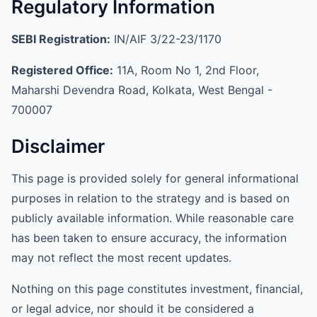
Regulatory Information
SEBI Registration:
IN/AIF 3/22-23/1170
Registered Office:
11A, Room No 1, 2nd Floor,
Maharshi Devendra Road, Kolkata, West Bengal -
700007
Disclaimer
This page is provided solely for general informational
purposes in relation to the strategy and is based on
publicly available information. While reasonable care
has been taken to ensure accuracy, the information
may not reflect the most recent updates.
Nothing on this page constitutes investment, financial,
or legal advice, nor should it be considered a